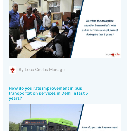
By LocalCircles Manager
How do you rate improvement in bus
transportation services in Delhi in last 5
years?