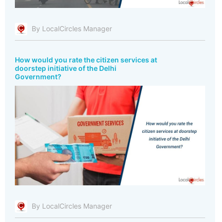
By LocalCircles Manager
How would you rate the citizen services at
doorstep initiative of the Delhi
Government?
By LocalCircles Manager