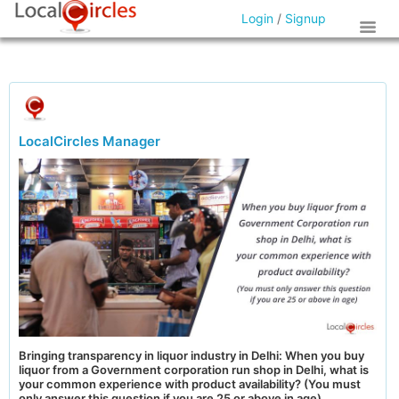
Login
/
Signup
LocalCircles Manager
Bringing transparency in liquor industry in Delhi: When you buy
liquor from a Government corporation run shop in Delhi, what is
your common experience with product availability? (You must
only answer this question if you are 25 or above in age)