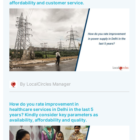
affordability and customer service.
By LocalCircles Manager
How do you rate improvement in
healthcare services in Delhi in the last 5
years? Kindly consider key parameters as
availability, affordability and quality.