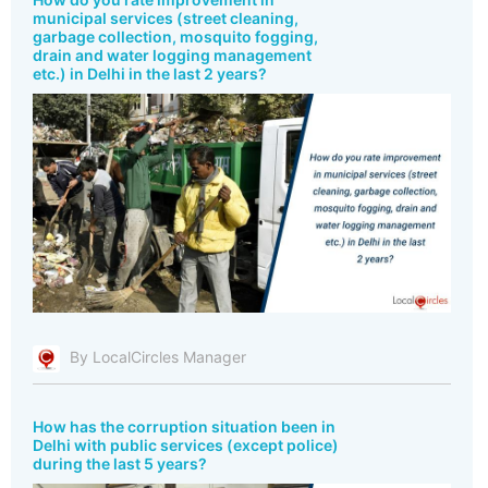
municipal services (street cleaning,
garbage collection, mosquito fogging,
drain and water logging management
etc.) in Delhi in the last 2 years?
By LocalCircles Manager
How has the corruption situation been in
Delhi with public services (except police)
during the last 5 years?