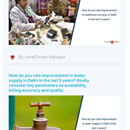
By LocalCircles Manager
How do you rate improvement in water
supply in Delhi in the last 5 years? Kindly
consider key parameters as availability,
billing accuracy and quality.