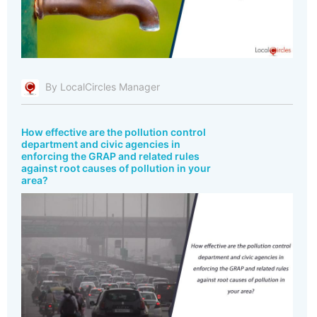
By LocalCircles Manager
How effective are the pollution control
department and civic agencies in
enforcing the GRAP and related rules
against root causes of pollution in your
area?