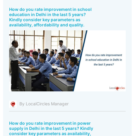
How do you rate improvement in school
education in Delhi in the last 5 years?
Kindly consider key parameters as
availability, affordability and quality.
By LocalCircles Manager
How do you rate improvement in power
supply in Delhi in the last 5 years? Kindly
consider key parameters as availability,