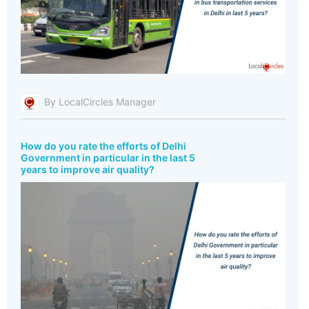
By LocalCircles Manager
How do you rate the efforts of Delhi
Government in particular in the last 5
years to improve air quality?