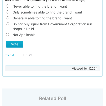
Never able to find the brand I want
Only sometimes able to find the brand I want
Generally able to find the brand I want
Do not buy liquor from Government Corporation run
shops in Delhi
Not Applicable
Vote
Transforming Delhi
Jun 29
Viewed by
12254
Related Poll