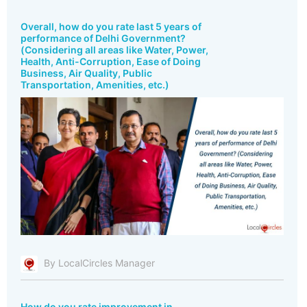
Overall, how do you rate last 5 years of
performance of Delhi Government?
(Considering all areas like Water, Power,
Health, Anti-Corruption, Ease of Doing
Business, Air Quality, Public
Transportation, Amenities, etc.)
By LocalCircles Manager
How do you rate improvement in