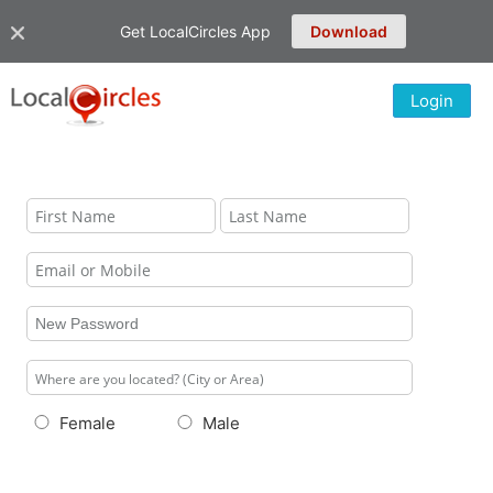
Get LocalCircles App
Download
Login
Female
Male