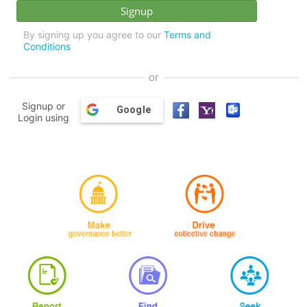
By signing up you agree to our
Terms and
Conditions
or
Signup or
Google
Login using