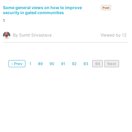
Some general views on how to improve
Post
security in gated communities
1
By Sumit Srivastava
Viewed by 12
‹ Prev
1
89
90
91
92
93
94
Next