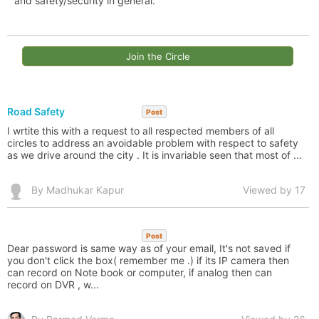
and safety/security in general.
Join the Circle
Road Safety
Post
I wrtite this with a request to all respected members of all
circles to address an avoidable problem with respect to safety
as we drive around the city . It is invariable seen that most of ...
By Madhukar Kapur
Viewed by 17
Post
Dear password is same way as of your email, It's not saved if
you don't click the box( remember me .) if its IP camera then
can record on Note book or computer, if analog then can
record on DVR , w...