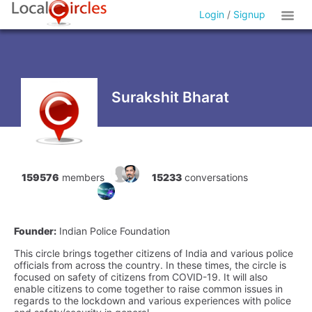
Login
/
Signup
Surakshit Bharat
159576
members
15233
conversations
Founder:
Indian Police Foundation
This circle brings together citizens of India and various police
officials from across the country. In these times, the circle is
focused on safety of citizens from COVID-19. It will also
enable citizens to come together to raise common issues in
regards to the lockdown and various experiences with police