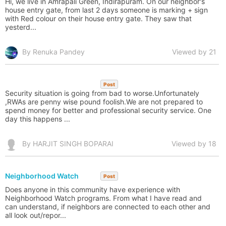
Hi, we live in Amrapali Green, Indirapuram. On our neighbor's
house entry gate, from last 2 days someone is marking + sign
with Red colour on their house entry gate. They saw that
yesterd...
By Renuka Pandey
Viewed by 21
Post
Security situation is going from bad to worse.Unfortunately
,RWAs are penny wise pound foolish.We are not prepared to
spend money for better and professional security service. One
day this happens ...
By HARJIT SINGH BOPARAI
Viewed by 18
Neighborhood Watch
Post
Does anyone in this community have experience with
Neighborhood Watch programs. From what I have read and
can understand, if neighbors are connected to each other and
all look out/repor...