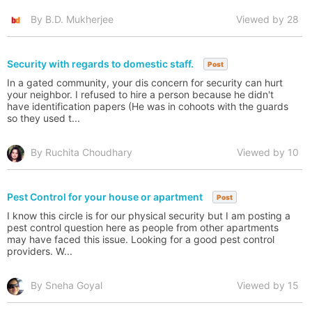
By B.D. Mukherjee
Viewed by 28
Security with regards to domestic staff.
Post
In a gated community, your dis concern for security can hurt
your neighbor. I refused to hire a person because he didn't
have identification papers (He was in cohoots with the guards
so they used t...
By Ruchita Choudhary
Viewed by 10
Pest Control for your house or apartment
Post
I know this circle is for our physical security but I am posting a
pest control question here as people from other apartments
may have faced this issue. Looking for a good pest control
providers. W...
By Sneha Goyal
Viewed by 15