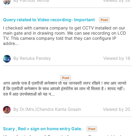
By Parmod Verma
Viewed by 26
Query related to Video recording- Important
Post
I checked with camera company to get CCTV installed on our
main gate and in drawing room. We can see recording on LCD
TV. This camera company told that they can configure IP
addre...
By Renuka Pandey
Viewed by 18
Post
अगर आपके पास है एलपीजी कनेक्शन तो यह जानकारी जरुर रखिये ! क्या आप जानते
हैं कि एलपीजी कनेक्शन के साथ आपको इंश्योरेंस का लाभ भी मिलता है। शायद नहीं।
दस में आठ उपभोक्ताओं को यह न...
By Dr.(Mrs.)Chandra Kanta Gosain
Viewed by 20
Scary , Red + sign on home entry Gate.
Post