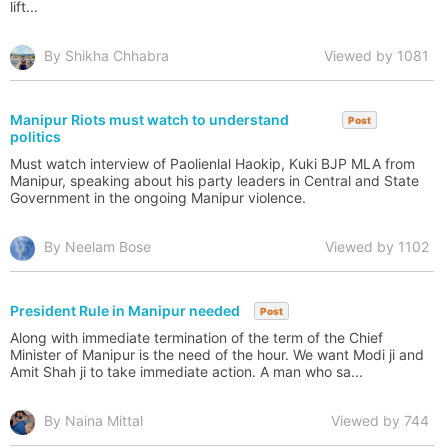
lift...
By Shikha Chhabra
Viewed by 1081
Manipur Riots must watch to understand
Post
politics
Must watch interview of Paolienlal Haokip, Kuki BJP MLA from
Manipur, speaking about his party leaders in Central and State
Government in the ongoing Manipur violence.
By Neelam Bose
Viewed by 1102
President Rule in Manipur needed
Post
Along with immediate termination of the term of the Chief
Minister of Manipur is the need of the hour. We want Modi ji and
Amit Shah ji to take immediate action. A man who sa...
By Naina Mittal
Viewed by 744