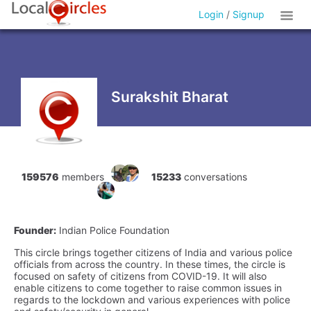
Login
/
Signup
Surakshit Bharat
159576
members
15233
conversations
Founder:
Indian Police Foundation
This circle brings together citizens of India and various police
officials from across the country. In these times, the circle is
focused on safety of citizens from COVID-19. It will also
enable citizens to come together to raise common issues in
regards to the lockdown and various experiences with police