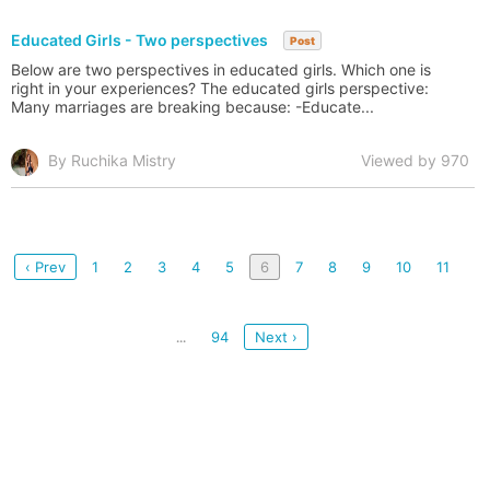
Educated Girls - Two perspectives
Post
Below are two perspectives in educated girls. Which one is
right in your experiences? The educated girls perspective:
Many marriages are breaking because: -Educate...
By Ruchika Mistry
Viewed by 970
‹ Prev
1
2
3
4
5
6
7
8
9
10
11
94
Next ›
...