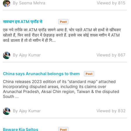
By Seema Mehra
Viewed by 815
सावधान इस ATM फ्रॉड से
Post
एक नये तरीके का ATM फ्रॉड सामने आया है. चोर पहले ATM को हाथों से खींचकर
खोलते हैं, फिर कार्ड रीडर में छेड़छाड़ करते हैं. इससे जब कोई शख्स मशीन में ATM
कार्ड डालता है तो वो मशीन में ही गि...
By Ajay Kumar
Viewed by 867
China says Arunachal belongs to them
Post
China releases 2023 edition of its “standard map” attached
incorporating disputed areas, including its claims over
Arunachal Pradesh, Aksai Chin region, Taiwan & the disputed
South ...
By Ajay Kumar
Viewed by 832
Beware Kia Seltos
Post