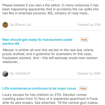
Please beware if you own a Kia seltos. In many instances it has
been happening apparently that in accidents the car splits into
two like in attached pictures. BIS, ministry of road trans...
By Bharat Lal
Viewed by 918
Men should get ready for harassment under
Post
section 69
'Misuse' is written all over this section in the new law, utterly
poorly drafted, and a goldmine for scamsters (in this case,
fraudulent women). And - this will seriously erode men-women
relationsh...
By Sobhita D
Viewed by 969
Lifts maintenance continues to be major issue
Post
Lucky escape for two children on 27th. Elevator comes
crashing down from 10 floor of a residential apartment in Pune
after its wire breaks. See attached. Till the central govt makes