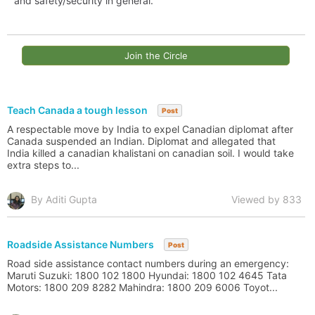
and safety/security in general.
Join the Circle
Teach Canada a tough lesson
Post
A respectable move by India to expel Canadian diplomat after
Canada suspended an Indian. Diplomat and allegated that
India killed a canadian khalistani on canadian soil. I would take
extra steps to...
By Aditi Gupta
Viewed by 833
Roadside Assistance Numbers
Post
Road side assistance contact numbers during an emergency:
Maruti Suzuki: 1800 102 1800 Hyundai: 1800 102 4645 Tata
Motors: 1800 209 8282 Mahindra: 1800 209 6006 Toyot...