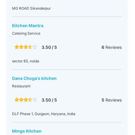
MG ROAD Sikanderpur
Kitchen Mantra
Catering Service
3.50 / 5
6
Reviews
sector 83, noida
Dana Choga's kitchen
Restaurant
3.50 / 5
5
Reviews
DLF Phase 1, Gurgaon, Haryana, India
Mings Kitchen