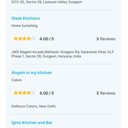
SCO 30, Sector 29, Leaisure Valley Gurgaon
Sleek Kitchens
Home furnishing
4.00 / 5
3
Reviews
JMD Regent Arcade,Mehrauli-Gurgaon Rd, Saraswati Vihar, DLF
Phase 1, Sector 28, Gurgaon, Haryana, India
Angels in my kitchen
Cakes
4.00 / 5
3
Reviews
Defence Colony, New Delhi
Ignis Kitchen and Bar