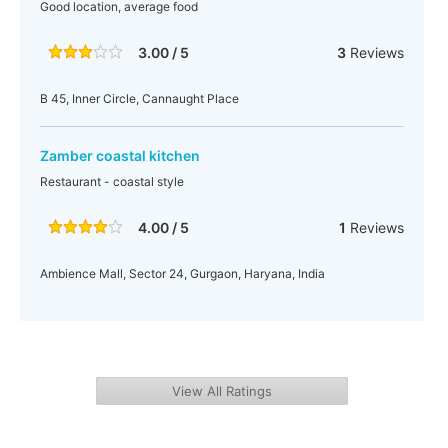
Good location, average food
3.00 / 5
3
Reviews
B 45, Inner Circle, Cannaught Place
Zamber coastal kitchen
Restaurant - coastal style
4.00 / 5
1
Reviews
Ambience Mall, Sector 24, Gurgaon, Haryana, India
View All Ratings