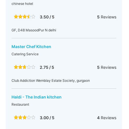
chinese hotel
3.50 / 5
5
Reviews
GF, D48 MasoodPur N delhi
Master Chef Kitchen
Catering Service
2.75 / 5
5
Reviews
Club Addiction Wemblay Estate Society, gurgaon
Haldi - The Indian kitchen
Restaurant
3.00 / 5
4
Reviews