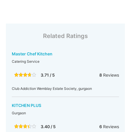
Related Ratings
Master Chef Kitchen
Catering Service
3.71 / 5
8
Reviews
Club Addiction Wemblay Estate Society, gurgaon
KITCHEN PLUS
Gurgaon
3.40 / 5
6
Reviews