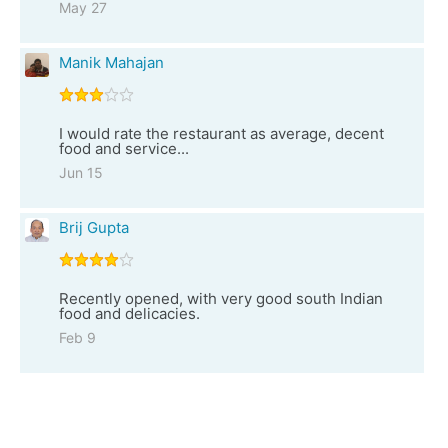
May 27
Manik Mahajan
I would rate the restaurant as average, decent
food and service...
Jun 15
Brij Gupta
Recently opened, with very good south Indian
food and delicacies.
Feb 9