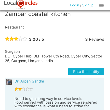
Login
/
Signup
Zambar coastal kitchen
Restaurant
3.00 / 5
3
Reviews
Gurgaon
DLF Cyber Hub, DLF Tower 8th Road, Cyber City, Sector
25, Gurgaon, Haryana, India
Rate this entity
Dr. Arpan Gandhi
Need to go a long way in service levels
Food served with passion and service rendered
with excellence is what u need to strive for