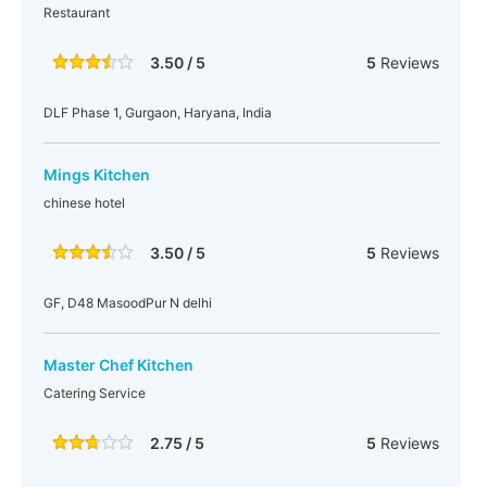
Restaurant
3.50 / 5
5
Reviews
DLF Phase 1, Gurgaon, Haryana, India
Mings Kitchen
chinese hotel
3.50 / 5
5
Reviews
GF, D48 MasoodPur N delhi
Master Chef Kitchen
Catering Service
2.75 / 5
5
Reviews