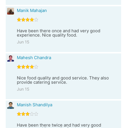
Manik Mahajan
Have been there once and had very good
experience. Nice quality food.
Jun 15
Mahesh Chandra
Nice food quality and good service. They also
provide catering service.
Jun 15
Manish Shandilya
Have been there twice and had very good