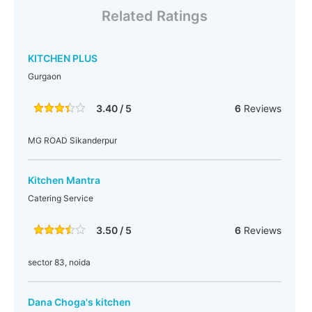
Related Ratings
KITCHEN PLUS
Gurgaon
3.40 / 5
6
Reviews
MG ROAD Sikanderpur
Kitchen Mantra
Catering Service
3.50 / 5
6
Reviews
sector 83, noida
Dana Choga's kitchen