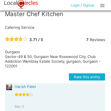
Login
/
Signup
Master Chef Kitchen
Catering Service
3.71 / 5
7
Reviews
Gurgaon
Sector-49 & 50, Gurgaon Near Rosewood City, Club
Addiction Wemblay Estate Society, gurgaon, Gurgaon -
122001
Rate this entity
Harish Patel
Mar 3