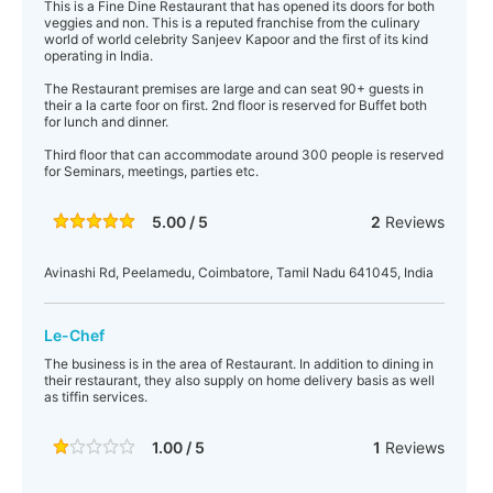
This is a Fine Dine Restaurant that has opened its doors for both
veggies and non. This is a reputed franchise from the culinary
world of world celebrity Sanjeev Kapoor and the first of its kind
operating in India.
The Restaurant premises are large and can seat 90+ guests in
their a la carte foor on first. 2nd floor is reserved for Buffet both
for lunch and dinner.
Third floor that can accommodate around 300 people is reserved
for Seminars, meetings, parties etc.
5.00 / 5
2
Reviews
Avinashi Rd, Peelamedu, Coimbatore, Tamil Nadu 641045, India
Le-Chef
The business is in the area of Restaurant. In addition to dining in
their restaurant, they also supply on home delivery basis as well
as tiffin services.
1.00 / 5
1
Reviews