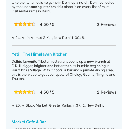
take the Italian cuisine game in Delhi up a notch. Don’t be fooled
by the unassuming interiors; this place is on every list of must-
visit restaurants in Delhi.
4.50 / 5
2
Reviews
M 24, Main Market G.K. II, New Delhi 110048.
Yeti - The Himalayan Kitchen
Delhi’s favourite Tibetan restaurant opens up a new branch at
G.K. II, bigger, brighter and better than its humble beginning in
Hauz Khas Village. With 2 floors, a bar and a private dining area,
this is the place to get your quota of Cheley, Gyuma, Tingmo and
Thukpa.
4.50 / 5
2
Reviews
M 20, M Block Market, Greater Kailash (GK) 2, New Delhi.
Market Cafe & Bar