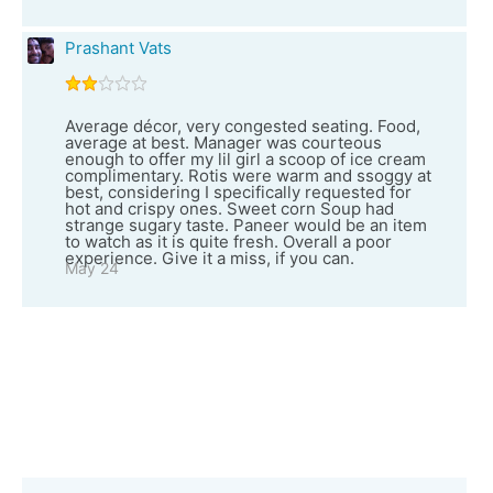
Prashant Vats
Average décor, very congested seating. Food,
average at best. Manager was courteous
enough to offer my lil girl a scoop of ice cream
complimentary. Rotis were warm and ssoggy at
best, considering I specifically requested for
hot and crispy ones. Sweet corn Soup had
strange sugary taste. Paneer would be an item
to watch as it is quite fresh. Overall a poor
experience. Give it a miss, if you can.
May 24