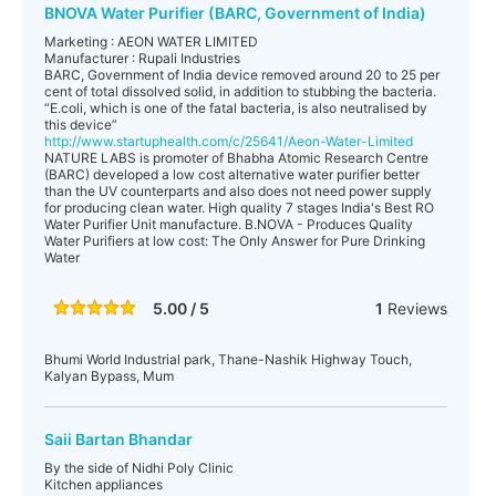
BNOVA Water Purifier (BARC, Government of India)
Marketing : AEON WATER LIMITED
Manufacturer : Rupali Industries
BARC, Government of India device removed around 20 to 25 per
cent of total dissolved solid, in addition to stubbing the bacteria.
“E.coli, which is one of the fatal bacteria, is also neutralised by
this device”
http://www.startuphealth.com/c/25641/Aeon-Water-Limited
NATURE LABS is promoter of Bhabha Atomic Research Centre
(BARC) developed a low cost alternative water purifier better
than the UV counterparts and also does not need power supply
for producing clean water. High quality 7 stages India's Best RO
Water Purifier Unit manufacture. B.NOVA - Produces Quality
Water Purifiers at low cost: The Only Answer for Pure Drinking
Water
5.00 / 5
1
Reviews
Bhumi World Industrial park, Thane-Nashik Highway Touch,
Kalyan Bypass, Mum
Saii Bartan Bhandar
By the side of Nidhi Poly Clinic
Kitchen appliances