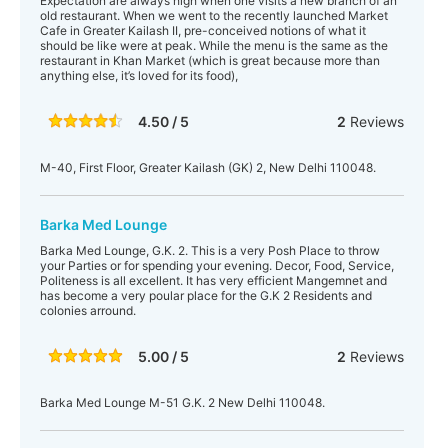
Expectation are always high when one visits a new branch of an
old restaurant. When we went to the recently launched Market
Cafe in Greater Kailash II, pre-conceived notions of what it
should be like were at peak. While the menu is the same as the
restaurant in Khan Market (which is great because more than
anything else, it’s loved for its food),
4.50 / 5
2
Reviews
M-40, First Floor, Greater Kailash (GK) 2, New Delhi 110048.
Barka Med Lounge
Barka Med Lounge, G.K. 2. This is a very Posh Place to throw
your Parties or for spending your evening. Decor, Food, Service,
Politeness is all excellent. It has very efficient Mangemnet and
has become a very poular place for the G.K 2 Residents and
colonies arround.
5.00 / 5
2
Reviews
Barka Med Lounge M-51 G.K. 2 New Delhi 110048.