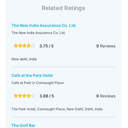
Related Ratings
The New India Assurance Co. Ltd.
The New India Assurance Co. Ltd.
3.75 / 5
9
Reviews
New delhi, India
Cafe at the Park Hotel
Cafe at Park in Connaught Place
3.88 / 5
9
Reviews
The Park Hotel, Connaught Place, New Delhi, Delhi, India
The Golf Bar