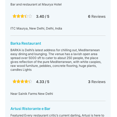
Bar and restaurant at Maurya Hotel
3.40 / 5
6
Reviews
ITC Maurya, New Delhi, Delhi, India
Barka Restaurant
BARKA is Delhi’s latest address for chilling out, Mediterranean
easy dining and lounging. The venue has a lavish open area
spread over 5000 sft to cater to about 250 people, the place
gives reflection of the pure Mediterranean, with white caopies,
raw wood furniture, pebbles, concrete flooring, huge plants,
candles Lights
4.33 / 5
3
Reviews
Near Sainik Farms New Delhi
Artusi Ristorante e Bar
Featured Every restaurant critic’s current darling, Artusi is here to