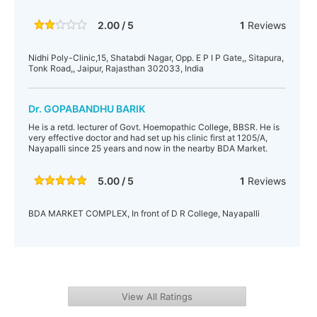
2.00 / 5
1
Reviews
Nidhi Poly-Clinic,15, Shatabdi Nagar, Opp. E P I P Gate,, Sitapura,
Tonk Road,, Jaipur, Rajasthan 302033, India
Dr. GOPABANDHU BARIK
He is a retd. lecturer of Govt. Hoemopathic College, BBSR. He is
very effective doctor and had set up his clinic first at 1205/A,
Nayapalli since 25 years and now in the nearby BDA Market.
5.00 / 5
1
Reviews
BDA MARKET COMPLEX, In front of D R College, Nayapalli
View All Ratings