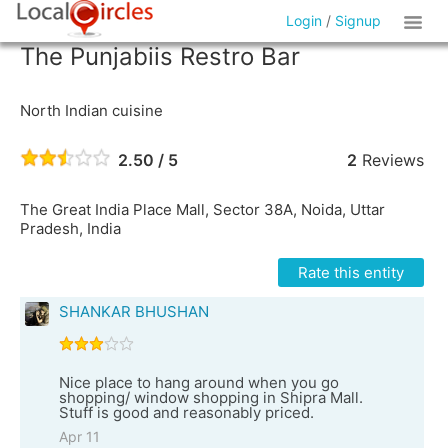
Login
/
Signup
The Punjabiis Restro Bar
North Indian cuisine
2.50 / 5
2
Reviews
The Great India Place Mall, Sector 38A, Noida, Uttar
Pradesh, India
Rate this entity
SHANKAR BHUSHAN
Nice place to hang around when you go
shopping/ window shopping in Shipra Mall.
Stuff is good and reasonably priced.
Apr 11