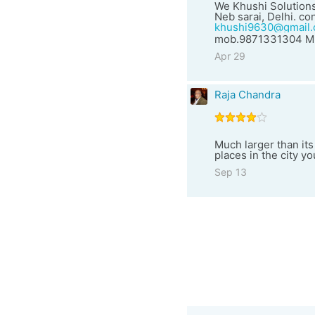
We Khushi Solutions
Neb sarai, Delhi. con
khushi9630@gmail
mob.9871331304 Mr
Apr 29
Raja Chandra
Much larger than its
places in the city y
Sep 13