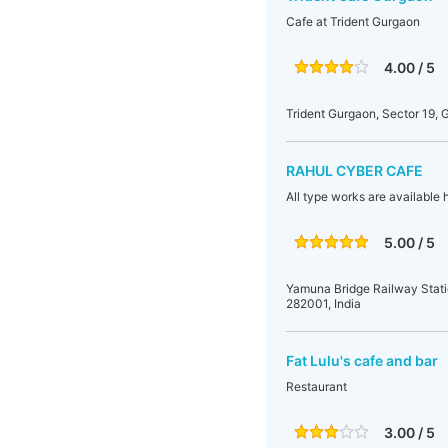
Cafe at Trident Gurgaon
4.00 / 5
Trident Gurgaon, Sector 19, 
RAHUL CYBER CAFE
All type works are available h
5.00 / 5
Yamuna Bridge Railway Stati
282001, India
Fat Lulu's cafe and bar
Restaurant
3.00 / 5