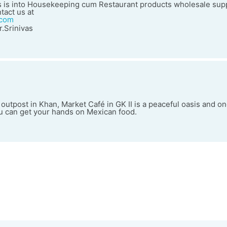
 is into Housekeeping cum Restaurant products wholesale supp
tact us at
.com
.Srinivas
 outpost in Khan, Market Café in GK II is a peaceful oasis and on
ou can get your hands on Mexican food.