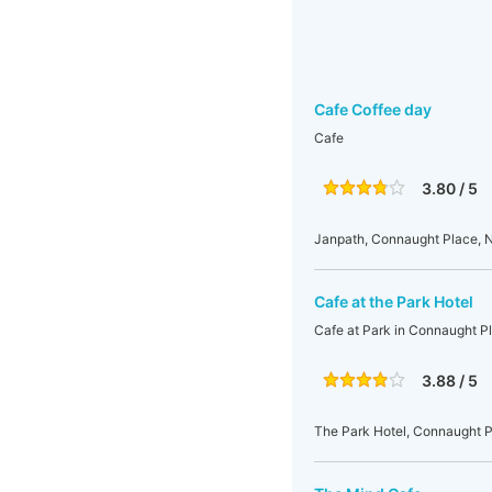
Cafe Coffee day
Cafe
3.80 / 5
Janpath, Connaught Place, N
Cafe at the Park Hotel
Cafe at Park in Connaught P
3.88 / 5
The Park Hotel, Connaught Pl