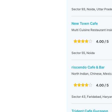
Sector 93, Noida, Uttar Prade
New Town Cafe
Multi Cuisine Restaurant ins
4.00 / 5
Sector 55, Noida
riscendo Cafe & Bar
North Indian, Chinese, Mexic
4.00 / 5
Sector 43, Faridabad, Haryan
Trident Cafe Gurgaon