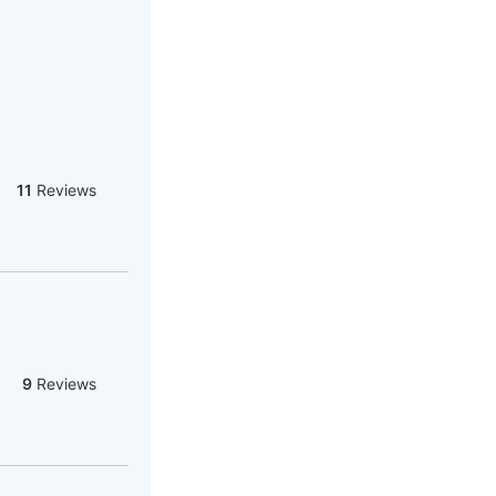
11
Reviews
9
Reviews