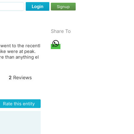
Login
Signup
Share To
went to the recentl
ike were at peak.
e than anything el
2
Reviews
Rate this entity