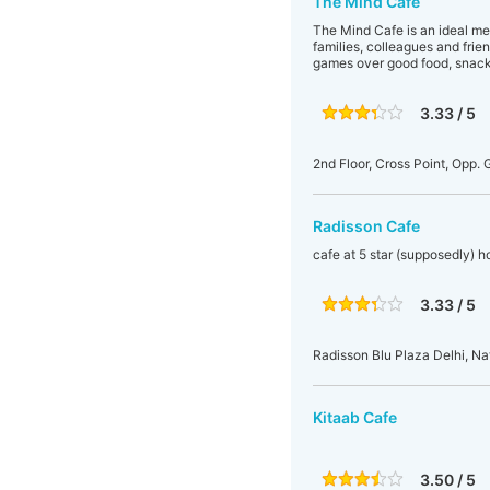
The Mind Cafe
The Mind Cafe is an ideal m
families, colleagues and frie
games over good food, snacks
3.33 / 5
2nd Floor, Cross Point, Opp.
Radisson Cafe
cafe at 5 star (supposedly) ho
3.33 / 5
Radisson Blu Plaza Delhi, Na
Kitaab Cafe
3.50 / 5