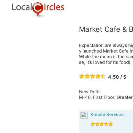
Market Cafe & 
Expectation are always hi
y launched Market Cafe in 
While the menu is the sam
se, it’s loved for its food),
4.50 / 5
New Delhi
M-40, First Floor, Greate
Khushi Services