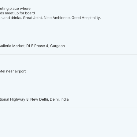
eeting place where
nds meet up for board
 and drinks. Great Joint. Nice Ambience, Good Hospitality.
 Galleria Market, DLF Phase 4, Gurgaon
tel near airport
tional Highway 8, New Delhi, Delhi, India