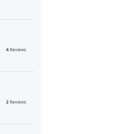
4
Reviews
2
Reviews