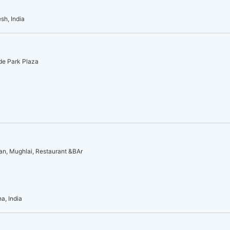
sh, India
ide Park Plaza
an, Mughlai, Restaurant &BAr
a, India