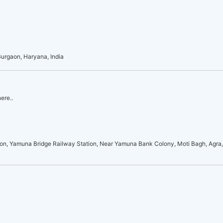
Gurgaon, Haryana, India
ere..
on, Yamuna Bridge Railway Station, Near Yamuna Bank Colony, Moti Bagh, Agra,