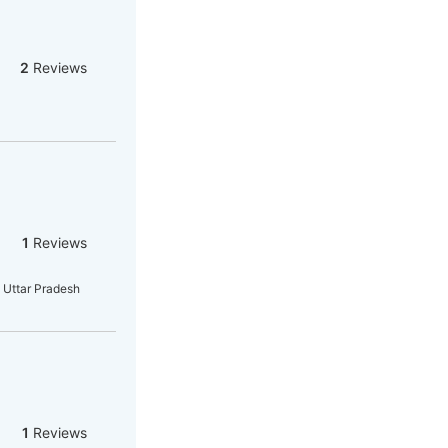
2
Reviews
1
Reviews
 Uttar Pradesh
1
Reviews