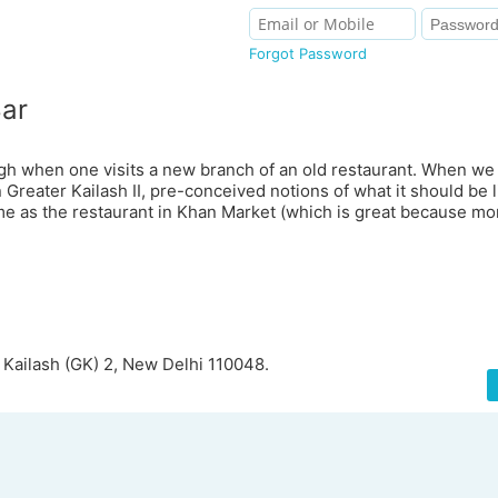
Forgot Password
Bar
gh when one visits a new branch of an old restaurant. When we 
Greater Kailash II, pre-conceived notions of what it should be l
e as the restaurant in Khan Market (which is great because mor
r Kailash (GK) 2, New Delhi 110048.