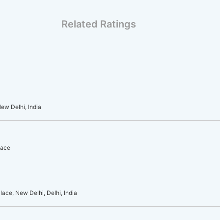
Related Ratings
ew Delhi, India
lace
ace, New Delhi, Delhi, India