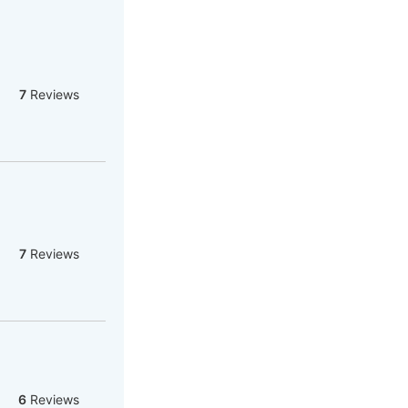
7
Reviews
7
Reviews
6
Reviews