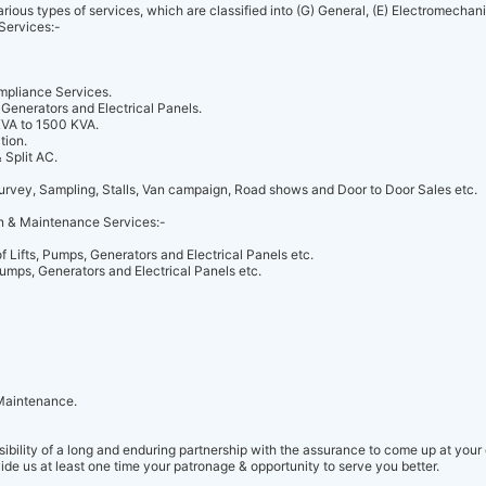
rious types of services, which are classified into (G) General, (E) Electromechan
Services:-
mpliance Services.
 Generators and Electrical Panels.
KVA to 1500 KVA.
tion.
 Split AC.
urvey, Sampling, Stalls, Van campaign, Road shows and Door to Door Sales etc.
n & Maintenance Services:-
 Lifts, Pumps, Generators and Electrical Panels etc.
Pumps, Generators and Electrical Panels etc.
 Maintenance.
ibility of a long and enduring partnership with the assurance to come up at your 
ide us at least one time your patronage & opportunity to serve you better.