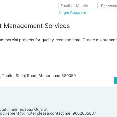
Forgot Password
t Management Services
ercial projects for quality, cost and time. Create maintenanc
 Thaltej Shilaj Road, Ahmedabad 380059
otel in ahmedabad Gujarat.
equirement for hotel please contact me. 9662665837