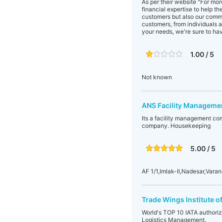
As per their website "For mo
financial expertise to help t
customers but also our commu
customers, from individuals 
your needs, we're sure to ha
1.00 / 5
Not known
ANS Facility Managemen
Its a facility management co
company. Housekeeping
5.00 / 5
AF 1/1,Imlak-II,Nadesar,Varan
Trade Wings Institute 
World's TOP 10 IATA authorize
Logistics Management.