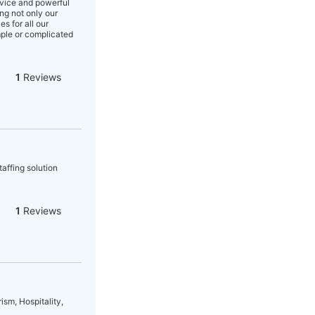
rvice and powerful
ing not only our
s for all our
mple or complicated
1
Reviews
affing solution
1
Reviews
ism, Hospitality,