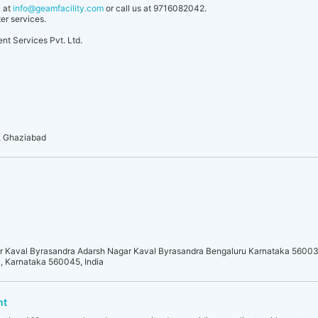
k at
info@geamfacility.com
or call us at 9716082042.
er services.
t Services Pvt. Ltd.
, Ghaziabad
r Kaval Byrasandra Adarsh Nagar Kaval Byrasandra Bengaluru Karnataka 5600
, Karnataka 560045, India
nt