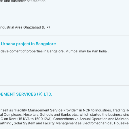
ob and customer satisfaction.
ndustrial Area,Ghaziabad (U.P)
 Urbana project in Bangalore
n development of properties in Bangalore, Mumbai may be Pan India .
EMENT SERVICES (P) LTD.
ur self as “Facility Management Service Provider” in NCR to Industries, Trading 
al Complexes, Hospitals, Schools and Banks etc., which started the business sin
 DG on Rent (15 KVA to 1500 KVA), Comprehensive Annual Operation and Mainten
Earthing , Solar System and Facility Management as Electromechanical, Houseke