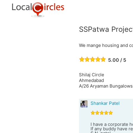
SSPatwa Projec
We mange housing and comm
5.00 / 5
Shilaj Circle
Ahmedabad
A/26 Aryaman Bungalows,
Shankar Patel
I have a corporate h
If any buddy have r