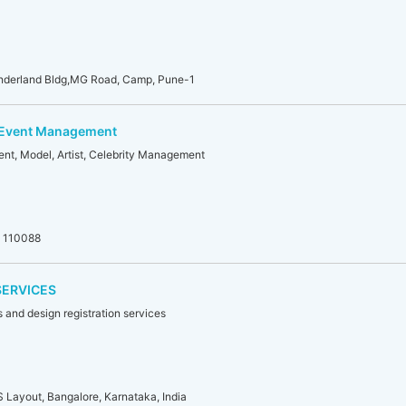
nderland Bldg,MG Road, Camp, Pune-1
 Event Management
nt, Model, Artist, Celebrity Management
i 110088
SERVICES
 and design registration services
S Layout, Bangalore, Karnataka, India