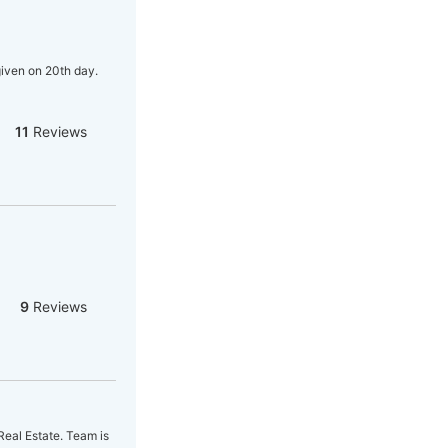
given on 20th day.
11
Reviews
9
Reviews
Real Estate. Team is