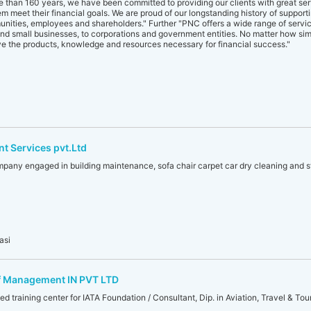
re than 160 years, we have been committed to providing our clients with great se
hem meet their financial goals. We are proud of our longstanding history of support
nities, employees and shareholders." Further "PNC offers a wide range of service
and small businesses, to corporations and government entities. No matter how si
ve the products, knowledge and resources necessary for financial success."
t Services pvt.Ltd
mpany engaged in building maintenance, sofa chair carpet car dry cleaning and st
asi
of Management IN PVT LTD
d training center for IATA Foundation / Consultant, Dip. in Aviation, Travel & Tour