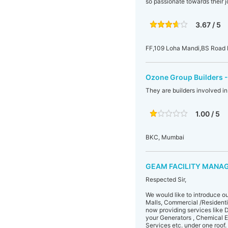
so passionate towards their j
3.67 / 5
FF,109 Loha Mandi,BS Road I
Ozone Group Builders -
They are builders involved i
1.00 / 5
BKC, Mumbai
GEAM FACILITY MANAG
Respected Sir,
We would like to introduce o
Malls, Commercial /Residenti
now providing services like
your Generators , Chemical 
Services etc. under one roof.