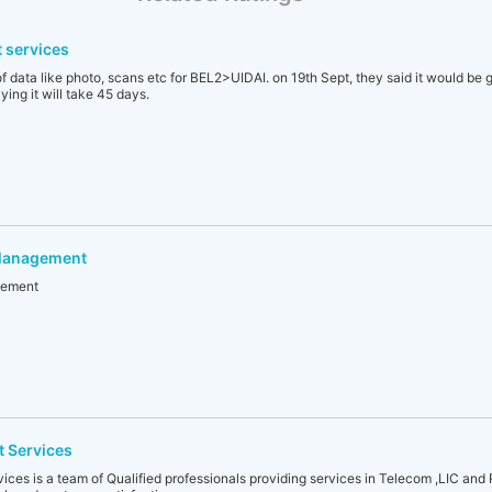
 services
f data like photo, scans etc for BEL2>UIDAI. on 19th Sept, they said it would be 
ing it will take 45 days.
 Management
gement
 Services
es is a team of Qualified professionals providing services in Telecom ,LIC and 