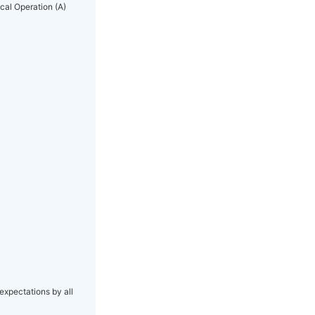
ical Operation (A)
expectations by all