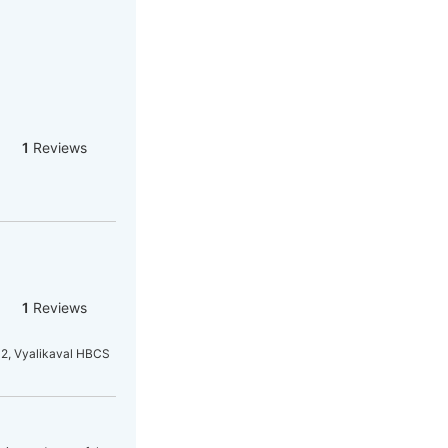
1
Reviews
1
Reviews
32, Vyalikaval HBCS