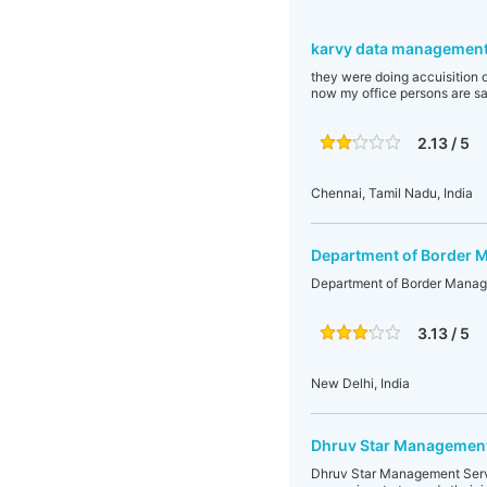
karvy data management
they were doing accuisition o
now my office persons are say
2.13 / 5
Chennai, Tamil Nadu, India
Department of Border
Department of Border Mana
3.13 / 5
New Delhi, India
Dhruv Star Management
Dhruv Star Management Servic