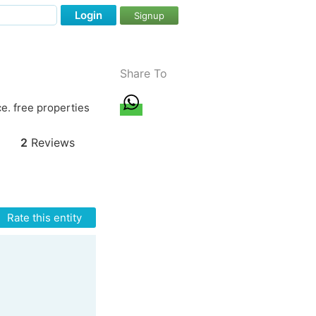
Login
Signup
Share To
e. free properties
2
Reviews
Rate this entity