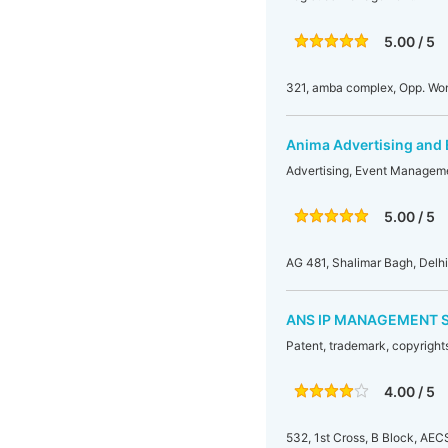
5.00 / 5
321, amba complex, Opp. Wo
Anima Advertising and
Advertising, Event Manageme
5.00 / 5
AG 481, Shalimar Bagh, Delh
ANS IP MANAGEMENT 
Patent, trademark, copyrights
4.00 / 5
532, 1st Cross, B Block, AEC