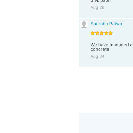
S.N. patel
Aug 26
Saurabh Patwa
We have managed all 
concrete
Aug 24