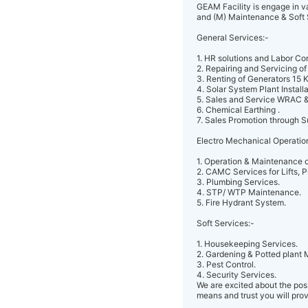
GEAM Facility is engage in va
and (M) Maintenance & Soft 
General Services:-
1. HR solutions and Labor Co
2. Repairing and Servicing of
3. Renting of Generators 15 
4. Solar System Plant Installa
5. Sales and Service WRAC &
6. Chemical Earthing .
7. Sales Promotion through S
Electro Mechanical Operatio
1. Operation & Maintenance of
2. CAMC Services for Lifts, 
3. Plumbing Services.
4. STP/ WTP Maintenance.
5. Fire Hydrant System.
Soft Services:-
1. Housekeeping Services.
2. Gardening & Potted plant
3. Pest Control.
4. Security Services.
We are excited about the poss
means and trust you will prov