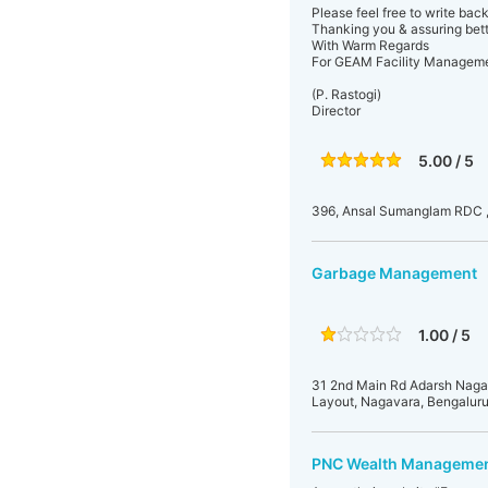
Please feel free to write bac
Thanking you & assuring bett
With Warm Regards
For GEAM Facility Managemen
(P. Rastogi)
Director
5.00 / 5
396, Ansal Sumanglam RDC 
Garbage Management
1.00 / 5
31 2nd Main Rd Adarsh Naga
Layout, Nagavara, Bengaluru
PNC Wealth Manageme