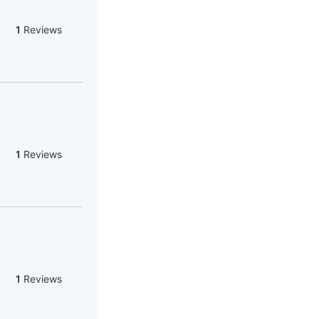
1
Reviews
1
Reviews
1
Reviews