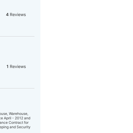
4
Reviews
1
Reviews
House, Warehouse,
ce April - 2012 and
ance Contract for
eping and Security