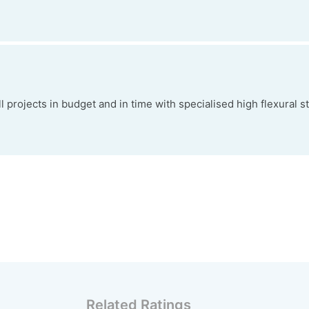
projects in budget and in time with specialised high flexural s
Related Ratings