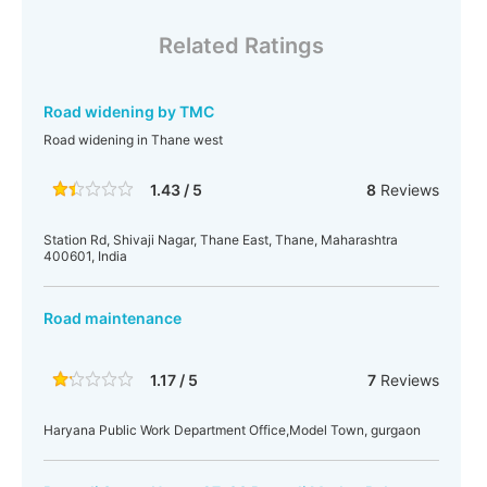
Related Ratings
Road widening by TMC
Road widening in Thane west
1.43 / 5
8
Reviews
Station Rd, Shivaji Nagar, Thane East, Thane, Maharashtra
400601, India
Road maintenance
1.17 / 5
7
Reviews
Haryana Public Work Department Office,Model Town, gurgaon