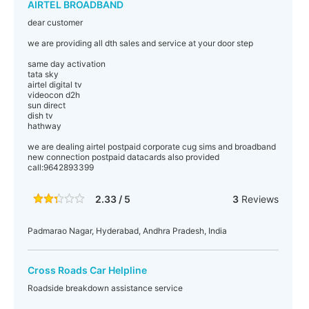
AIRTEL BROADBAND
dear customer
we are providing all dth sales and service at your door step
same day activation
tata sky
airtel digital tv
videocon d2h
sun direct
dish tv
hathway
we are dealing airtel postpaid corporate cug sims and broadband
new connection postpaid datacards also provided
call:9642893399
2.33 / 5
3
Reviews
Padmarao Nagar, Hyderabad, Andhra Pradesh, India
Cross Roads Car Helpline
Roadside breakdown assistance service