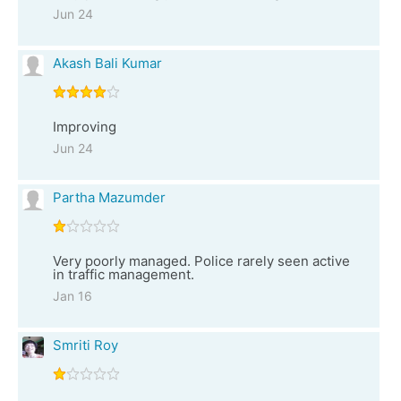
Jun 24
Akash Bali Kumar
Improving
Jun 24
Partha Mazumder
Very poorly managed. Police rarely seen active
in traffic management.
Jan 16
Smriti Roy