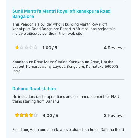
Sunil Mantri's Mantri Royal off kanakpura Road
Bangalore
This Vendor is a builder who is building Mantri Royal off
kanakpura Road Bangalore Based in Mumbai has projects in
multiple cities(as per them, their web site)
1.00 / 5
4
Reviews
Kanakapura Road Metro Station,Kanakapura Road, Harsha
Layout, Kumaraswamy Layout, Bengaluru, Karnataka 560078,
India
Dahanu Road station
No indicators under operations and no announcement for EMU
trains starting from Dahanu
4.00 / 5
3
Reviews
First floor, Anna purna park, above chandrika hotel, Dahanu Road