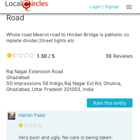
Login
/
Signup
Road
Whole road Meerut road to Hindan Bridge is pathetic co
mplete divider,Street lights etc
1.30 / 5
10
Reviews
Raj Nagar Extension Road
Ghaziabad
SG Impressions 58 Indigo,Raj Nagar Ext Rd, Ghukna,
Ghaziabad, Uttar Pradesh 201003, India
Rate this entity
Harish Patel
Very poor and ugly. No care is being taken.