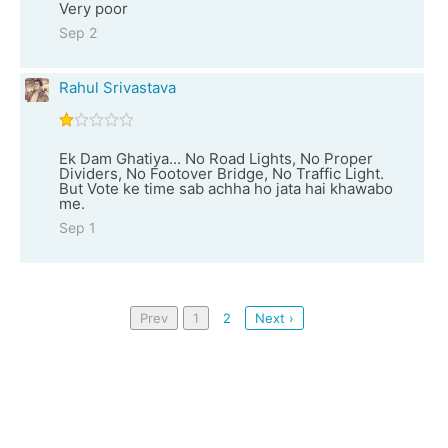
Very poor
Sep 2
Rahul Srivastava
Ek Dam Ghatiya... No Road Lights, No Proper
Dividers, No Footover Bridge, No Traffic Light.
But Vote ke time sab achha ho jata hai khawabo
me.
Sep 1
Prev
1
2
Next ›