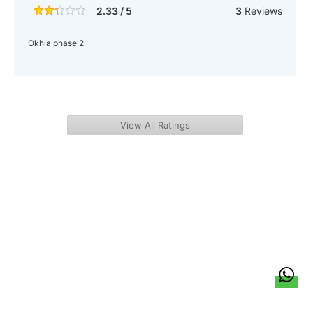
2.33 / 5
3
Reviews
Okhla phase 2
View All Ratings
हिन्दी
About Us
Citizen Pulse
News
Trending
Team
Career
Privacy Policy
Sitemap
Contact Us