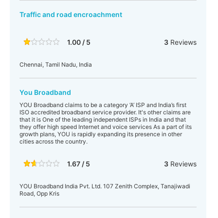
Traffic and road encroachment
1.00 / 5
3
Reviews
Chennai, Tamil Nadu, India
You Broadband
YOU Broadband claims to be a category ‘A’ ISP and India’s first
ISO accredited broadband service provider. It's other claims are
that it is One of the leading independent ISPs in India and that
they offer high speed Internet and voice services As a part of its
growth plans, YOU is rapidly expanding its presence in other
cities across the country.
1.67 / 5
3
Reviews
YOU Broadband India Pvt. Ltd. 107 Zenith Complex, Tanajiwadi
Road, Opp Kris