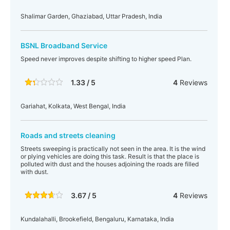
Shalimar Garden, Ghaziabad, Uttar Pradesh, India
BSNL Broadband Service
Speed never improves despite shifting to higher speed Plan.
1.33 / 5
4
Reviews
Gariahat, Kolkata, West Bengal, India
Roads and streets cleaning
Streets sweeping is practically not seen in the area. It is the wind
or plying vehicles are doing this task. Result is that the place is
polluted with dust and the houses adjoining the roads are filled
with dust.
3.67 / 5
4
Reviews
Kundalahalli, Brookefield, Bengaluru, Karnataka, India