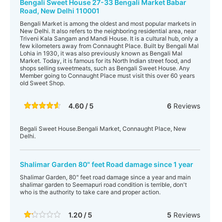
Bengali Sweet House 27-33 Bengali Market Babar
Road, New Delhi 110001
Bengali Market is among the oldest and most popular markets in
New Delhi. It also refers to the neighboring residential area, near
Triveni Kala Sangam and Mandi House. It is a cultural hub, only a
few kilometers away from Connaught Place. Built by Bengali Mal
Lohia in 1930, it was also previously known as Bengali Mal
Market. Today, it is famous for its North Indian street food, and
shops selling sweetmeats, such as Bengali Sweet House. Any
Member going to Connaught Place must visit this over 60 years
old Sweet Shop.
4.60 / 5
6
Reviews
Begali Sweet House.Bengali Market, Connaught Place, New
Delhi.
Shalimar Garden 80" feet Road damage since 1 year
Shalimar Garden, 80" feet road damage since a year and main
shalimar garden to Seemapuri road condition is terrible, don't
who is the authority to take care and proper action.
1.20 / 5
5
Reviews