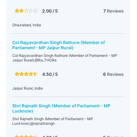
2.00 / 5
7
Reviews
Ghaziabad, India
Col Rajyavardhan Singh Rathore (Member of
Parliament - MP Jaipur Rural)
Col Rajyavardhan Singh Rathore (Member of Parliament - MP
Jaipur Rural);@Ra_THORe
4.50 / 5
6
Reviews
Jaipur Rural, India
Shri Rajnath Singh (Member of Parliament - MP
Lucknow)
Shri Rajnath Singh (Member of Parliament - MP
Lucknow);@rajnathsingh