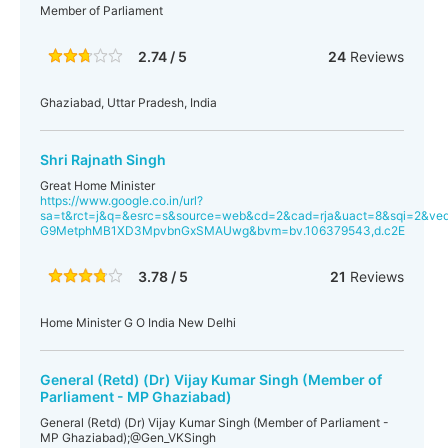
Member of Parliament
2.74 / 5
24
Reviews
Ghaziabad, Uttar Pradesh, India
Shri Rajnath Singh
Great Home Minister
https://www.google.co.in/url?
sa=t&rct=j&q=&esrc=s&source=web&cd=2&cad=rja&uact=8&sqi=2&ve
G9MetphMB1XD3MpvbnGxSMAUwg&bvm=bv.106379543,d.c2E
3.78 / 5
21
Reviews
Home Minister G O India New Delhi
General (Retd) (Dr) Vijay Kumar Singh (Member of
Parliament - MP Ghaziabad)
General (Retd) (Dr) Vijay Kumar Singh (Member of Parliament -
MP Ghaziabad);@Gen_VKSingh