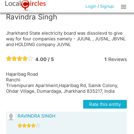
Login
/
Signup
Ravindra Singh
Jharkhand State electricity board was dissolevd to give
way for four companies namely - JUUNL , JUSNL, JBVNL
and HOLDING company JUVNL
4.00 / 5
1
Reviews
Hajaribag Road
Ranchi
Trivenipuram Apartment,Hajaribag Rd, Sainik Colony,
Ohdar Village, Dumardaga, Jharkhand 835217, India
Rate this entity
RAVINDRA SINGH