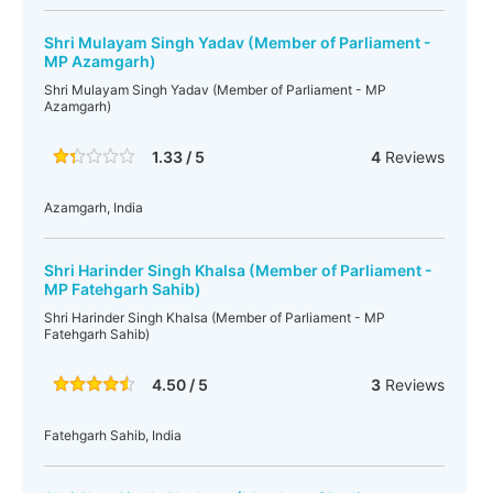
Shri Mulayam Singh Yadav (Member of Parliament -
MP Azamgarh)
Shri Mulayam Singh Yadav (Member of Parliament - MP
Azamgarh)
1.33 / 5
4
Reviews
Azamgarh, India
Shri Harinder Singh Khalsa (Member of Parliament -
MP Fatehgarh Sahib)
Shri Harinder Singh Khalsa (Member of Parliament - MP
Fatehgarh Sahib)
4.50 / 5
3
Reviews
Fatehgarh Sahib, India