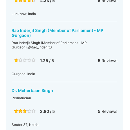
4.33 / 5
5
Reviews
Lucknow, India
Rao Inderjit Singh (Member of Parliament - MP
Gurgaon)
Rao Inderjit Singh (Member of Parliament - MP
Gurgaon);@Rao_InderjitS
1.25 / 5
5
Reviews
Gurgaon, India
Dr. Meherbaan Singh
Pediatrician
2.80 / 5
5
Reviews
Sector 37, Noida