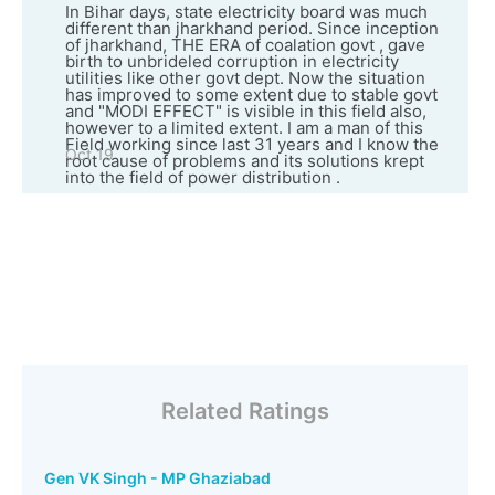
In Bihar days, state electricity board was much
different than jharkhand period. Since inception
of jharkhand, THE ERA of coalation govt , gave
birth to unbrideled corruption in electricity
utilities like other govt dept. Now the situation
has improved to some extent due to stable govt
and "MODI EFFECT" is visible in this field also,
however to a limited extent. I am a man of this
Field working since last 31 years and I know the
Oct 19
root cause of problems and its solutions krept
into the field of power distribution .
Related Ratings
Gen VK Singh - MP Ghaziabad