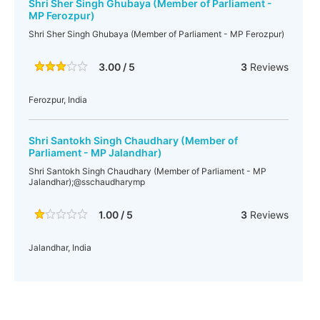
Shri Sher Singh Ghubaya (Member of Parliament -
MP Ferozpur)
Shri Sher Singh Ghubaya (Member of Parliament - MP Ferozpur)
3.00 / 5
3
Reviews
Ferozpur, India
Shri Santokh Singh Chaudhary (Member of
Parliament - MP Jalandhar)
Shri Santokh Singh Chaudhary (Member of Parliament - MP
Jalandhar);@sschaudharymp
1.00 / 5
3
Reviews
Jalandhar, India