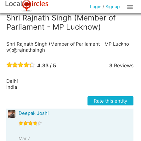
Login
/
Signup
Shri Rajnath Singh (Member of
Parliament - MP Lucknow)
Shri Rajnath Singh (Member of Parliament - MP Luckno
w);@rajnathsingh
4.33 / 5
3
Reviews
Delhi
India
Rate this entity
Deepak Joshi
Mar 7