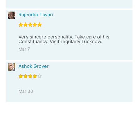
Rajendra Tiwari
Very sincere personality. Take care of his
Constituancy. Visit regularly Lucknow.
Mar 7
Ashok Grover
Mar 30