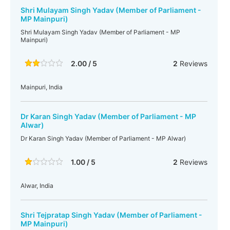
Shri Mulayam Singh Yadav (Member of Parliament -
MP Mainpuri)
Shri Mulayam Singh Yadav (Member of Parliament - MP
Mainpuri)
2.00 / 5
2
Reviews
Mainpuri, India
Dr Karan Singh Yadav (Member of Parliament - MP
Alwar)
Dr Karan Singh Yadav (Member of Parliament - MP Alwar)
1.00 / 5
2
Reviews
Alwar, India
Shri Tejpratap Singh Yadav (Member of Parliament -
MP Mainpuri)