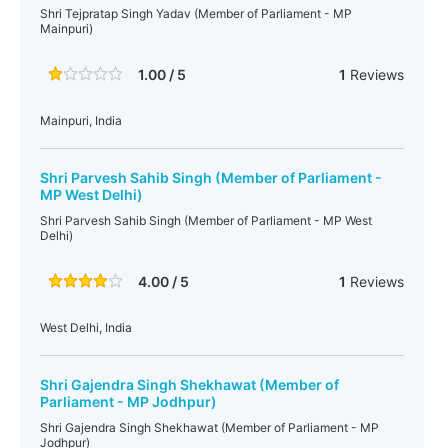
Shri Tejpratap Singh Yadav (Member of Parliament - MP
Mainpuri)
1.00 / 5
1
Reviews
Mainpuri, India
Shri Parvesh Sahib Singh (Member of Parliament -
MP West Delhi)
Shri Parvesh Sahib Singh (Member of Parliament - MP West
Delhi)
4.00 / 5
1
Reviews
West Delhi, India
Shri Gajendra Singh Shekhawat (Member of
Parliament - MP Jodhpur)
Shri Gajendra Singh Shekhawat (Member of Parliament - MP
Jodhpur)