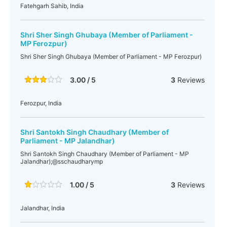
Fatehgarh Sahib, India
Shri Sher Singh Ghubaya (Member of Parliament -
MP Ferozpur)
Shri Sher Singh Ghubaya (Member of Parliament - MP Ferozpur)
3.00 / 5
3
Reviews
Ferozpur, India
Shri Santokh Singh Chaudhary (Member of
Parliament - MP Jalandhar)
Shri Santokh Singh Chaudhary (Member of Parliament - MP
Jalandhar);@sschaudharymp
1.00 / 5
3
Reviews
Jalandhar, India