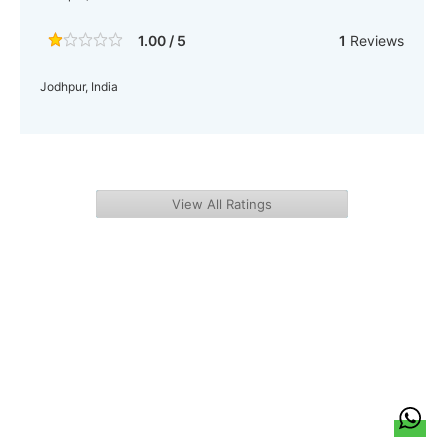
1.00 / 5
1
Reviews
Jodhpur, India
View All Ratings
हिन्दी
About Us
Citizen Pulse
News
Trending
Team