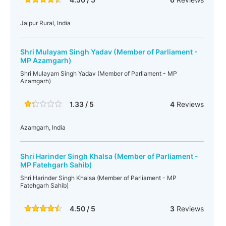
Jaipur Rural, India
Shri Mulayam Singh Yadav (Member of Parliament -
MP Azamgarh)
Shri Mulayam Singh Yadav (Member of Parliament - MP
Azamgarh)
1.33 / 5
4
Reviews
Azamgarh, India
Shri Harinder Singh Khalsa (Member of Parliament -
MP Fatehgarh Sahib)
Shri Harinder Singh Khalsa (Member of Parliament - MP
Fatehgarh Sahib)
4.50 / 5
3
Reviews