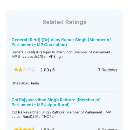
Related Ratings
General (Retd) (Dr) Vijay Kumar Singh (Member of
Parliament - MP Ghaziabad)
General (Retd) (Dr) Vijay Kumar Singh (Member of Parliament -
MP Ghaziabad);@Gen_VKSingh
2.00 / 5
7
Reviews
Ghaziabad, India
Col Rajyavardhan Singh Rathore (Member of
Parliament - MP Jaipur Rural)
Col Rajyavardhan Singh Rathore (Member of Parliament - MP
Jaipur Rural);@Ra_THORe
4.50 / 5
6
Reviews