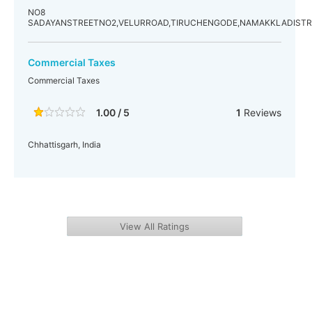
NO8
SADAYANSTREETNO2,VELURROAD,TIRUCHENGODE,NAMAKKLADISTR
Commercial Taxes
Commercial Taxes
1.00 / 5
1
Reviews
Chhattisgarh, India
View All Ratings