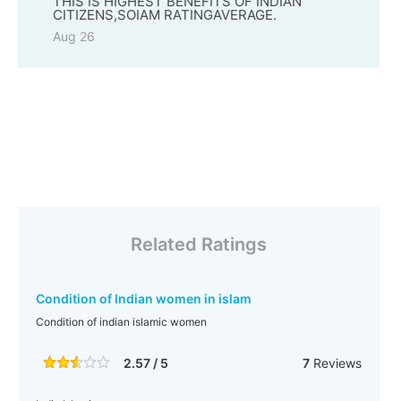
THIS IS HIGHEST BENEFITS OF INDIAN
CITIZENS,SOIAM RATINGAVERAGE.
Aug 26
Related Ratings
Condition of Indian women in islam
Condition of indian islamic women
2.57 / 5
7
Reviews