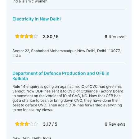
India Islamic women
Electricity in New Delhi
3.80 / 5
6
Reviews
Sector 22, Shahabad Mohammadpur, New Delhi, Delhi 110077,
India
Department of Defence Production and OFB in
Kolkata
Rule 14 enquiry is going on against me. IO of CVC had given his
verdict. Now DDP has sent it to CVO of Ordnance Factory Board
to comment on the verdict of IO of CVC, ND. Now that OFB has
got a chance to bash or bring down CVC, they have done their
best to deface CVC. Then again DDP has forwarded everything
to me for ask my views.
3.17 / 5
6
Reviews
New Delhi, Delhi, India