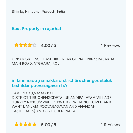
Shimla, Himachal Pradesh, India
Best Property in rajarhat
4.00 / 5
1
Reviews
URBAN GREENS PHASE-IIA - NEAR CHINAR PARK; RAJARHAT
MAIN ROAD, ATGHARA, KOL
in tamilnadu ,namakkaldistrict,tiruchengodetaluk
tashildar poovaragavan frA
TAMILNADU,NAMAKKAL
DISTRICT,TIRUCHENGODETALUK,ANDIPALAYAM VILLAGE
SURVEY NO139/2 WANT 1985 UDR PATTA NOT GIVEN AND
WANT LANJAM(POOVARAGAVAN AND ANANDAN
TASHILDARS) AND GIVE UDER PATTA
5.00 / 5
1
Reviews