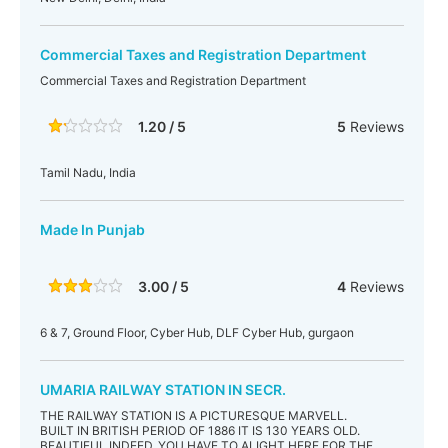
Commercial Taxes and Registration Department
Commercial Taxes and Registration Department
1.20 / 5
5
Reviews
Tamil Nadu, India
Made In Punjab
3.00 / 5
4
Reviews
6 & 7, Ground Floor, Cyber Hub, DLF Cyber Hub, gurgaon
UMARIA RAILWAY STATION IN SECR.
THE RAILWAY STATION IS A PICTURESQUE MARVELL.
BUILT IN BRITISH PERIOD OF 1886 IT IS 130 YEARS OLD.
BEAUTIFUL INDEED. YOU HAVE TO ALIGHT HERE FOR THE