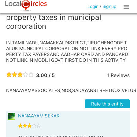
Login
/
Signup
property taxes in municipal
corporation
IN TAMILNADU,NAMAKKALDISTRICT,TIRUCHENGODE T
ALUK MUNICIPAL CORPORATION NOT LINK EVERY PRO
PERTY TAX PAYERSAND AADHAR CARD AND PANCARD
NOT LINK.IN MODIJI GOVT FIRST DO IN THIS ACTIVITY.
3.00 / 5
1
Reviews
NANAAYAMASSOCIATES,NO8,SADAYANSTREETNO2,VELUR
Rate this entity
NANAAYAM SEKAR