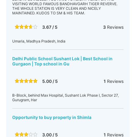
VISITING WORLD FAMOUS BANDHAVGARH TIGER REVERVE.
THE WHOLE STATION IS VERY CLEAN AND NICELY
MAINTAINED. KUDOS TO SM & HIS TEAM.
3.67 / 5
3
Reviews
Umaria, Madhya Pradesh, India
Delhi Public School Sushant Lok | Best School in
Gurgaon | Top school in Gu
5.00 / 5
1
Reviews
B-Block, behind Max Hospital, Sushant Lok Phase I, Sector 27,
Gurugram, Har
Opportunity to buy property in Shimla
3.00 / 5
1
Reviews