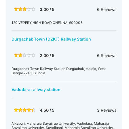
3.00 / 5
6
Reviews
120 VEPERY HIGH ROAD CHENNAI 600003.
Durgachak Town (DZKT) Railway Station
2.00 / 5
6
Reviews
Durgachak Town Railway Station,Durgachak, Haldia, West
Bengal 721606, India
Vadodara railway station
.
4.50 / 5
3
Reviews
Alkapuri, Maharaja Sayajirao University, Vadodara, Maharaja
Sayajirao University, Sayajiganj, Maharaja Sayajirao University,