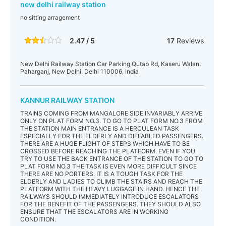
new delhi railway station
no sitting arragement
2.47 / 5
17
Reviews
New Delhi Railway Station Car Parking,Qutab Rd, Kaseru Walan,
Paharganj, New Delhi, Delhi 110006, India
KANNUR RAILWAY STATION
TRAINS COMING FROM MANGALORE SIDE INVARIABLY ARRIVE
ONLY ON PLAT FORM NO.3. TO GO TO PLAT FORM NO.3 FROM
THE STATION MAIN ENTRANCE IS A HERCULEAN TASK
ESPECIALLY FOR THE ELDERLY AND DIFFABLED PASSENGERS.
THERE ARE A HUGE FLIGHT OF STEPS WHICH HAVE TO BE
CROSSED BEFORE REACHING THE PLATFORM. EVEN IF YOU
TRY TO USE THE BACK ENTRANCE OF THE STATION TO GO TO
PLAT FORM NO.3 THE TASK IS EVEN MORE DIFFICULT SINCE
THERE ARE NO PORTERS. IT IS A TOUGH TASK FOR THE
ELDERLY AND LADIES TO CLIMB THE STAIRS AND REACH THE
PLATFORM WITH THE HEAVY LUGGAGE IN HAND. HENCE THE
RAILWAYS SHOULD IMMEDIATELY INTRODUCE ESCALATORS
FOR THE BENEFIT OF THE PASSENGERS. THEY SHOULD ALSO
ENSURE THAT THE ESCALATORS ARE IN WORKING
CONDITION.