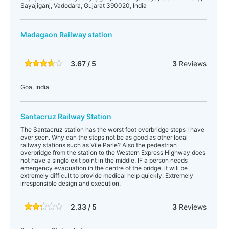
Sayajiganj, Vadodara, Gujarat 390020, India
Madagaon Railway station
3.67 / 5
3
Reviews
Goa, India
Santacruz Railway Station
The Santacruz station has the worst foot overbridge steps I have
ever seen. Why can the steps not be as good as other local
railway stations such as Vile Parle? Also the pedestrian
overbridge from the station to the Western Express Highway does
not have a single exit point in the middle. IF a person needs
emergency evacuation in the centre of the bridge, it will be
extremely difficult to provide medical help quickly. Extremely
irresponsible design and execution.
2.33 / 5
3
Reviews