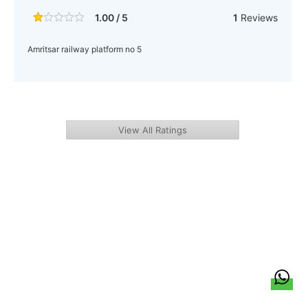
1.00 / 5
1
Reviews
Amritsar railway platform no 5
View All Ratings
हिन्दी
About Us
Citizen Pulse
News
Trending
Team
Career
Privacy Policy
Sitemap
Contact Us