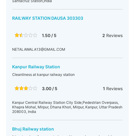
Santacruz Station,India
RAILWAY STATION DAUSA 303303
1.50 / 5
2
Reviews
NETALAWALA13@GMAIL.COM
Kanpur Railway Station
Cleanliness at kanpur railway station
3.00 / 5
1
Reviews
Kanpur Central Railway Station City Side,Pedestrian Overpass,
Khapra Mohal, Mirpur, Dhana Khori, Mirpur, Kanpur, Uttar Pradesh
208003, India
Bhuj Railway station