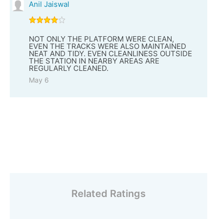
Anil Jaiswal
NOT ONLY THE PLATFORM WERE CLEAN,
EVEN THE TRACKS WERE ALSO MAINTAINED
NEAT AND TIDY. EVEN CLEANLINESS OUTSIDE
THE STATION IN NEARBY AREAS ARE
REGULARLY CLEANED.
May 6
Related Ratings