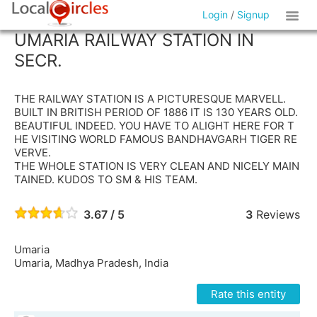
Login
/
Signup
UMARIA RAILWAY STATION IN
SECR.
THE RAILWAY STATION IS A PICTURESQUE MARVELL.
BUILT IN BRITISH PERIOD OF 1886 IT IS 130 YEARS OLD.
BEAUTIFUL INDEED. YOU HAVE TO ALIGHT HERE FOR T
HE VISITING WORLD FAMOUS BANDHAVGARH TIGER RE
VERVE.
THE WHOLE STATION IS VERY CLEAN AND NICELY MAIN
TAINED. KUDOS TO SM & HIS TEAM.
3.67 / 5
3
Reviews
Umaria
Umaria, Madhya Pradesh, India
Rate this entity