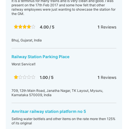
It is a terminus for many trains and is very clean and good. I was
present on the 17th Feb 2017 and some how felt that other
railway employees were just wanting to showcase the station for
the GM.
4.00 / 5
1
Reviews
Bhuj, Gujarat, India
Railway Station Parking Place
Worst Service!!
1.00 / 5
1
Reviews
709, 12th Main Road, Janatha Nagar, TK Layout, Mysuru,
Karnataka 570009, India
Amritsar railway station platform no 5
Selling water bottlels and other items on the rate more then 125%
of its original