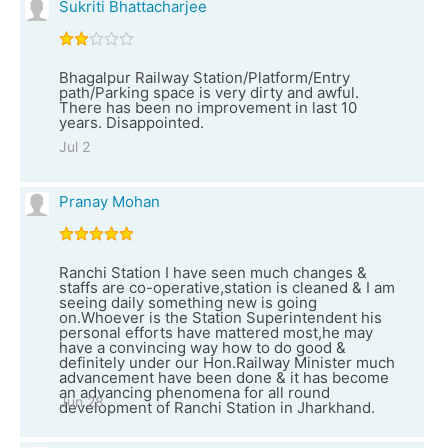
Sukriti Bhattacharjee
Bhagalpur Railway Station/Platform/Entry
path/Parking space is very dirty and awful.
There has been no improvement in last 10
years. Disappointed.
Jul 2
Pranay Mohan
Ranchi Station I have seen much changes &
staffs are co-operative,station is cleaned & I am
seeing daily something new is going
on.Whoever is the Station Superintendent his
personal efforts have mattered most,he may
have a convincing way how to do good &
definitely under our Hon.Railway Minister much
advancement have been done & it has become
an advancing phenomena for all round
Jun 28
development of Ranchi Station in Jharkhand.