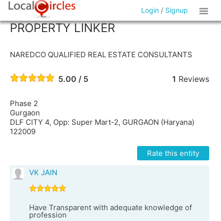
Login
/
Signup
PROPERTY LINKER
NAREDCO QUALIFIED REAL ESTATE CONSULTANTS
5.00 / 5
1
Reviews
Phase 2
Gurgaon
DLF CITY 4, Opp: Super Mart-2, GURGAON (Haryana)
122009
Rate this entity
VK JAIN
Have Transparent with adequate knowledge of
profession