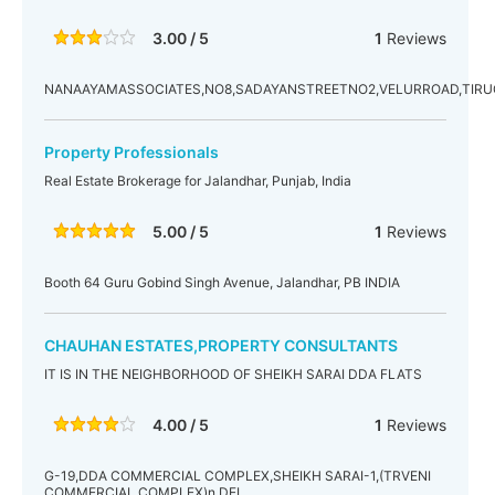
3.00 / 5
1
Reviews
NANAAYAMASSOCIATES,NO8,SADAYANSTREETNO2,VELURROAD,TIR
Property Professionals
Real Estate Brokerage for Jalandhar, Punjab, India
5.00 / 5
1
Reviews
Booth 64 Guru Gobind Singh Avenue, Jalandhar, PB INDIA
CHAUHAN ESTATES,PROPERTY CONSULTANTS
IT IS IN THE NEIGHBORHOOD OF SHEIKH SARAI DDA FLATS
4.00 / 5
1
Reviews
G-19,DDA COMMERCIAL COMPLEX,SHEIKH SARAI-1,(TRVENI
COMMERCIAL COMPLEX)n.DEL