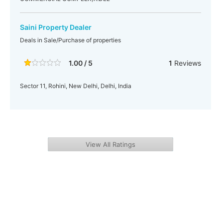
Saini Property Dealer
Deals in Sale/Purchase of properties
1.00 / 5
1
Reviews
Sector 11, Rohini, New Delhi, Delhi, India
View All Ratings