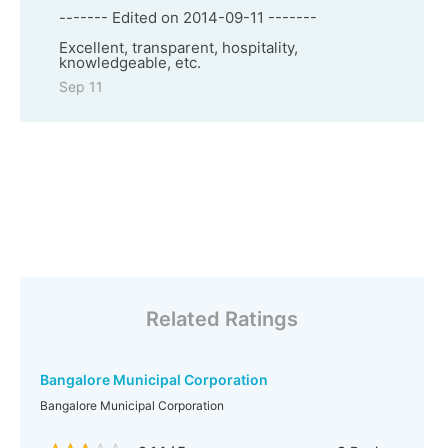
------- Edited on 2014-09-11 -------
Excellent, transparent, hospitality,
knowledgeable, etc.
Sep 11
Related Ratings
Bangalore Municipal Corporation
Bangalore Municipal Corporation