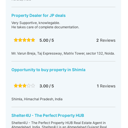
Property Dealer for JP deals
Very Supportive, knowlegable.
He takes care of complete documentation.
5.00 / 5
2
Reviews
Mr. Varun Breja, Taj Expressway, Matrix Tower, sector 132, Noida.
Opportunity to buy property in Shimla
3.00 / 5
1
Reviews
Shimla, Himachal Pradesh, India
Shelter4U - The Perfect Property HUB
Shelter4U - The Perfect Property HUB Real Estate Agent in
Ahmedabad, India. Shelter4U is an Ahmedabad Gujarat Real