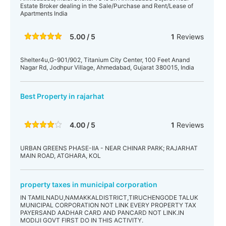
Estate Broker dealing in the Sale/Purchase and Rent/Lease of
Apartments India
5.00 / 5
1
Reviews
Shelter4u,G-901/902, Titanium City Center, 100 Feet Anand
Nagar Rd, Jodhpur Village, Ahmedabad, Gujarat 380015, India
Best Property in rajarhat
4.00 / 5
1
Reviews
URBAN GREENS PHASE-IIA - NEAR CHINAR PARK; RAJARHAT
MAIN ROAD, ATGHARA, KOL
property taxes in municipal corporation
IN TAMILNADU,NAMAKKALDISTRICT,TIRUCHENGODE TALUK
MUNICIPAL CORPORATION NOT LINK EVERY PROPERTY TAX
PAYERSAND AADHAR CARD AND PANCARD NOT LINK.IN
MODIJI GOVT FIRST DO IN THIS ACTIVITY.