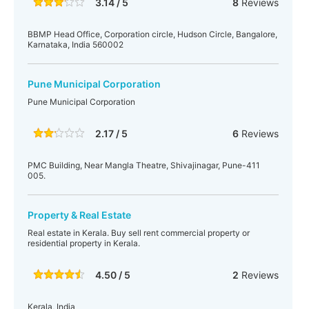
3.14 / 5
8
Reviews
BBMP Head Office, Corporation circle, Hudson Circle, Bangalore,
Karnataka, India 560002
Pune Municipal Corporation
Pune Municipal Corporation
2.17 / 5
6
Reviews
PMC Building, Near Mangla Theatre, Shivajinagar, Pune-411
005.
Property & Real Estate
Real estate in Kerala. Buy sell rent commercial property or
residential property in Kerala.
4.50 / 5
2
Reviews
Kerala, India