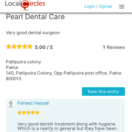
Login
/
Signup
Pearl Dental Care
Very good dental surgeon
5.00 / 5
1
Reviews
Patliputra colony
Patna
140, Patliputra Colony, Opp Patliputra post office, Patna
800013
Rate this entity
Parwez Hassan
Very good dentAl treatment along with hygiene
Which is a rearity in general but they have been