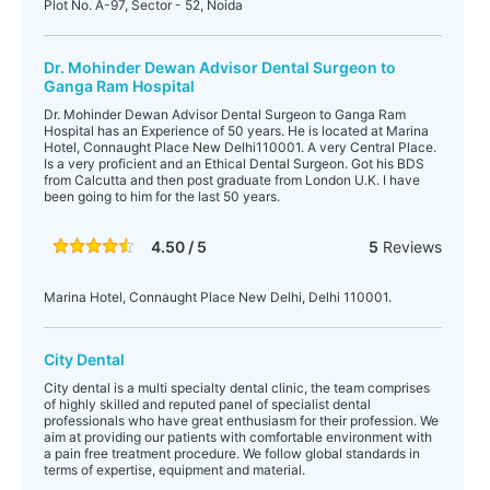
Plot No. A-97, Sector - 52, Noida
Dr. Mohinder Dewan Advisor Dental Surgeon to
Ganga Ram Hospital
Dr. Mohinder Dewan Advisor Dental Surgeon to Ganga Ram
Hospital has an Experience of 50 years. He is located at Marina
Hotel, Connaught Place New Delhi110001. A very Central Place.
Is a very proficient and an Ethical Dental Surgeon. Got his BDS
from Calcutta and then post graduate from London U.K. I have
been going to him for the last 50 years.
4.50 / 5
5
Reviews
Marina Hotel, Connaught Place New Delhi, Delhi 110001.
City Dental
City dental is a multi specialty dental clinic, the team comprises
of highly skilled and reputed panel of specialist dental
professionals who have great enthusiasm for their profession. We
aim at providing our patients with comfortable environment with
a pain free treatment procedure. We follow global standards in
terms of expertise, equipment and material.