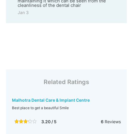
maintaining it which can be seen from the
cleanliness of the dental chair
Jan 3
Related Ratings
Malhotra Dental Care & Implant Centre
Best place to get a beautiful Smile
3.20 / 5
6
Reviews