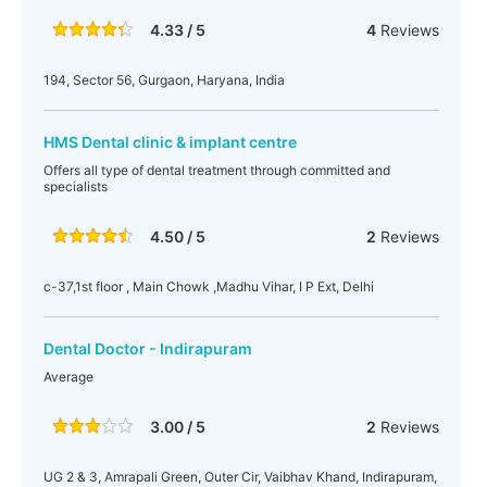
4.33 / 5
4
Reviews
194, Sector 56, Gurgaon, Haryana, India
HMS Dental clinic & implant centre
Offers all type of dental treatment through committed and
specialists
4.50 / 5
2
Reviews
c-37,1st floor , Main Chowk ,Madhu Vihar, I P Ext, Delhi
Dental Doctor - Indirapuram
Average
3.00 / 5
2
Reviews
UG 2 & 3, Amrapali Green, Outer Cir, Vaibhav Khand, Indirapuram,