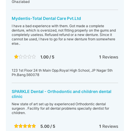
Ghaziabad
Mydentis-Total Dental Care Pvt.Ltd
I have a bad experience with them. Got made a complete
denture, which is oversized, not fitting properly on the gums and
completely useless. Refused refund or a new denture. Since it
cannot be used, I have to go for a new denture from somewhere
else..
1.00 / 5
1
Reviews
123 1st Floor 24 th Main Opp.Royal High School, JP Nagar 5th
Ph.Bang.560078
SPARKLE Dental - Orthodontic and children dental
clinic
New state of art set up by experienced Orthodontic dental
surgeon . Facility for all dental problems specially dentist for
children.
5.00 / 5
1
Reviews