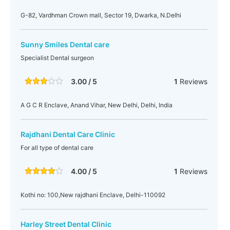
G-82, Vardhman Crown mall, Sector 19, Dwarka, N.Delhi
Sunny Smiles Dental care
Specialist Dental surgeon
3.00 / 5
1
Reviews
A G C R Enclave, Anand Vihar, New Delhi, Delhi, India
Rajdhani Dental Care Clinic
For all type of dental care
4.00 / 5
1
Reviews
Kothi no: 100,New rajdhani Enclave, Delhi-110092
Harley Street Dental Clinic