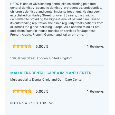
HSDC is one of UK's leading dental clinics offering pain free
general dentistry, cosmetic dentistry, orthodontics, endodontics,
children's dentistry and dental implants treatment. Having been
established on Harley Street for over 35 years, the clinic is
committed to providing the highest level of patient care. Due to
its outstanding reputation, the clinic regularly treats patients from
all across the globe including Europe, Asia and the Middle East
and offers fluent in-house translation services for Japanese,
French, Arabic, French, German and Italian cli-ents.
5.00 / 5
1
Reviews
139 Harley Street, London, United Kingdom
MALHOTRA DENTAL CARE & IMPLANT CENTER
Multispeciality Dental Clinic and Gum Care Center
5.00 / 5
1
Reviews
PLOT No. A-97, SECTOR - 52