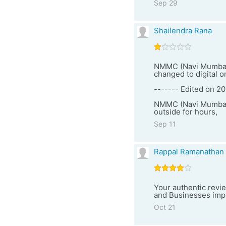
Sep 29
Shailendra Rana
NMMC (Navi Mumbai M
changed to digital o
------- Edited on 20
NMMC (Navi Mumbai) 
outside for hours,
Sep 11
Rappal Ramanathan
Your authentic revie
and Businesses impro
Oct 21