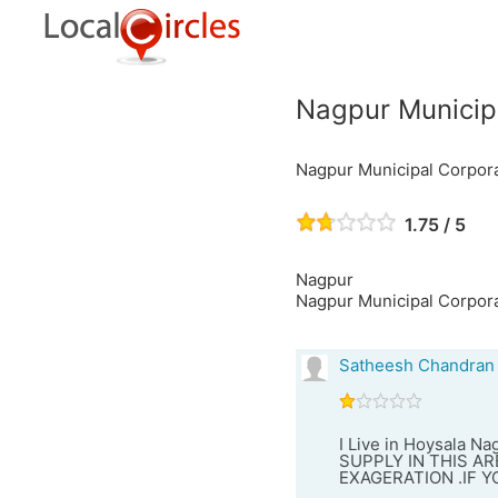
Nagpur Municip
Nagpur Municipal Corpor
1.75 / 5
Nagpur
Nagpur Municipal Corpor
Satheesh Chandran
I Live in Hoysala N
SUPPLY IN THIS ARE
EXAGERATION .IF 