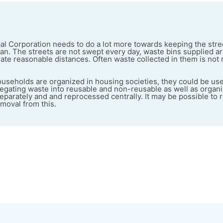
 Corporation needs to do a lot more towards keeping the stree
ean. The streets are not swept every day, waste bins supplied ar
ate reasonable distances. Often waste collected in them is not
useholds are organized in housing societies, they could be used
egating waste into reusable and non-reusable as well as organ
eparately and and reprocessed centrally. It may be possible to
moval from this.