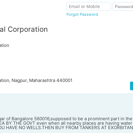
Forgot Password
al Corporation
ation
ation, Nagpur, Maharashtra 440001
agar of Bangalore 560016,supposed to be a prominent part in th
A BY THE GOVT even when all nearby places are having water
YOU HAVE NO WELLS.THEN BUY FROM TANKERS AT EXORBITAN