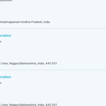
rporation
 Visakhapatnam Andhra Pradesh, India
oration
n
 Lines, Nagpur,Maharashtra, India, 440 001
oration
n
 Lines, Nagpur,Maharashtra, India, 440 001