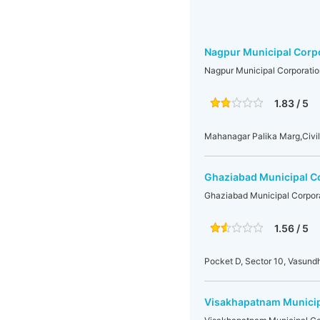
Nagpur Municipal Corp
Nagpur Municipal Corporatio
1.83 / 5
Mahanagar Palika Marg,Civil
Ghaziabad Municipal C
Ghaziabad Municipal Corpor
1.56 / 5
Pocket D, Sector 10, Vasun
Visakhapatnam Municip