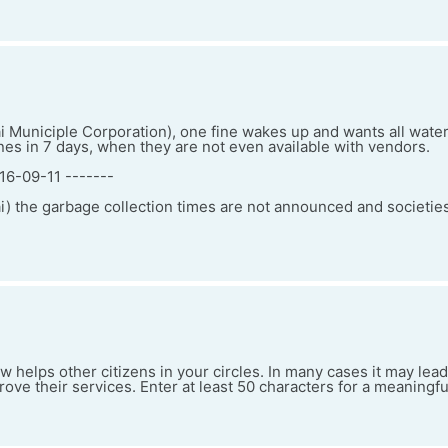
uniciple Corporation), one fine wakes up and wants all water
nes in 7 days, when they are not even available with vendors.
16-09-11 -------
the garbage collection times are not announced and societie
w helps other citizens in your circles. In many cases it may le
ve their services. Enter at least 50 characters for a meaningfu