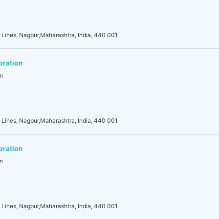
 Lines, Nagpur,Maharashtra, India, 440 001
oration
n
 Lines, Nagpur,Maharashtra, India, 440 001
oration
n
 Lines, Nagpur,Maharashtra, India, 440 001