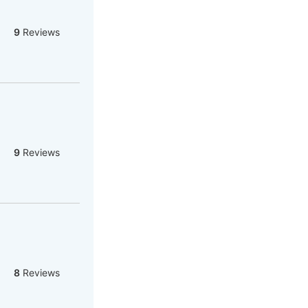
9
Reviews
9
Reviews
8
Reviews