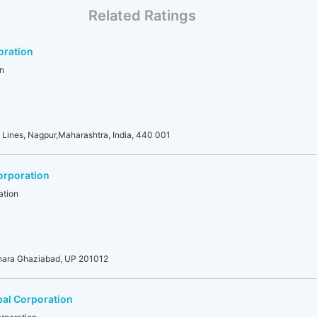
Related Ratings
oration
n
 Lines, Nagpur,Maharashtra, India, 440 001
orporation
ation
dhara Ghaziabad, UP 201012
al Corporation