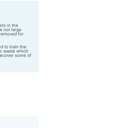
ts in the
e not large
 removed for
 to train the
ic waste which
 recover some of