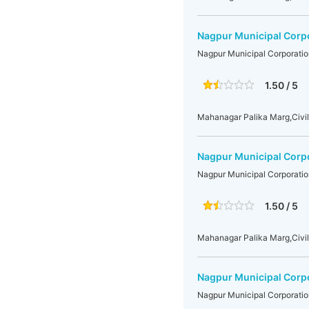
Nagpur Municipal Corp
Nagpur Municipal Corporatio
1.50 / 5
Mahanagar Palika Marg,Civil
Nagpur Municipal Corp
Nagpur Municipal Corporatio
1.50 / 5
Mahanagar Palika Marg,Civil
Nagpur Municipal Corp
Nagpur Municipal Corporatio