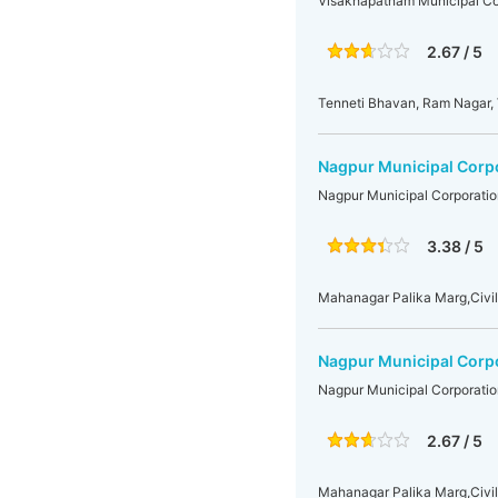
Visakhapatnam Municipal Co
2.67 / 5
Tenneti Bhavan, Ram Nagar,
Nagpur Municipal Corp
Nagpur Municipal Corporatio
3.38 / 5
Mahanagar Palika Marg,Civil
Nagpur Municipal Corp
Nagpur Municipal Corporatio
2.67 / 5
Mahanagar Palika Marg,Civil