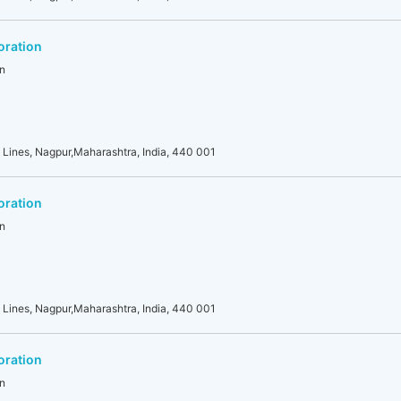
oration
n
 Lines, Nagpur,Maharashtra, India, 440 001
oration
n
 Lines, Nagpur,Maharashtra, India, 440 001
oration
n