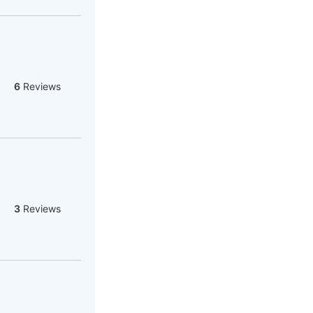
6
Reviews
3
Reviews