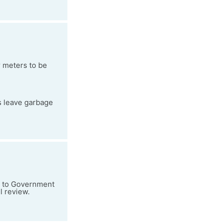
 meters to be
s leave garbage
ad to Government
l review.