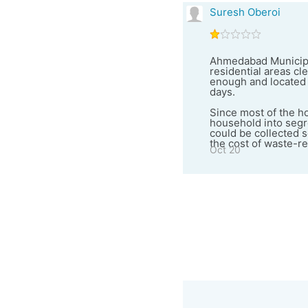
Suresh Oberoi
Ahmedabad Municipal
residential areas cl
enough and located 
days.
Since most of the ho
household into segr
could be collected s
the cost of waste-re
Oct 20