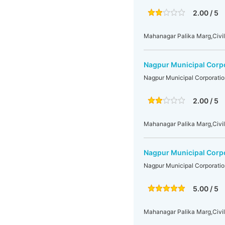
2.00 / 5
Mahanagar Palika Marg,Civil
Nagpur Municipal Corp
Nagpur Municipal Corporatio
2.00 / 5
Mahanagar Palika Marg,Civil
Nagpur Municipal Corp
Nagpur Municipal Corporatio
5.00 / 5
Mahanagar Palika Marg,Civil