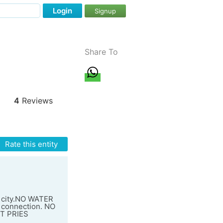
Login
Signup
Share To
4
Reviews
Rate this entity
e city.NO WATER
 connection. NO
T PRIES