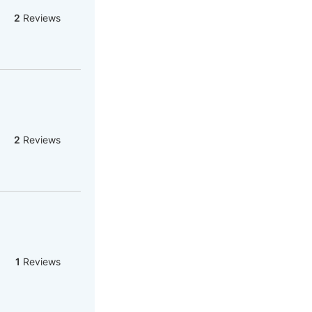
2
Reviews
2
Reviews
1
Reviews