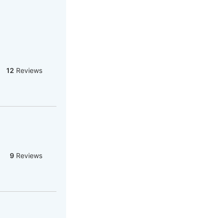
12
Reviews
9
Reviews