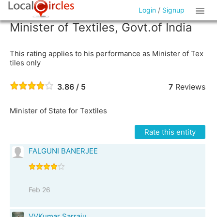
Login
/
Signup
Minister of Textiles, Govt.of India
This rating applies to his performance as Minister of Tex
tiles only
3.86 / 5
7
Reviews
Minister of State for Textiles
Rate this entity
FALGUNI BANERJEE
Feb 26
VVKumar Sarraju