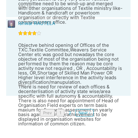
committee need to be wind-up and merged
Apr 18
with other organisations of Textile ministry like-
Handloom & handicraft or powerloom
organisation or directly with Textile
commissioners office.
Ishwar RAUTELA
Objectve behind opening of Offices of the
TXC.Textile Committee,Weavers Service
Center etc was good but nowadays the core
objectve of most of the organisation being not
performed by them the reason may be core
activity now not required , OR , Accountability is
less, OR,Shortage of Skilled Man Power OR
Higher level interference in the activity leads
diversification/manupulation.
Mar 21
There is need for review of each offices &
decenterlisation of activity state wise/area
specific with full autonomy & accountability.
There is also need for appointment of Head of
Organisation Field experts on term basis
maxium for 5yrs with assessment on yearly
Prev
1
2
Next ›
basis against delivery/achievement to be
displayed in organisation websites for
information of common citizen.