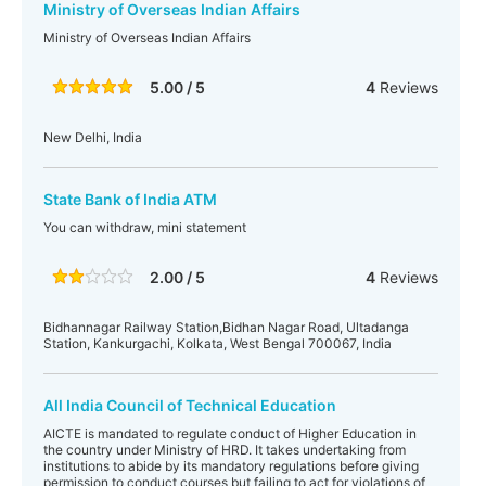
Ministry of Overseas Indian Affairs
Ministry of Overseas Indian Affairs
5.00 / 5
4
Reviews
New Delhi, India
State Bank of India ATM
You can withdraw, mini statement
2.00 / 5
4
Reviews
Bidhannagar Railway Station,Bidhan Nagar Road, Ultadanga
Station, Kankurgachi, Kolkata, West Bengal 700067, India
All India Council of Technical Education
AICTE is mandated to regulate conduct of Higher Education in
the country under Ministry of HRD. It takes undertaking from
institutions to abide by its mandatory regulations before giving
permission to conduct courses but failing to act for violations of