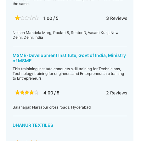
the same.
1.00 / 5
3
Reviews
Nelson Mandela Marg, Pocket 8, Sector D, Vasant Kunj, New
Delhi, Delhi, India
MSME-Development Institute, Govt of India, Ministry
of MSME
This trainining Institute conducts skill training for Technicians,
Technology training for engineers and Enterpreneurship training
to Entrepreneurs
4.00 / 5
2
Reviews
Balanagar, Narsapur cross roads, Hyderabad
DHANUR TEXTILES