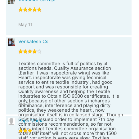
May 11
Venkatesh Cs
Textiles committee is full of politics by all
sections heads. Quality Assurance section
[Earlier it was inspectorate wing] was like
Heart. inspectorate was giving technical
service to entire textile industry , had good
rapport and was responsible for creating
Quality awareness and helping the Textile
Industries to Obtain ISO 9000 certificates. It is
only because of other section's incharges
Apr 10
dominance, interference and playing dirty
politics, they weakened the heart , now
organisation itself is in collapsed stage. Though
Govt has issued order to implement 7th pay
Papa Mama
commissions recommendations, so far not
done. infact Textiles committee organisation
total staff itself will not cross more than 1500
staff, yet action is very very slow. Textiles