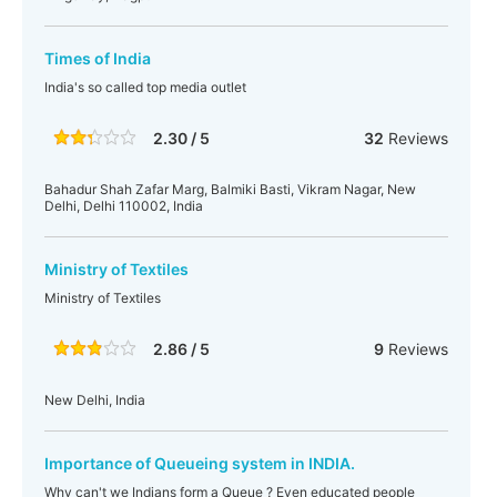
Times of India
India's so called top media outlet
2.30 / 5
32
Reviews
Bahadur Shah Zafar Marg, Balmiki Basti, Vikram Nagar, New
Delhi, Delhi 110002, India
Ministry of Textiles
Ministry of Textiles
2.86 / 5
9
Reviews
New Delhi, India
Importance of Queueing system in INDIA.
Why can't we Indians form a Queue ? Even educated people