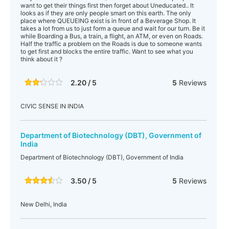
want to get their things first then forget about Uneducated.. It
looks as if they are only people smart on this earth. The only
place where QUEUEING exist is in front of a Beverage Shop. It
takes a lot from us to just form a queue and wait for our turn. Be it
while Boarding a Bus, a train, a flight, an ATM, or even on Roads.
Half the traffic a problem on the Roads is due to someone wants
to get first and blocks the entire traffic. Want to see what you
think about it ?
2.20 / 5
5
Reviews
CIVIC SENSE IN INDIA
Department of Biotechnology (DBT), Government of
India
Department of Biotechnology (DBT), Government of India
3.50 / 5
5
Reviews
New Delhi, India