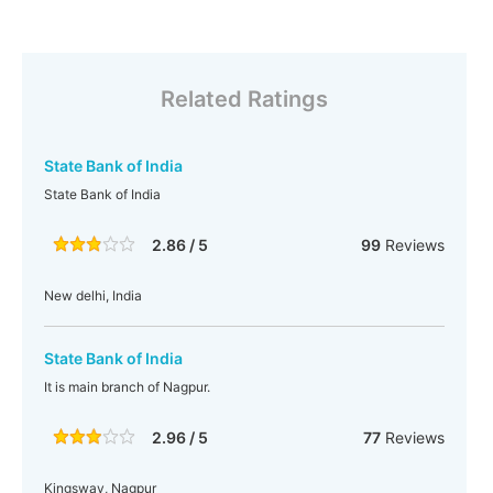
Related Ratings
State Bank of India
State Bank of India
2.86 / 5
99
Reviews
New delhi, India
State Bank of India
It is main branch of Nagpur.
2.96 / 5
77
Reviews
Kingsway, Nagpur