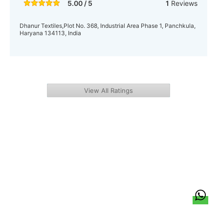
5.00 / 5
1
Reviews
Dhanur Textiles,Plot No. 368, Industrial Area Phase 1, Panchkula,
Haryana 134113, India
View All Ratings
हिन्दी
About Us
Citizen Pulse
News
Trending
Team
Career
Privacy Policy
Sitemap
Contact Us