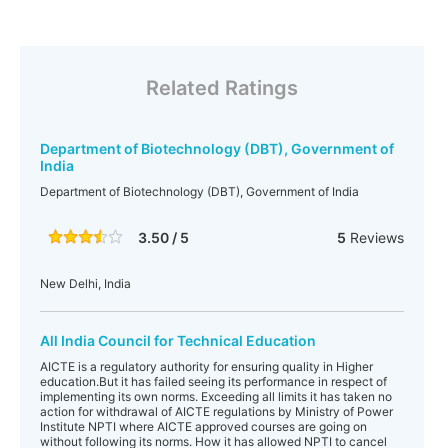
Related Ratings
Department of Biotechnology (DBT), Government of
India
Department of Biotechnology (DBT), Government of India
3.50 / 5
5
Reviews
New Delhi, India
All India Council for Technical Education
AICTE is a regulatory authority for ensuring quality in Higher
education.But it has failed seeing its performance in respect of
implementing its own norms. Exceeding all limits it has taken no
action for withdrawal of AICTE regulations by Ministry of Power
Institute NPTI where AICTE approved courses are going on
without following its norms. How it has allowed NPTI to cancel