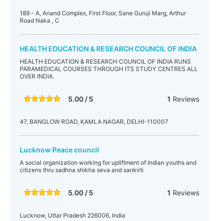
189 - A, Anand Complex, First Floor, Sane Guruji Marg, Arthur
Road Naka , C
HEALTH EDUCATION & RESEARCH COUNCIL OF INDIA
HEALTH EDUCATION & RESEARCH COUNCIL OF INDIA RUNS
PARAMEDICAL COURSES THROUGH ITS STUDY CENTRES ALL
OVER INDIA.
5.00 / 5
1
Reviews
47, BANGLOW ROAD, KAMLA NAGAR, DELHI-110007
Lucknow Peace council
A social organization working for upliftment of Indian youths and
citizens thru sadhna shikha seva and sankirti
5.00 / 5
1
Reviews
Lucknow, Uttar Pradesh 226006, India