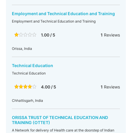
Employment and Technical Education and Training
Employment and Technical Education and Training
1.00 / 5
1
Reviews
Orissa, India
Technical Education
Technical Education
4.00 / 5
1
Reviews
Chhattisgarh, India
ORISSA TRUST OF TECHNICAL EDUCATION AND
TRAINING (OTTET)
A Network for delivery of Health care at the doorstep of Indian