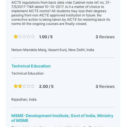
AICTE regulations from back date vide Cabinet note ref. no. 31-
7/5/2017-T&R dated 10-10-2017. Is it a matter of choice to
implement AICTE norms? All students may loss their degrees
passing from non AICTE approved institution in future. No
corrective action is being taken by AICTE for restoring back its
norms till the ongoing courses are finally closed.
1.00 / 5
3
Reviews
Nelson Mandela Marg, Vasant Kunj, New Delhi, India
Technical Education
Technical Education
2.00 / 5
3
Reviews
Rajasthan, India
MSME-Development Institute, Govt of India, Ministry
of MSME