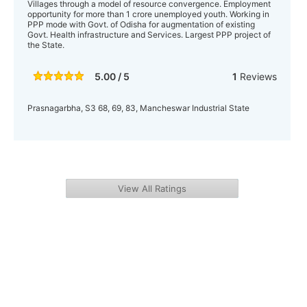
Villages through a model of resource convergence. Employment
opportunity for more than 1 crore unemployed youth. Working in
PPP mode with Govt. of Odisha for augmentation of existing
Govt. Health infrastructure and Services. Largest PPP project of
the State.
5.00 / 5
1
Reviews
Prasnagarbha, S3 68, 69, 83, Mancheswar Industrial State
View All Ratings