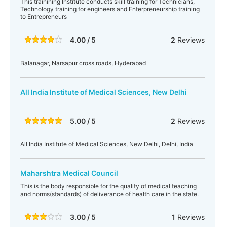
This trainining Institute conducts skill training for Technicians,
Technology training for engineers and Enterpreneurship training
to Entrepreneurs
4.00 / 5
2
Reviews
Balanagar, Narsapur cross roads, Hyderabad
All India Institute of Medical Sciences, New Delhi
5.00 / 5
2
Reviews
All India Institute of Medical Sciences, New Delhi, Delhi, India
Maharshtra Medical Council
This is the body responsible for the quality of medical teaching
and norms(standards) of deliverance of health care in the state.
3.00 / 5
1
Reviews