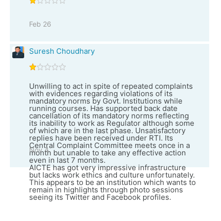
Feb 26
Suresh Choudhary
Unwilling to act in spite of repeated complaints
with evidences regarding violations of its
mandatory norms by Govt. Institutions while
running courses. Has supported back date
cancellation of its mandatory norms reflecting
its inability to work as Regulator although some
of which are in the last phase. Unsatisfactory
replies have been received under RTI. Its
Central Complaint Committee meets once in a
Nov 4
month but unable to take any effective action
even in last 7 months.
AICTE has got very impressive infrastructure
but lacks work ethics and culture unfortunately.
This appears to be an institution which wants to
remain in highlights through photo sessions
seeing its Twitter and Facebook profiles.