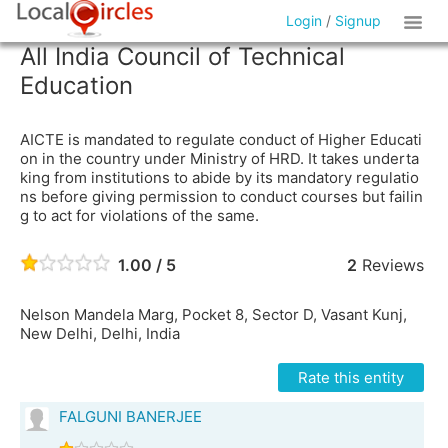
Login
/
Signup
All India Council of Technical
Education
AICTE is mandated to regulate conduct of Higher Educati
on in the country under Ministry of HRD. It takes underta
king from institutions to abide by its mandatory regulatio
ns before giving permission to conduct courses but failin
g to act for violations of the same.
1.00 / 5
2
Reviews
Nelson Mandela Marg, Pocket 8, Sector D, Vasant Kunj,
New Delhi, Delhi, India
Rate this entity
FALGUNI BANERJEE