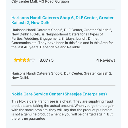
City center Mall, MG Road, Gurgaon
Harisons Nandi Caterers Shop 6, DLF Center, Greater
Kailash 2, New Delhi
Harisons Nandi Caterers Shop 6, DLF Center, Greater Kailash 2,
New Delhi110048. is Neighborhood Caters for all types of
Parties. Wedding, Engagement, Birtdays, Lunch. Dinner,
Ceremonies etc. They have been in this field and in this Area for
the last 40 years. Dependable and Reliable.
3.67 / 5
4
Reviews
Harisons Nandi Caterers Shop 6, DLF Center, Greater Kailash 2,
New Delhi.
Nokia Care Service Center (Shreejee Enterprises)
This Nokia care Franchisee is a cheat. They are supplying fraud
products and taking the actual amount. When you go there again
with the same problem, they will say that the product put before
is not a genuine product & hence you will be charged again. But
there is no guarantee