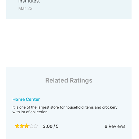
institutes.
Mar 23
Related Ratings
Home Center
It is one of the largest store for household items and crockery
with lot of collection
3.00 / 5
6
Reviews