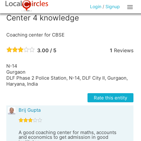
Login
/
Signup
Center 4 knowledge
Coaching center for CBSE
3.00 / 5
1
Reviews
N-14
Gurgaon
DLF Phase 2 Police Station, N-14, DLF City II, Gurgaon,
Haryana, India
Rate this entity
Brij Gupta
A good coaching center for maths, accounts
and economics to get admission in good