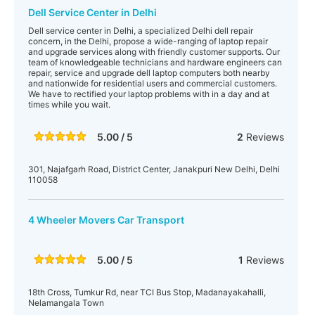
Dell Service Center in Delhi
Dell service center in Delhi, a specialized Delhi dell repair
concern, in the Delhi, propose a wide-ranging of laptop repair
and upgrade services along with friendly customer supports. Our
team of knowledgeable technicians and hardware engineers can
repair, service and upgrade dell laptop computers both nearby
and nationwide for residential users and commercial customers.
We have to rectified your laptop problems with in a day and at
times while you wait.
5.00 / 5
2
Reviews
301, Najafgarh Road, District Center, Janakpuri New Delhi, Delhi
110058‎
4 Wheeler Movers Car Transport
5.00 / 5
1
Reviews
18th Cross, Tumkur Rd, near TCI Bus Stop, Madanayakahalli,
Nelamangala Town