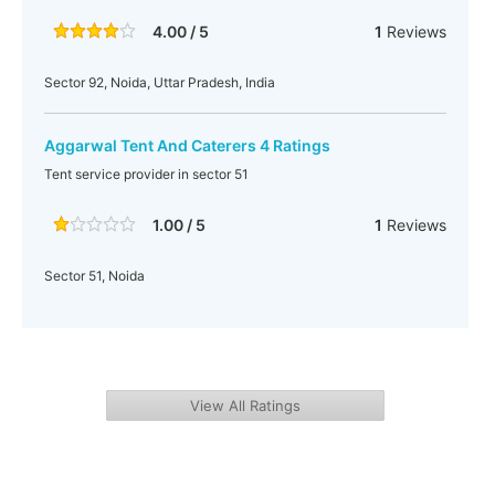
4.00 / 5
1
Reviews
Sector 92, Noida, Uttar Pradesh, India
Aggarwal Tent And Caterers 4 Ratings
Tent service provider in sector 51
1.00 / 5
1
Reviews
Sector 51, Noida
View All Ratings