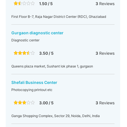
1.50 / 5
3
Reviews
First Floor B-7, Raja Nagar District Center (RDC), Ghaziabad
Gurgaon diagnostic center
Diagnostic center
3.50 / 5
3
Reviews
Queens plaza market, Sushant lok phase 1, gurgaon
Shefali Business Center
Photocopying printout etc
3.00 / 5
3
Reviews
Ganga Shopping Complex, Sector 29, Noida, Delhi, India