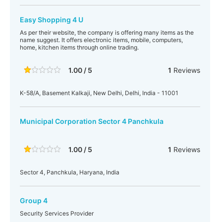
Easy Shopping 4 U
As per their website, the company is offering many items as the
name suggest. It offers electronic items, mobile, computers,
home, kitchen items through online trading.
1.00 / 5
1
Reviews
K-58/A, Basement Kalkaji, New Delhi, Delhi, India - 11001
Municipal Corporation Sector 4 Panchkula
1.00 / 5
1
Reviews
Sector 4, Panchkula, Haryana, India
Group 4
Security Services Provider