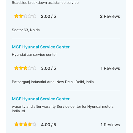
Roadside breakdown assistance service
2.00 / 5
2
Reviews
Sector 63, Noida
MGF Hyundai Service Center
Hyundai car service center
3.00 / 5
1
Reviews
Patparganj Industrial Area, New Delhi, Delhi, India
MGF Hyundai Service Center
waranty and after waranty Service center for Hyundai motors
india ltd
4.00 / 5
1
Reviews