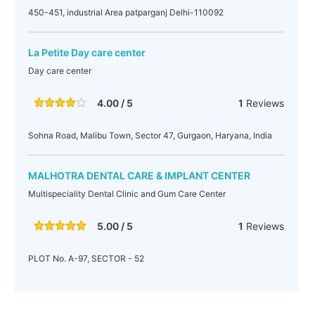
450-451, industrial Area patparganj Delhi-110092
La Petite Day care center
Day care center
4.00 / 5
1
Reviews
Sohna Road, Malibu Town, Sector 47, Gurgaon, Haryana, India
MALHOTRA DENTAL CARE & IMPLANT CENTER
Multispeciality Dental Clinic and Gum Care Center
5.00 / 5
1
Reviews
PLOT No. A-97, SECTOR - 52