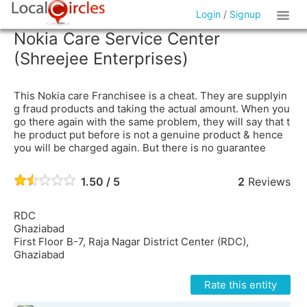
Login
/
Signup
Nokia Care Service Center
(Shreejee Enterprises)
This Nokia care Franchisee is a cheat. They are supplyin
g fraud products and taking the actual amount. When you
go there again with the same problem, they will say that t
he product put before is not a genuine product & hence
you will be charged again. But there is no guarantee
1.50 / 5
2
Reviews
RDC
Ghaziabad
First Floor B-7, Raja Nagar District Center (RDC),
Ghaziabad
Rate this entity