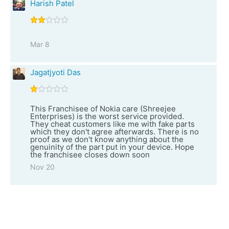
Harish Patel
Mar 8
Jagatjyoti Das
This Franchisee of Nokia care (Shreejee
Enterprises) is the worst service provided.
They cheat customers like me with fake parts
which they don't agree afterwards. There is no
proof as we don't know anything about the
genuinity of the part put in your device. Hope
the franchisee closes down soon
Nov 20