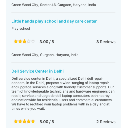
Green Wood City, Sector 46, Gurgaon, Haryana, India
Little hands play school and day care center
Play school
3.00 / 5
3
Reviews
Green Wood City, Gurgaon, Haryana, India
Dell Service Center in Delhi
Dell service center in Delhi, a specialized Delhi dell repair
concern, in the Delhi, propose a wide-ranging of laptop repair
and upgrade services along with friendly customer supports. Our
team of knowledgeable technicians and hardware engineers can
repair, service and upgrade dell laptop computers both nearby
and nationwide for residential users and commercial customers.
We have to rectified your laptop problems with in a day and at
times while you wait.
5.00 / 5
2
Reviews