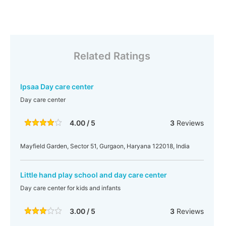
Related Ratings
Ipsaa Day care center
Day care center
4.00 / 5
3
Reviews
Mayfield Garden, Sector 51, Gurgaon, Haryana 122018, India
Little hand play school and day care center
Day care center for kids and infants
3.00 / 5
3
Reviews