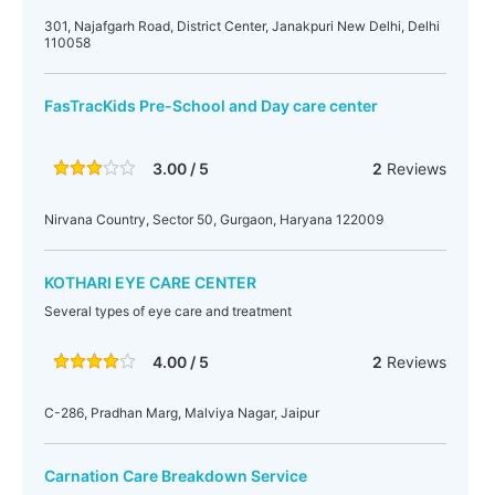
301, Najafgarh Road, District Center, Janakpuri New Delhi, Delhi
110058‎
FasTracKids Pre-School and Day care center
3.00 / 5
2
Reviews
Nirvana Country, Sector 50, Gurgaon, Haryana 122009
KOTHARI EYE CARE CENTER
Several types of eye care and treatment
4.00 / 5
2
Reviews
C-286, Pradhan Marg, Malviya Nagar, Jaipur
Carnation Care Breakdown Service