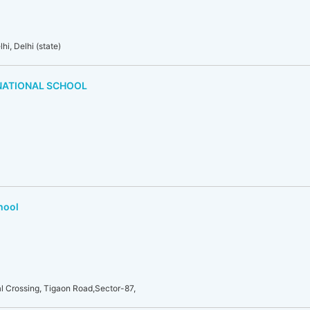
i, Delhi (state)
NATIONAL SCHOOL
hool
l Crossing, Tigaon Road,Sector-87,