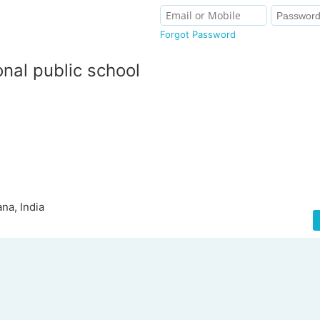
Forgot Password
onal public school
na, India