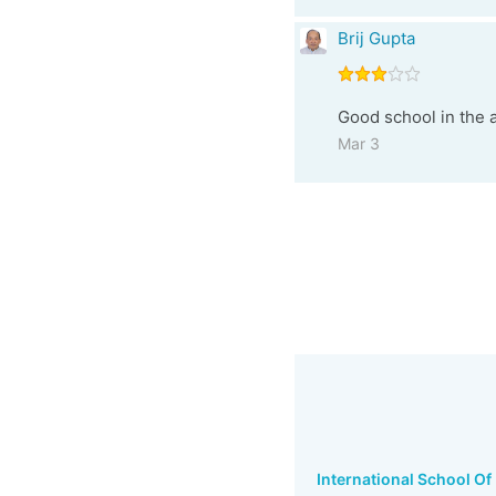
Brij Gupta
Good school in the a
Mar 3
International School Of