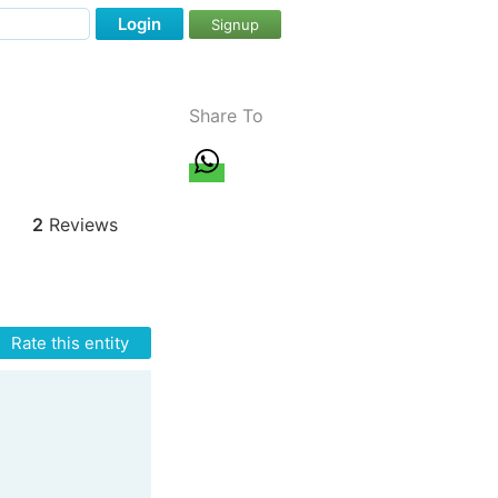
Login
Signup
Share To
2
Reviews
Rate this entity