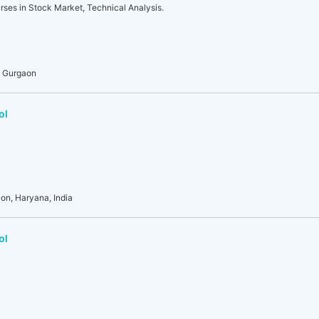
rses in Stock Market, Technical Analysis.
, Gurgaon
ol
aon, Haryana, India
ol