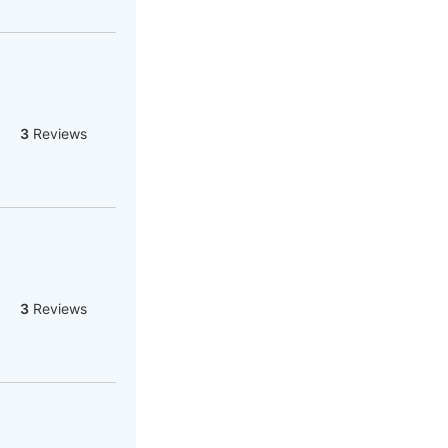
3
Reviews
3
Reviews