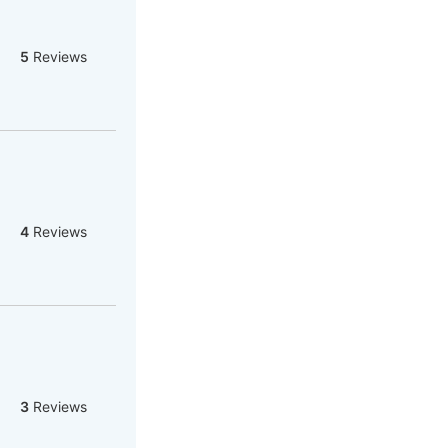
5
Reviews
4
Reviews
3
Reviews