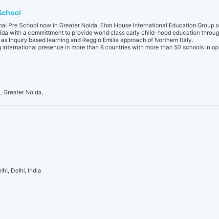
 School
onal Pre School now in Greater Noida. Eton House International Education Group 
ida with a committment to provide world class early child-hood education throu
as Inquiry based learning and Reggio Emilia approach of Northern Italy.
g international presence in more than 8 countries with more than 50 schools in op
 Greater Noida,
hi, Delhi, India