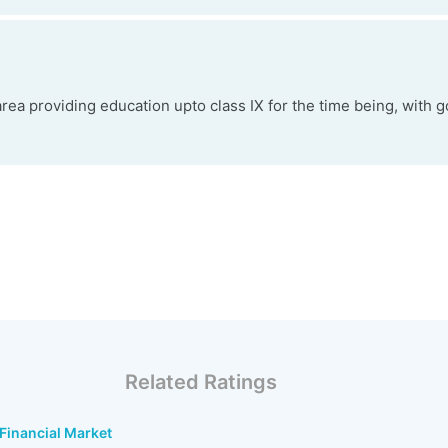
rea providing education upto class IX for the time being, with go
Related Ratings
 Financial Market