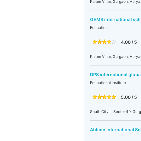
Palam Vihar, Gurgaon, Harya
GEMS international sch
Education
4.00 / 5
Palam Vihar, Gurgaon, Harya
DPS international globa
Educational institute
5.00 / 5
South City II, Sector 49, Gur
Ahlcon International S