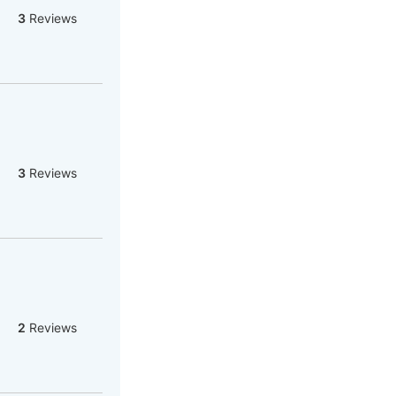
3
Reviews
3
Reviews
2
Reviews