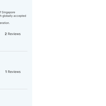
of Singapore
gh globally accepted
eration.
2
Reviews
1
Reviews