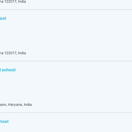
na 122017, India
ool
na 122017, India
l school
gaon, Haryana, India
chool