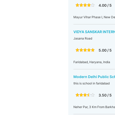
4.00 / 5
Mayur Vihar Phase I, New Delh
VIDYA SANSKAR INTER
Jasana Road
5.00 / 5
Faridabad, Haryana, India
Modern Delhi Public Sc
this is school in faridabad
3.50 / 5
Neher Par, 3 Km From Barkha