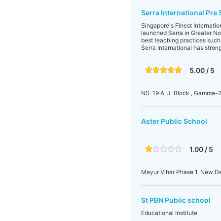
Serra International Pre
Singapore's Finest Internati
launched Serra in Greater No
best teaching practices such 
Serra International has stron
5.00 / 5
NS-19 A, J-Block , Gamma-2,
Aster Public School
1.00 / 5
Mayur Vihar Phase 1, New Del
St PBN Public school
Educational Institute