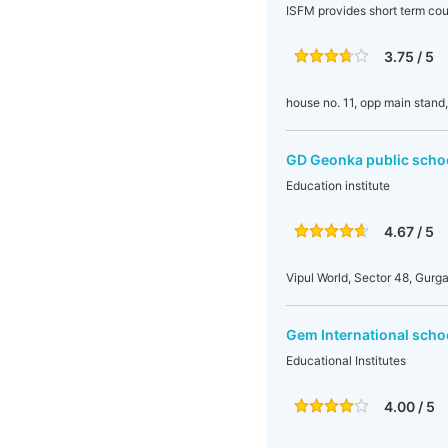
ISFM provides short term cou
3.75 / 5
house no. 11, opp main stand
GD Geonka public scho
Education institute
4.67 / 5
Vipul World, Sector 48, Gurg
Gem International scho
Educational Institutes
4.00 / 5