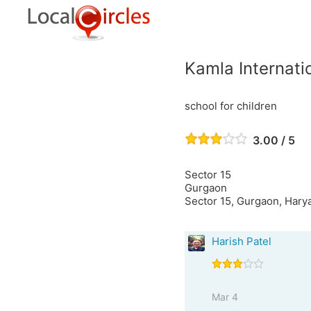
Kamla Internati
school for children
3.00 / 5
Sector 15
Gurgaon
Sector 15, Gurgaon, Harya
Harish Patel
Mar 4