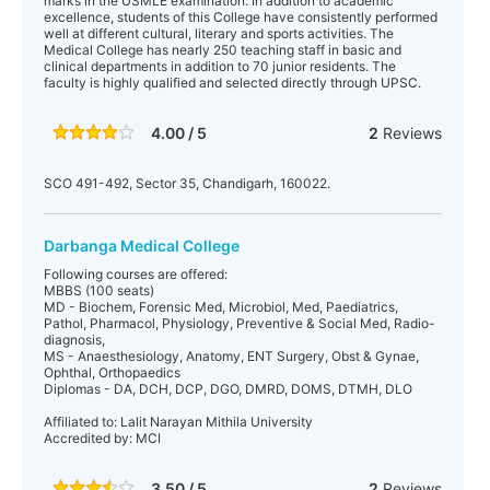
marks in the USMLE examination. In addition to academic
excellence, students of this College have consistently performed
well at different cultural, literary and sports activities. The
Medical College has nearly 250 teaching staff in basic and
clinical departments in addition to 70 junior residents. The
faculty is highly qualified and selected directly through UPSC.
4.00 / 5
2
Reviews
SCO 491-492, Sector 35, Chandigarh, 160022.
Darbanga Medical College
Following courses are offered:
MBBS (100 seats)
MD - Biochem, Forensic Med, Microbiol, Med, Paediatrics,
Pathol, Pharmacol, Physiology, Preventive & Social Med, Radio-
diagnosis,
MS - Anaesthesiology, Anatomy, ENT Surgery, Obst & Gynae,
Ophthal, Orthopaedics
Diplomas - DA, DCH, DCP, DGO, DMRD, DOMS, DTMH, DLO
Affiliated to: Lalit Narayan Mithila University
Accredited by: MCI
3.50 / 5
2
Reviews