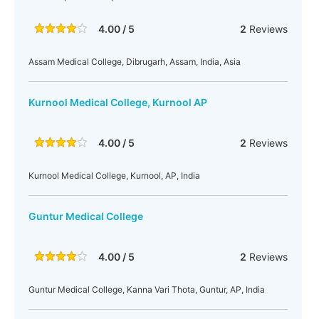
4.00 / 5
2
Reviews
Assam Medical College, Dibrugarh, Assam, India, Asia
Kurnool Medical College, Kurnool AP
4.00 / 5
2
Reviews
Kurnool Medical College, Kurnool, AP, India
Guntur Medical College
4.00 / 5
2
Reviews
Guntur Medical College, Kanna Vari Thota, Guntur, AP, India