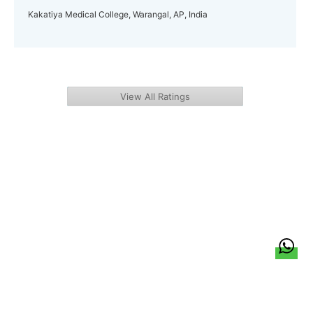
Kakatiya Medical College, Warangal, AP, India
View All Ratings
हिन्दी
About Us
Citizen Pulse
News
Trending
Team
Career
Privacy Policy
Sitemap
Contact Us