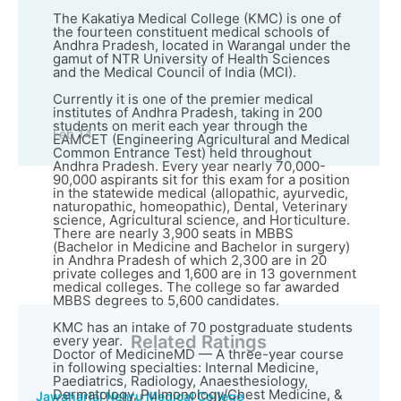
The Kakatiya Medical College (KMC) is one of
the fourteen constituent medical schools of
Andhra Pradesh, located in Warangal under the
gamut of NTR University of Health Sciences
and the Medical Council of India (MCI).
Currently it is one of the premier medical
institutes of Andhra Pradesh, taking in 200
students on merit each year through the
Feb 14
EAMCET (Engineering Agricultural and Medical
Common Entrance Test) held throughout
Andhra Pradesh. Every year nearly 70,000-
90,000 aspirants sit for this exam for a position
in the statewide medical (allopathic, ayurvedic,
naturopathic, homeopathic), Dental, Veterinary
science, Agricultural science, and Horticulture.
There are nearly 3,900 seats in MBBS
(Bachelor in Medicine and Bachelor in surgery)
in Andhra Pradesh of which 2,300 are in 20
private colleges and 1,600 are in 13 government
medical colleges. The college so far awarded
MBBS degrees to 5,600 candidates.
KMC has an intake of 70 postgraduate students
Related Ratings
every year.
Doctor of MedicineMD — A three-year course
in following specialties: Internal Medicine,
Paediatrics, Radiology, Anaesthesiology,
Dermatology, Pulmonology/Chest Medicine, &
Jawaharlal Nehru Medical College