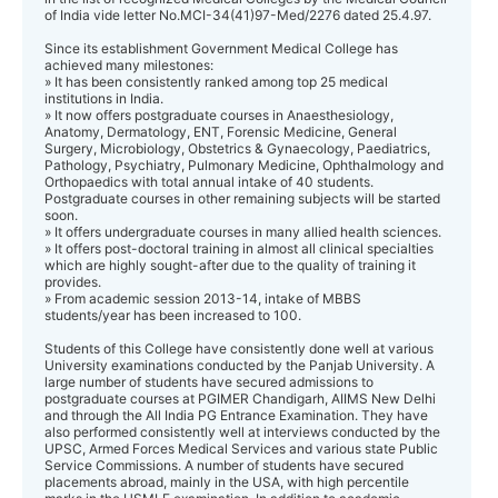
of India vide letter No.MCI-34(41)97-Med/2276 dated 25.4.97.
Since its establishment Government Medical College has
achieved many milestones:
» It has been consistently ranked among top 25 medical
institutions in India.
» It now offers postgraduate courses in Anaesthesiology,
Anatomy, Dermatology, ENT, Forensic Medicine, General
Surgery, Microbiology, Obstetrics & Gynaecology, Paediatrics,
Pathology, Psychiatry, Pulmonary Medicine, Ophthalmology and
Orthopaedics with total annual intake of 40 students.
Postgraduate courses in other remaining subjects will be started
soon.
» It offers undergraduate courses in many allied health sciences.
» It offers post-doctoral training in almost all clinical specialties
which are highly sought-after due to the quality of training it
provides.
» From academic session 2013-14, intake of MBBS
students/year has been increased to 100.
Students of this College have consistently done well at various
University examinations conducted by the Panjab University. A
large number of students have secured admissions to
postgraduate courses at PGIMER Chandigarh, AIIMS New Delhi
and through the All India PG Entrance Examination. They have
also performed consistently well at interviews conducted by the
UPSC, Armed Forces Medical Services and various state Public
Service Commissions. A number of students have secured
placements abroad, mainly in the USA, with high percentile