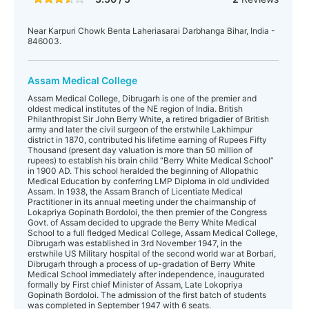
Near Karpuri Chowk Benta Laheriasarai Darbhanga Bihar, India -
846003.
Assam Medical College
Assam Medical College, Dibrugarh is one of the premier and
oldest medical institutes of the NE region of India. British
Philanthropist Sir John Berry White, a retired brigadier of British
army and later the civil surgeon of the erstwhile Lakhimpur
district in 1870, contributed his lifetime earning of Rupees Fifty
Thousand (present day valuation is more than 50 million of
rupees) to establish his brain child “Berry White Medical School”
in 1900 AD. This school heralded the beginning of Allopathic
Medical Education by conferring LMP Diploma in old undivided
Assam. In 1938, the Assam Branch of Licentiate Medical
Practitioner in its annual meeting under the chairmanship of
Lokapriya Gopinath Bordoloi, the then premier of the Congress
Govt. of Assam decided to upgrade the Berry White Medical
School to a full fledged Medical College, Assam Medical College,
Dibrugarh was established in 3rd November 1947, in the
erstwhile US Military hospital of the second world war at Borbari,
Dibrugarh through a process of up-gradation of Berry White
Medical School immediately after independence, inaugurated
formally by First chief Minister of Assam, Late Lokopriya
Gopinath Bordoloi. The admission of the first batch of students
was completed in September 1947 with 6 seats.