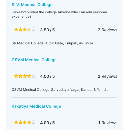
S. V. Medical College
Have not visited the college.Anyone who can add personal
experience?
3.50 / 5
2
Reviews
SV Medical College, Alipiri Gate, Tirupati, AP, India
GSVM Medical College
4.00 / 5
2
Reviews
GSVM Medical College, Sarvodaya Nagar, Kanpur, UP, India
Kakatiya Medical College
4.00 / 5
1
Reviews