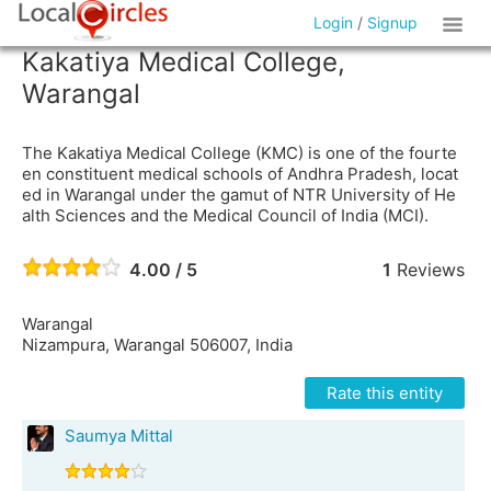
Login
/
Signup
Kakatiya Medical College,
Warangal
The Kakatiya Medical College (KMC) is one of the fourte
en constituent medical schools of Andhra Pradesh, locat
ed in Warangal under the gamut of NTR University of He
alth Sciences and the Medical Council of India (MCI).
4.00 / 5
1
Reviews
Warangal
Nizampura, Warangal 506007, India
Rate this entity
Saumya Mittal