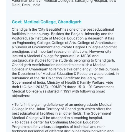
Vardhman Mahavir Medical College & Safdarjung Hospital, New
Delhi, Delhi, India
Govt. Medical College, Chandigarh
Chandigarh the ‘City Beautiful’ has one of the best educational
facilities in the country. Besides the Panjab University and the
Postgraduate Institute of Medical Education & Research, it has
an Engineering College, College of Arts, College of Architecture,
a number of Government and Private Degree Colleges and other
prestigious and important research institutions. However city
lacked a Medical College for graduate i.e. MBBS and
postgraduate studies for the students belonging to Chandigarh.
Chandigarh Administration decided to establish a Medical
College in Chandigarh to remove this deficiency. For this purpose
the Department of Medical Education & Research was created. In
pursuance of the No Objection Certificate issued by the
Government of India, Ministry of Health & Family Welfare, vide
their U.O. No. 12013/31-90ME(P) dated 15-01-91 Government
Medical College was started in 1991 with following broad
objectives:
» To fulfill the glaring deficiency of an undergraduate Medical
College in the Union Territory of Chandigarh which offers the
best educational facilities in all other fields. The Government
Medical College will be attached to a teaching hospital.
» To act as a center for Continuing Medical Education
Programmes for various categories of technical and non-
technical personnel of different disciplines working within and