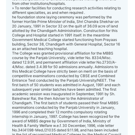
from other institutions/hospitals.
» To render facilities for conducting research activities relating to
different specialties, as and when required .
he foundation stone laying ceremony was performed by the
former Hon’ble Prime Minister of India, Shri Chandra Shekhar on
20 January, 1991 in Sector 32 on the quilt of 36.09 acre of land
allotted by the Chandigarh Administration. Construction for this
College and Hospital started in 1991 itself. In the meantime
Government Medical College started functioning from Prayaas
building, Sector 38, Chandigarh with General Hospital, Sector 16
as an attached teaching hospital.
The College was granted provisional affiliation for the MBBS
course by the Panjab University, vide letter No. 8334/Misc.
dated 12.9.91, and permanent affiliation vide letter No.2730/A-
4/Misc. dated 3.4.99 for 50 admissions annually. Admissions to
this Medical College have strictly been on merit on the basis of
competitive examinations conducted by CBSE and Combined
Entrance Test conducted by the Panjab University/NEET. The
first batch of 50 students was admitted in August, 1991 and each
subsequent year similar batches have been admitted. The first
academic session was inaugurated in September, 1991 by Sh.
Baleshwar Rai, the then Adviser to the Administrator of
Chandigarh. The first batch of students passed their final MBBS
examinations conducted by the Panjab University in January,
1996 and completed their 12 months compulsory rotating
internship in January, 1997. College has been recognized for the
award of MBBS degree by Government of India, Ministry of
Health & Family Welfare w.e.f. 30 December, 1996, vide letter
No.34(41)98-Med./21035 dated 9.11.98, and has been included
in the list of recognized Medical Colleges by the Medical Council