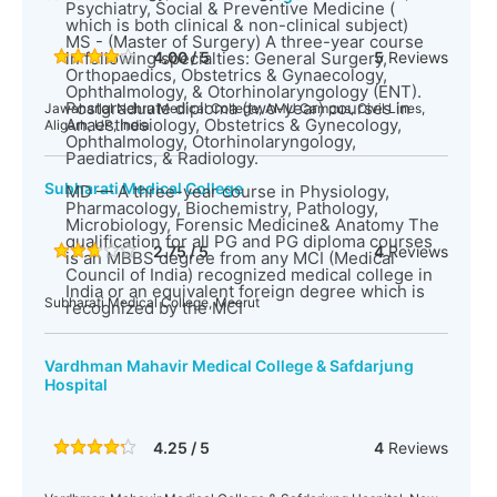
Psychiatry, Social & Preventive Medicine (
which is both clinical & non-clinical subject)
MS - (Master of Surgery) A three-year course
in following specialties: General Surgery,
4.00 / 5
5
Reviews
Orthopaedics, Obstetrics & Gynaecology,
Ophthalmology, & Otorhinolaryngology (ENT).
Postgraduate diploma (two-year) courses in
Jawaharlal Nehru Medical College, AMU Campus, Civil Lines,
Anaesthesiology, Obstetrics & Gynecology,
Aligarh, UP, India
Ophthalmology, Otorhinolaryngology,
Paediatrics, & Radiology.
Subharati Medical College
MD — A three-year course in Physiology,
Pharmacology, Biochemistry, Pathology,
Microbiology, Forensic Medicine& Anatomy The
qualification for all PG and PG diploma courses
2.75 / 5
4
Reviews
is an MBBS degree from any MCI (Medical
Council of India) recognized medical college in
India or an equivalent foreign degree which is
Subharati Medical College, Meerut
recognized by the MCI
Vardhman Mahavir Medical College & Safdarjung
Hospital
4.25 / 5
4
Reviews