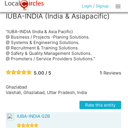
Login
/
Signup
IUBA-INDIA (India & Asiapacific)
"IUBA-INDIA (India & Asia Pacific)
@ Business / Projects -Planing Solutions.
@ Systems & Engineering Solutions.
@ Recruitment & Training Solutions.
@ Safety & Quality Management Solutions.
@ Promoters / Service Providers Solutions."
5.00 / 5
1
Reviews
Ghaziabad
Vaishali, Ghaziabad, Uttar Pradesh, India
Rate this entity
IUBA-INDIA GZB