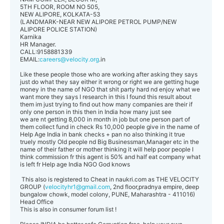
5TH FLOOR, ROOM NO 505,
NEW ALIPORE, KOLKATA-53
(LANDMARK-NEAR NEW ALIPORE PETROL PUMP/NEW
ALIPORE POLICE STATION)
Karnika
HR Manager.
CALL:9158881339
EMAIL:
careers@velocity.org
.in
Like these people those who are working after asking they says
just do what they say either it wrong or right we are getting huge
money in the name of NGO that shit party hard nd enjoy what we
want more they says I research in this I found this result about
them im just trying to find out how many companies are their if
only one person in this then in India how many just see
we are nt getting 8,000 in month in job but one person part of
them collect fund in check Rs 10,000 people give in the name of
Help Age India in bank checks + pan no also thinking it true
truely mostly Old people nd Big Businessman,Manager etc in the
name of their father or mother thinking it will help poor people I
think commission fr this agent is 50% and half eat company what
is left fr Help age India NGO God knows
This also is registered to Cheat in naukri.com as THE VELOCITY
GROUP (
velocityhr1@gmail.com
, 2nd floor,pradnya empire, deep
bungalow chowk, model colony, PUNE, Maharashtra - 411016)
Head Office
This is also in consumer forum list !