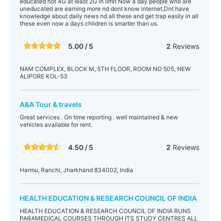
educated not 4G at least 2G in limit Now a day people who are
uneducated are earning more nd dont know internet,Dnt have
knowledge about daily news nd all these and get trap easily in all
these even now a days children is smarter than us.
5.00 / 5
2
Reviews
NAM COMPLEX, BLOCK M, 5TH FLOOR, ROOM NO 505, NEW
ALIPORE KOL-53
A&A Tour & travels
Great services . On time reporting . well maintained & new
vehicles available for rent.
4.50 / 5
2
Reviews
Harmu, Ranchi, Jharkhand 834002, India
HEALTH EDUCATION & RESEARCH COUNCIL OF INDIA
HEALTH EDUCATION & RESEARCH COUNCIL OF INDIA RUNS
PARAMEDICAL COURSES THROUGH ITS STUDY CENTRES ALL