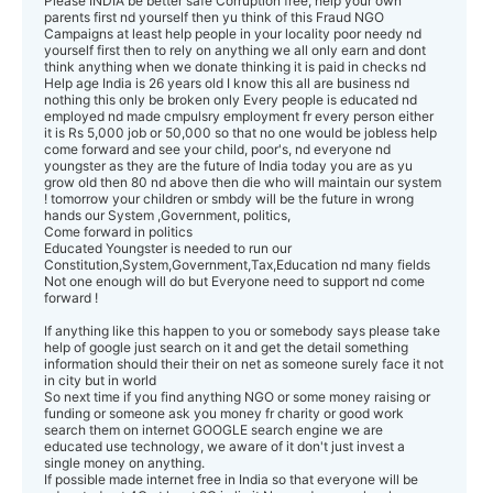
Please INDIA be better safe Corruption free, help your own
parents first nd yourself then yu think of this Fraud NGO
Campaigns at least help people in your locality poor needy nd
yourself first then to rely on anything we all only earn and dont
think anything when we donate thinking it is paid in checks nd
Help age India is 26 years old I know this all are business nd
nothing this only be broken only Every people is educated nd
employed nd made cmpulsry employment fr every person either
it is Rs 5,000 job or 50,000 so that no one would be jobless help
come forward and see your child, poor's, nd everyone nd
youngster as they are the future of India today you are as yu
grow old then 80 nd above then die who will maintain our system
! tomorrow your children or smbdy will be the future in wrong
hands our System ,Government, politics,
Come forward in politics
Educated Youngster is needed to run our
Constitution,System,Government,Tax,Education nd many fields
Not one enough will do but Everyone need to support nd come
forward !
If anything like this happen to you or somebody says please take
help of google just search on it and get the detail something
information should their their on net as someone surely face it not
in city but in world
So next time if you find anything NGO or some money raising or
funding or someone ask you money fr charity or good work
search them on internet GOOGLE search engine we are
educated use technology, we aware of it don't just invest a
single money on anything.
If possible made internet free in India so that everyone will be