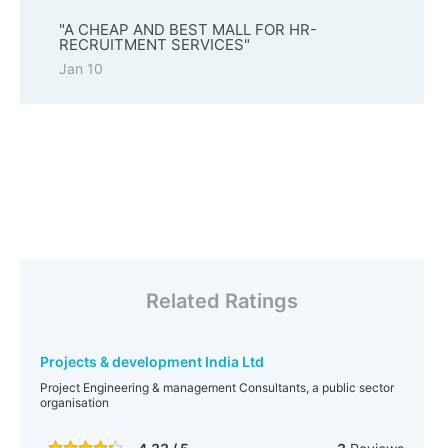
"A CHEAP AND BEST MALL FOR HR-
RECRUITMENT SERVICES"
Jan 10
Related Ratings
Projects & development India Ltd
Project Engineering & management Consultants, a public sector
organisation