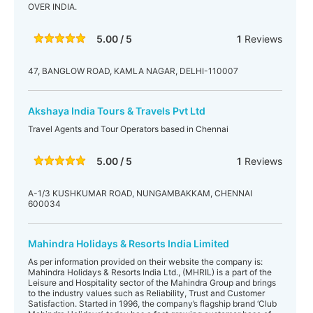
OVER INDIA.
5.00 / 5
1
Reviews
47, BANGLOW ROAD, KAMLA NAGAR, DELHI-110007
Akshaya India Tours & Travels Pvt Ltd
Travel Agents and Tour Operators based in Chennai
5.00 / 5
1
Reviews
A-1/3 KUSHKUMAR ROAD, NUNGAMBAKKAM, CHENNAI
600034
Mahindra Holidays & Resorts India Limited
As per information provided on their website the company is:
Mahindra Holidays & Resorts India Ltd., (MHRIL) is a part of the
Leisure and Hospitality sector of the Mahindra Group and brings
to the industry values such as Reliability, Trust and Customer
Satisfaction. Started in 1996, the company’s flagship brand ‘Club