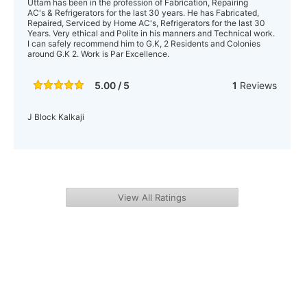
Uttam has been in the profession of Fabrication, Repairing
AC's & Refrigerators for the last 30 years. He has Fabricated,
Repaired, Serviced by Home AC's, Refrigerators for the last 30
Years. Very ethical and Polite in his manners and Technical work.
I can safely recommend him to G.K, 2 Residents and Colonies
around G.K 2. Work is Par Excellence.
5.00 / 5
1
Reviews
J Block Kalkaji
View All Ratings