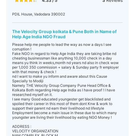
4.33 / 5
3
Reviews
PDIL House, Vadodara 390002
The Velocity Group kolkata & Pune Both in Name of
Help Age India NGO Fraud
Please help me people to lead the way as now a days I see
corruption !
Fake NGO in regard to Help Age India they are taking bribe nd
cheating businessman like anything 10,000 check in a day
means yu think in weeks,month nd years nd also in check wow
per 1,000 350 commission + salary & Sunday party fr employer
with that money & check !
nd I want to make yu inform and aware about this Cause
Specially to Modiji
Namely THE Velocity Group Company Pune Head Office &
Kolkata Both regarding Help age India as I have proof ! I have
researched myself on it.
I see many Good educated youngester get blacklisted and
spoiled their career in this most of them dont Knw & work to
support their parent nd earn their livelihood nd lifestyle
Employment become a main issue in these due to which many
youngster are living their livelihood by eating NGO Money !
ADDRESS :
VELOCITY ORGANIZATION
NAM COMPLEX, BLOCK M,