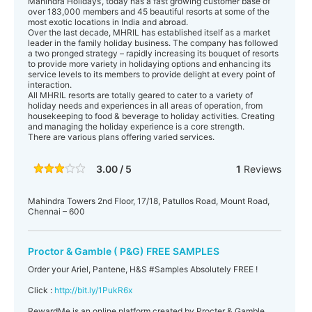
Mahindra Holidays’, today has a fast growing customer base of
over 183,000 members and 45 beautiful resorts at some of the
most exotic locations in India and abroad.
Over the last decade, MHRIL has established itself as a market
leader in the family holiday business. The company has followed
a two pronged strategy – rapidly increasing its bouquet of resorts
to provide more variety in holidaying options and enhancing its
service levels to its members to provide delight at every point of
interaction.
All MHRIL resorts are totally geared to cater to a variety of
holiday needs and experiences in all areas of operation, from
housekeeping to food & beverage to holiday activities. Creating
and managing the holiday experience is a core strength.
There are various plans offering varied services.
3.00 / 5
1
Reviews
Mahindra Towers 2nd Floor, 17/18, Patullos Road, Mount Road,
Chennai – 600
Proctor & Gamble ( P&G) FREE SAMPLES
Order your Ariel, Pantene, H&S ‪#‎Samples‬ Absolutely FREE !
Click :
http://bit.ly/1PukR6x
RewardMe is an online platform created by Procter & Gamble