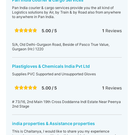
Pan India courier & cargo services provide you the all kind of
Logistics solutions by Air, by Train & by Road also from anywhere
to anywhere in Pan India.
5.00 / 5
1
Reviews
5/A, Old Delhi-Gurgaon Road, Beside of Pasco True Value,
Gurgaon (Hr.) 1220
Plastigloves & Chemicals India Pvt Ltd
Supplies PVC Supported and Unsupported Gloves
5.00 / 5
1
Reviews
# 73/16, 2nd Main 19th Cross Doddanna Indl Estate Near Peenya
2nd Stage
india properties & Assistance properties
This is Chaitanya, I would like to share you my experience