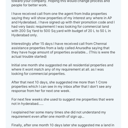
toward your company. Hoping this would change process and
people for better work.
I have received call from one the agent from India properties
saying they will show properties of my interest any where in AP
and Hyderabad.. I have signed up with their promotion code and I
had very basic requirement I was looking for commercial land
with 200 Sq Yard to 500 Sq yard with budget of 20 L to 50 L in
Hyderabad only.
Interestingly after 15 days I have received call from Chennai
assistance properties from a lady called Anuradha saying that
they have huge amount of properties available... (This is were the
actual trouble started)
Initial one month she suggested me all residential properties and
where it wont match any of my requirement at all. as I was
looking for commercial properties.
After that next 10 days, she suggested me more than 1 Crore
properties which I can see in my inbox after that I don't see any
response from her for next one week.
For next few weeks she used to suggest me properties that were
not in hyderabad......
I explained her some many times she did not understand my
requirement even after one month of sign up...
Finally, after one month 10 days later she suggested me a land in