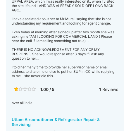
UPPAL AREA. which I was really interested on it.. when I visited
the site I found LAND WAS ALEREADY SOLD OFF LONG BACK
AGO..
I have escalated about her to Mr Murali saying that she is not
understanding my requirement and looking for agent change.
Even today at morning after signed up after two month she was
asking me "AM I LOOKING FOR COMMERCIAL LAND ( Please
hear the call if I am telling something not true) ...
THERE IS NO ACKNOWLEDGEMENT FOR ANY OF MY
RESPONSE, She would response after 3 days if i ask any
question to her....
I told her many time to provide her supervisor name or email
address to share me or else to put her SUP in CC while replying
to me ...she never did this..
1.00 / 5
1
Reviews
over all india
Uttam Airconditioner & Refrigerator Repair &
Servicing