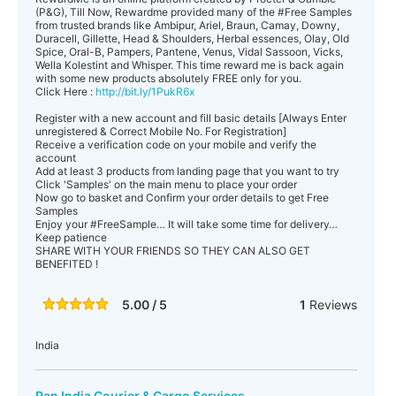
(P&G), Till Now, Rewardme provided many of the ‪#‎Free‬ Samples
from trusted brands like Ambipur, Ariel, Braun, Camay, Downy,
Duracell, Gillette, Head & Shoulders, Herbal essences, Olay, Old
Spice, Oral-B, Pampers, Pantene, Venus, Vidal Sassoon, Vicks,
Wella Kolestint and Whisper. This time reward me is back again
with some new products absolutely FREE only for you.
Click Here :
http://bit.ly/1PukR6x
Register with a new account and fill basic details [Always Enter
unregistered & Correct Mobile No. For Registration]
Receive a verification code on your mobile and verify the
account
Add at least 3 products from landing page that you want to try
Click 'Samples' on the main menu to place your order
Now go to basket and Confirm your order details to get Free
Samples
Enjoy your ‪#‎FreeSample‬… It will take some time for delivery…
Keep patience
SHARE WITH YOUR FRIENDS SO THEY CAN ALSO GET
BENEFITED !
5.00 / 5
1
Reviews
India
Pan India Courier & Cargo Services