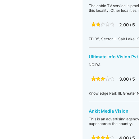
The cable TV service is provi
this locality. Other localities
2.00 / 5
FD 35, Sector III, Salt Lake
Ultimate Info Vision Pvt
NOIDA
3.00 / 5
Knowledge Park III, Greater N
Ankit Media Vision
This is an advertising agency
paper across the country.
4.00 / 5