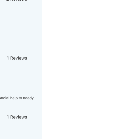
1
Reviews
ncial help to needy
1
Reviews