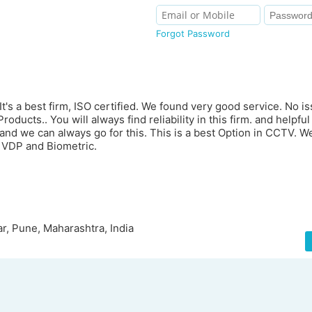
Forgot Password
s a best firm, ISO certified. We found very good service. No is
ducts.. You will always find reliability in this firm. and helpful s
 and we can always go for this. This is a best Option in CCTV.
 VDP and Biometric.
r, Pune, Maharashtra, India