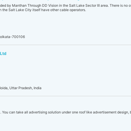
ded by Manthan Through DD Vision in the Salt Lake Sector III area. There is no o
 in the Salt Lake City itself have other cable operators.
, Kolkata-700106
 Ltd
oida, Uttar Pradesh, India
. You can take all advertising solution under one roof like advertisement design