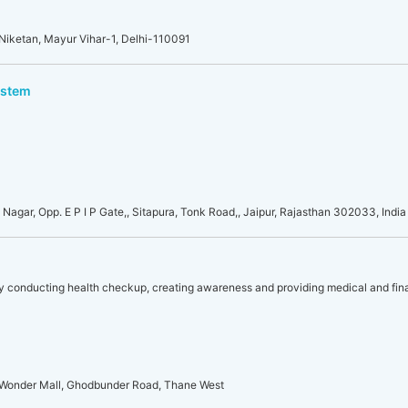
 Niketan, Mayur Vihar-1, Delhi-110091
ystem
i Nagar, Opp. E P I P Gate,, Sitapura, Tonk Road,, Jaipur, Rajasthan 302033, India
y conducting health checkup, creating awareness and providing medical and fina
ne Wonder Mall, Ghodbunder Road, Thane West