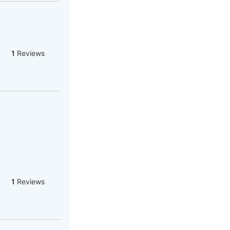
1
Reviews
1
Reviews