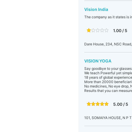
Vision India
The company as it states is in
1.00 / 5
Dare House, 234, NSC Road
VISION YOGA
Say goodbye to your glasses
We teach Powerful yet simple
18 years of global experience
More than 20000 beneficiari
No medicines, No eye drop, N
Results that you can measur
5.00 / 5
101, SOMAIYA HOUSE, N P 