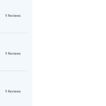
1
Reviews
1
Reviews
1
Reviews