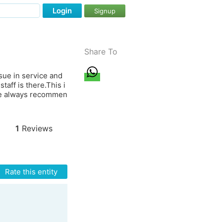
Login
Signup
Share To
sue in service and
taff is there.This i
 We always recommen
1
Reviews
Rate this entity