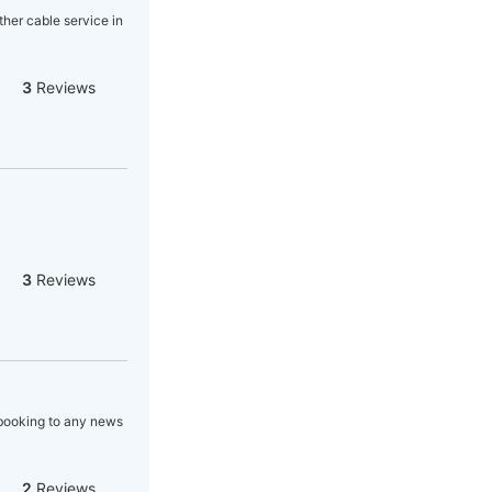
ther cable service in
3
Reviews
3
Reviews
, booking to any news
2
Reviews