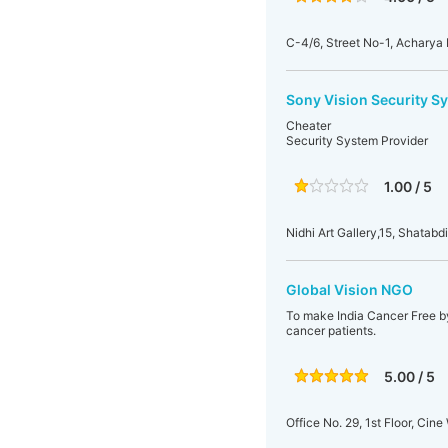
C-4/6, Street No-1, Acharya
Sony Vision Security S
Cheater
Security System Provider
1.00 / 5
Nidhi Art Gallery,15, Shatabd
Global Vision NGO
To make India Cancer Free b
cancer patients.
5.00 / 5
Office No. 29, 1st Floor, Ci