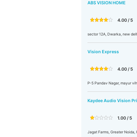
ABS VISION HOME
4.00 / 5
sector 12A, Dwarka, new del
Vision Express
4.00 / 5
P-5 Pandav Nagar, mayur viha
Kaydee Audio Vision Pri
1.00 / 5
Jagat Farms, Greater Noida, 