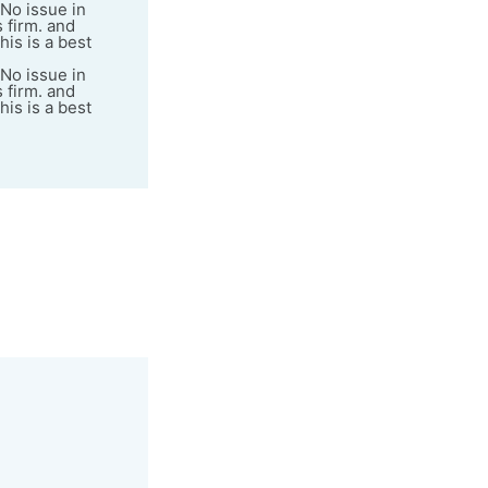
 No issue in
s firm. and
his is a best
 No issue in
s firm. and
his is a best