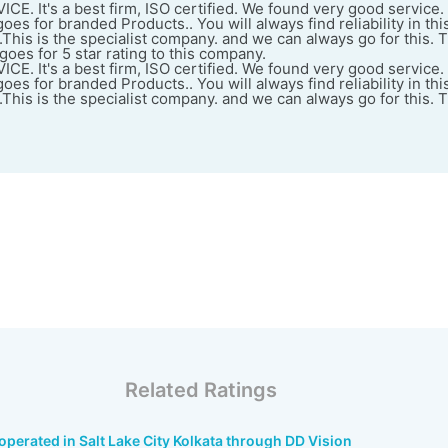
. It's a best firm, ISO certified. We found very good service.
es for branded Products.. You will always find reliability in thi
e.This is the specialist company. and we can always go for this. T
oes for 5 star rating to this company.
. It's a best firm, ISO certified. We found very good service.
es for branded Products.. You will always find reliability in thi
e.This is the specialist company. and we can always go for this. T
Related Ratings
perated in Salt Lake City Kolkata through DD Vision