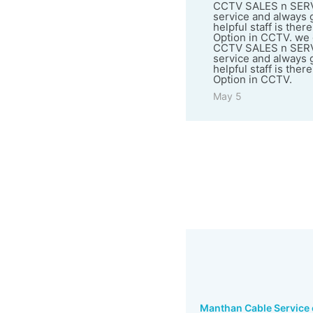
CCTV SALES n SERVICE
service and always go
helpful staff is ther
Option in CCTV. we g
CCTV SALES n SERVICE
service and always go
helpful staff is ther
Option in CCTV.
May 5
Manthan Cable Service o