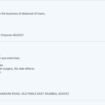
 the business of disbursal of loans.
, Chennai-600001
.
 eye exercises.
.
es.
o surgery, No side effects.
e.
THAKKAR ROAD, VILE PARLE EAST MUMBAI, 400057.