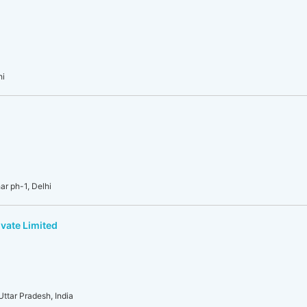
hi
r ph-1, Delhi
vate Limited
Uttar Pradesh, India