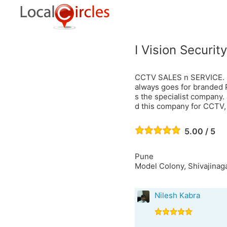
I Vision Security
CCTV SALES n SERVICE. It'
always goes for branded Pro
s the specialist company.
d this company for CCTV,
5.00 / 5
Pune
Model Colony, Shivajinaga
Nilesh Kabra