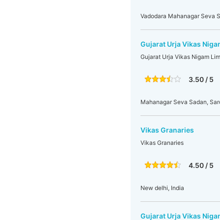
Vadodara Mahanagar Seva S
Gujarat Urja Vikas Nig
Gujarat Urja Vikas Nigam Li
3.50 / 5
Mahanagar Seva Sadan, Sarda
Vikas Granaries
Vikas Granaries
4.50 / 5
New delhi, India
Gujarat Urja Vikas Nig