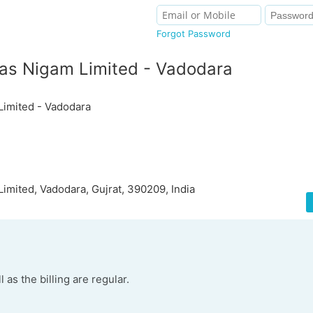
Forgot Password
kas Nigam Limited - Vadodara
Limited - Vadodara
Limited, Vadodara, Gujrat, 390209, India
 as the billing are regular.