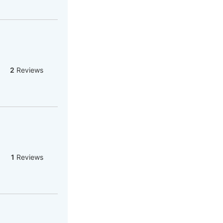
2
Reviews
1
Reviews