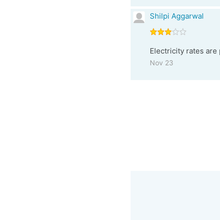
Shilpi Aggarwal
Electricity rates are
Nov 23