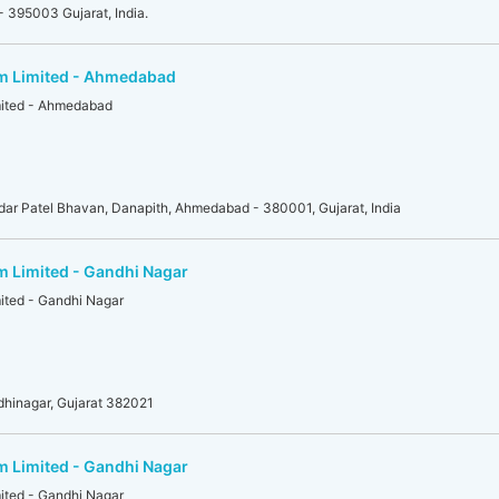
- 395003 Gujarat, India.
am Limited - Ahmedabad
mited - Ahmedabad
r Patel Bhavan, Danapith, Ahmedabad - 380001, Gujarat, India
m Limited - Gandhi Nagar
mited - Gandhi Nagar
dhinagar, Gujarat 382021
m Limited - Gandhi Nagar
mited - Gandhi Nagar