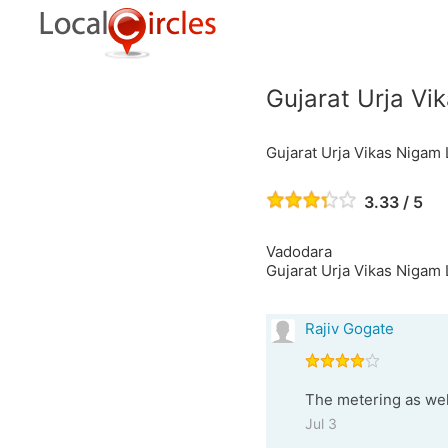
Gujarat Urja Vi
Gujarat Urja Vikas Nigam 
3.33 / 5
Vadodara
Gujarat Urja Vikas Nigam 
Rajiv Gogate
The metering as well
Jul 3