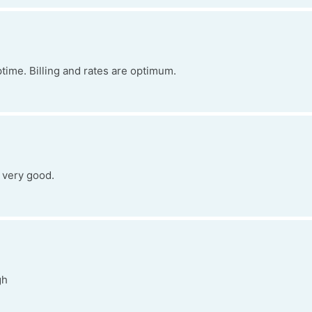
time. Billing and rates are optimum.
s very good.
gh