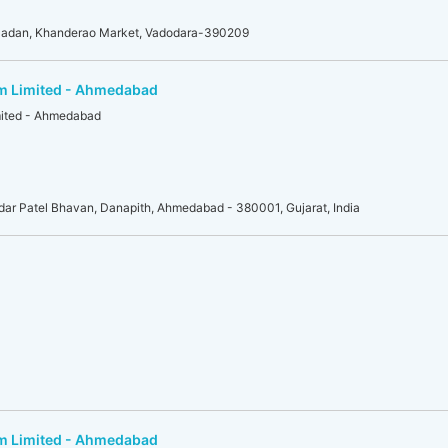
adan, Khanderao Market, Vadodara-390209
am Limited - Ahmedabad
mited - Ahmedabad
r Patel Bhavan, Danapith, Ahmedabad - 380001, Gujarat, India
am Limited - Ahmedabad