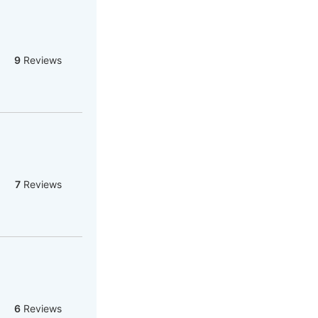
9
Reviews
7
Reviews
6
Reviews