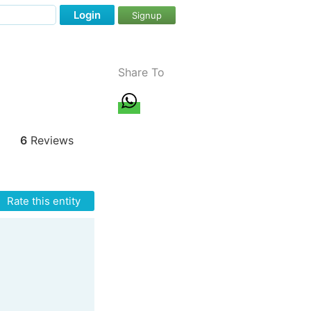
Login
Signup
Share To
6
Reviews
Rate this entity