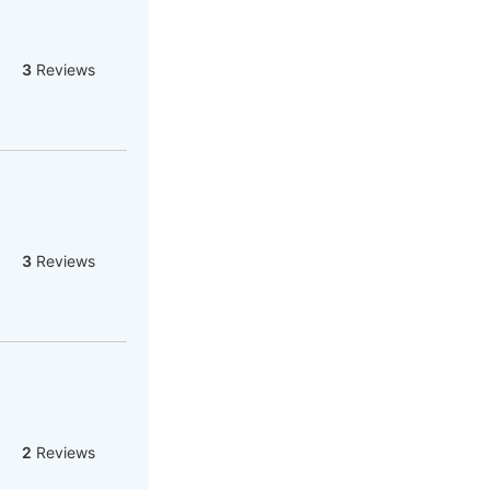
3
Reviews
3
Reviews
2
Reviews