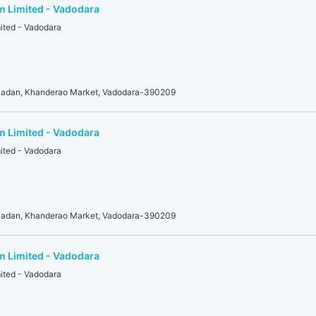
m Limited - Vadodara
mited - Vadodara
adan, Khanderao Market, Vadodara-390209
m Limited - Vadodara
mited - Vadodara
adan, Khanderao Market, Vadodara-390209
m Limited - Vadodara
mited - Vadodara