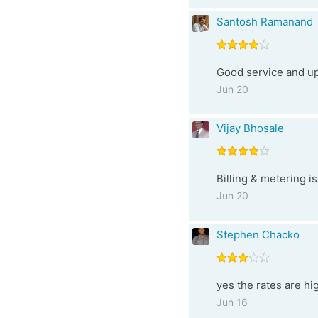
Santosh Ramanand
Good service and up
Jun 20
Vijay Bhosale
Billing & metering i
Jun 20
Stephen Chacko
yes the rates are hi
Jun 16