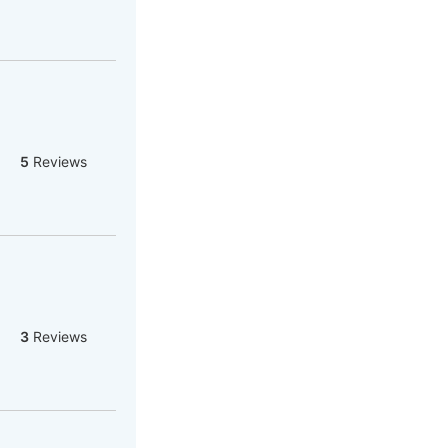
5
Reviews
3
Reviews