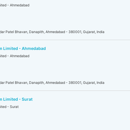
mited - Ahmedabad
r Patel Bhavan, Danapith, Ahmedabad - 380001, Gujarat, India
am Limited - Ahmedabad
mited - Ahmedabad
r Patel Bhavan, Danapith, Ahmedabad - 380001, Gujarat, India
m Limited - Surat
ited - Surat