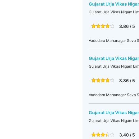
Gujarat Urja Vikas Niga
Gujarat Urja Vikas Nigam Li
3.86 / 5
Vadodara Mahanagar Seva S
Gujarat Urja Vikas Niga
Gujarat Urja Vikas Nigam Li
3.86 / 5
Vadodara Mahanagar Seva S
Gujarat Urja Vikas Niga
Gujarat Urja Vikas Nigam Li
3.40 / 5