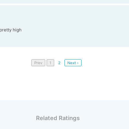
 pretty high
Prev
1
2
Next ›
Related Ratings