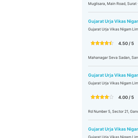
Muglisara, Main Road, Surat 
Gujarat Urja Vikas Nig
Gujarat Urja Vikas Nigam Li
4.50 / 5
Mahanagar Seva Sadan, Sarda
Gujarat Urja Vikas Niga
Gujarat Urja Vikas Nigam Li
4.00 / 5
Rd Number 5, Sector 21, Gan
Gujarat Urja Vikas Niga
Gujarat Urja Vikas Nigam Li