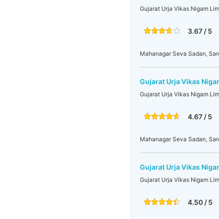
Gujarat Urja Vikas Nigam Li
3.67 / 5
Mahanagar Seva Sadan, Sarda
Gujarat Urja Vikas Nig
Gujarat Urja Vikas Nigam Li
4.67 / 5
Mahanagar Seva Sadan, Sarda
Gujarat Urja Vikas Niga
Gujarat Urja Vikas Nigam Lim
4.50 / 5