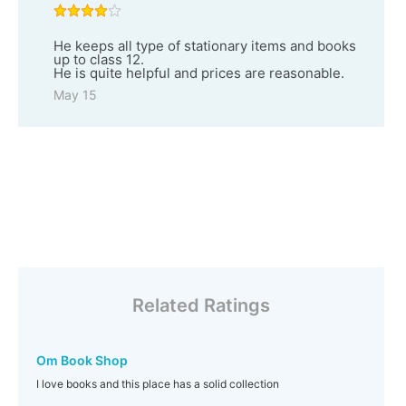
He keeps all type of stationary items and books
up to class 12.
He is quite helpful and prices are reasonable.
May 15
Related Ratings
Om Book Shop
I love books and this place has a solid collection