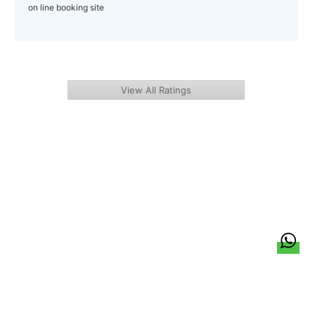
on line booking site
View All Ratings
हिन्दी
About Us
Citizen Pulse
News
Trending
Team
Career
Privacy Policy
Sitemap
Contact Us