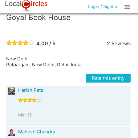
Login
/
Signup
Goyal Book House
4.00 / 5
2
Reviews
New Delhi
Patparganj, New Delhi, Delhi, India
Rate this entity
Harish Patel
Mar 12
Mahesh Chandra