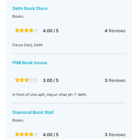
Delhi Book Store
Books
4.00 / 5
4
Reviews
Darya Ganj, Delhi
PNB Book house
3.00 / 5
3
Reviews
In front of Una aptt, mayur vihar ph-1' delhi
Diamond Book Stall
Books
4.00 / 5
3
Reviews