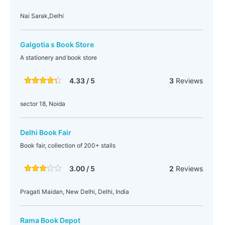
Nai Sarak,Delhi
Galgotia s Book Store
A stationery and book store
4.33 / 5
3
Reviews
sector 18, Noida
Delhi Book Fair
Book fair, collection of 200+ stalls
3.00 / 5
2
Reviews
Pragati Maidan, New Delhi, Delhi, India
Rama Book Depot