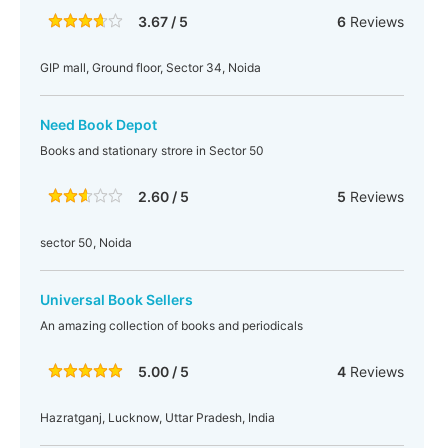
3.67 / 5
6
Reviews
GIP mall, Ground floor, Sector 34, Noida
Need Book Depot
Books and stationary strore in Sector 50
2.60 / 5
5
Reviews
sector 50, Noida
Universal Book Sellers
An amazing collection of books and periodicals
5.00 / 5
4
Reviews
Hazratganj, Lucknow, Uttar Pradesh, India