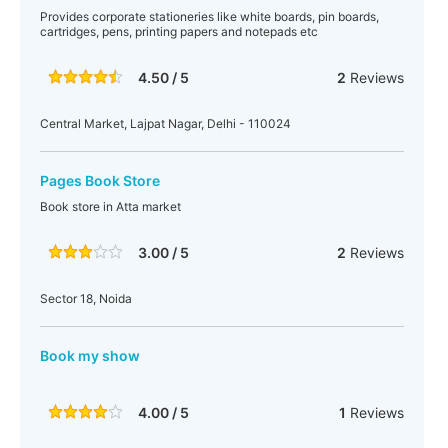
Provides corporate stationeries like white boards, pin boards,
cartridges, pens, printing papers and notepads etc
4.50 / 5
2
Reviews
Central Market, Lajpat Nagar, Delhi - 110024
Pages Book Store
Book store in Atta market
3.00 / 5
2
Reviews
Sector 18, Noida
Book my show
4.00 / 5
1
Reviews