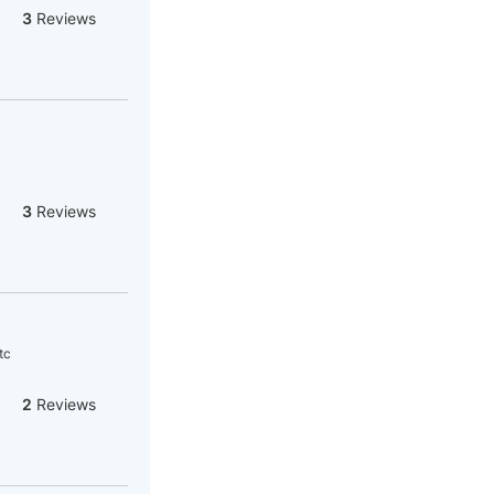
3
Reviews
3
Reviews
tc
2
Reviews