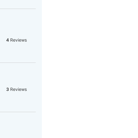
4
Reviews
3
Reviews