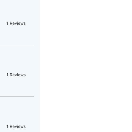
1
Reviews
1
Reviews
1
Reviews