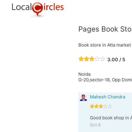
Pages Book Sto
Book store in Atta market
3.00 / 5
Noida
G-20,sector-18, Opp Dom
Mahesh Chandra
Good book shop in At
Oct 6