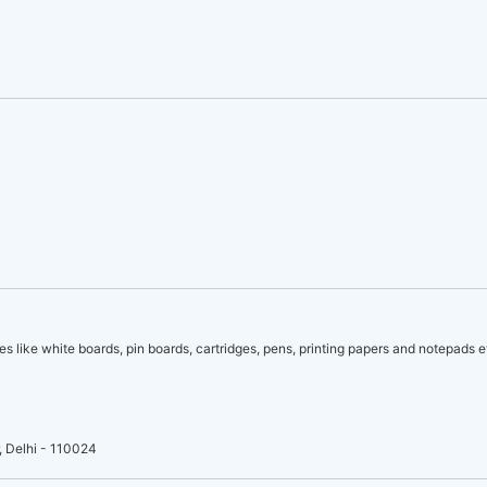
es like white boards, pin boards, cartridges, pens, printing papers and notepads e
, Delhi - 110024