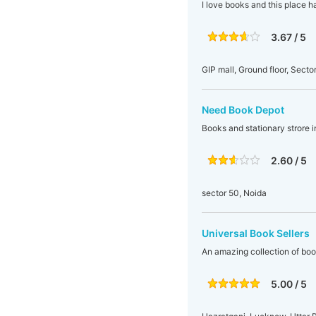
I love books and this place ha
3.67 / 5
GIP mall, Ground floor, Secto
Need Book Depot
Books and stationary strore 
2.60 / 5
sector 50, Noida
Universal Book Sellers
An amazing collection of boo
5.00 / 5