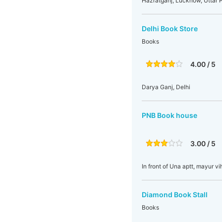
Hazratganj, Lucknow, Uttar P
Delhi Book Store
Books
4.00 / 5
Darya Ganj, Delhi
PNB Book house
3.00 / 5
In front of Una aptt, mayur vi
Diamond Book Stall
Books