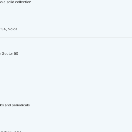
s a solid collection
r 34, Noida
in Sector 50
ks and periodicals