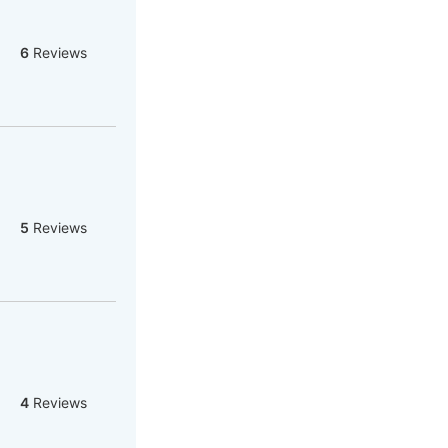
6
Reviews
5
Reviews
4
Reviews