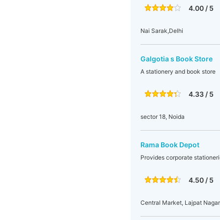
4.00 / 5
Nai Sarak,Delhi
Galgotia s Book Store
A stationery and book store
4.33 / 5
sector 18, Noida
Rama Book Depot
Provides corporate stationeri
4.50 / 5
Central Market, Lajpat Nagar