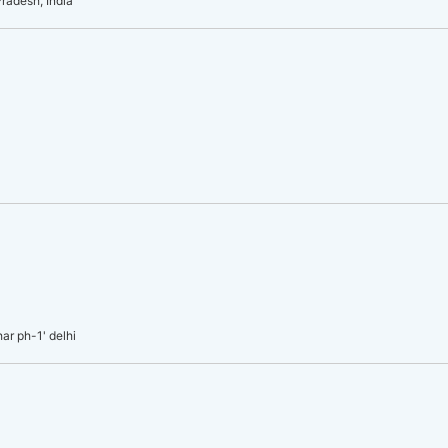
radesh, India
har ph-1' delhi