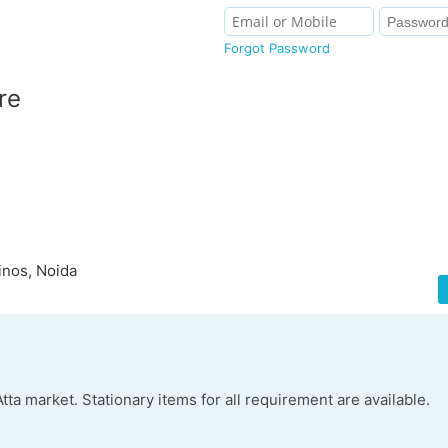
Forgot Password
re
inos, Noida
ta market. Stationary items for all requirement are available.