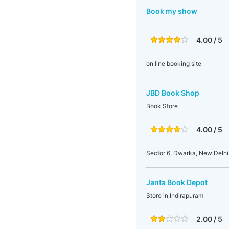
Book my show
4.00 / 5
on line booking site
JBD Book Shop
Book Store
4.00 / 5
Sector 6, Dwarka, New Delhi
Janta Book Depot
Store in Indirapuram
2.00 / 5