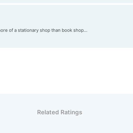
ore of a stationary shop than book shop...
Related Ratings