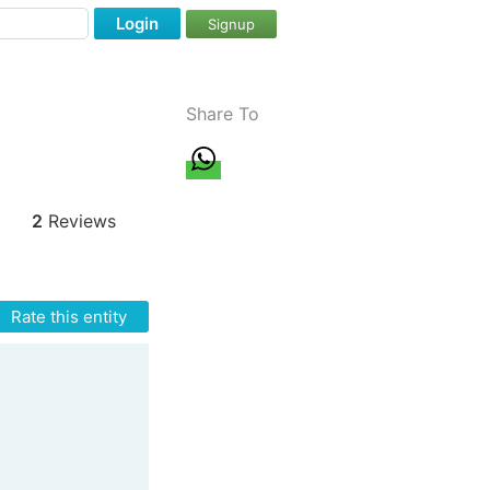
Login
Signup
Share To
2
Reviews
Rate this entity