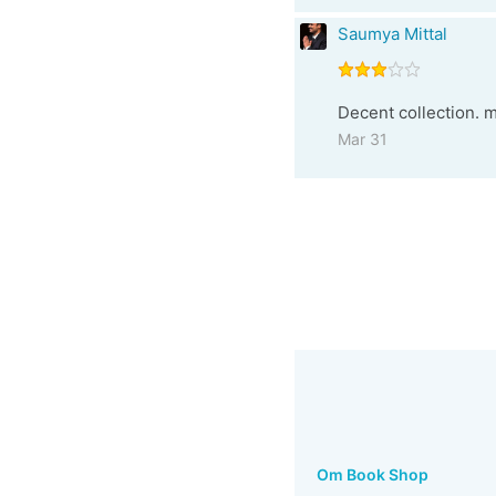
Saumya Mittal
Decent collection. m
Mar 31
Om Book Shop