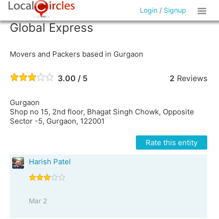
Login
/
Signup
Global Express
Movers and Packers based in Gurgaon
3.00 / 5
2
Reviews
Gurgaon
Shop no 15, 2nd floor, Bhagat Singh Chowk, Opposite
Sector -5, Gurgaon, 122001
Rate this entity
Harish Patel
Mar 2