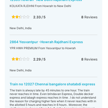
KOLKATA RJDHNI From Howrah to New Delhi
2.33 / 5
8
Reviews
New Delhi, India
2864 Yesvantpur -Howrah Rajdhani Express
YPR HWH PREMIUM From Yesvantpur to Howrah
2.29 / 5
8
Reviews
New Delhi, India
Train no 12027 Chennai bangalore shatabdi express
The train is always late by 45 minutes to one hour. The train
never reaches in time. Even brindavan Express, Double decker
express and labagh express reaches in time . I do not understand
the reason for charging higher fare when it never reaches with in
the allotted 5 hours and reaches in 6 hours . Moreover, the