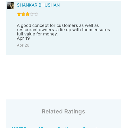
SHANKAR BHUSHAN
A good concept for customers as well as
restaurant owners .a tie up with them ensures
full value for money.
Apr 19
Apr 26
Related Ratings