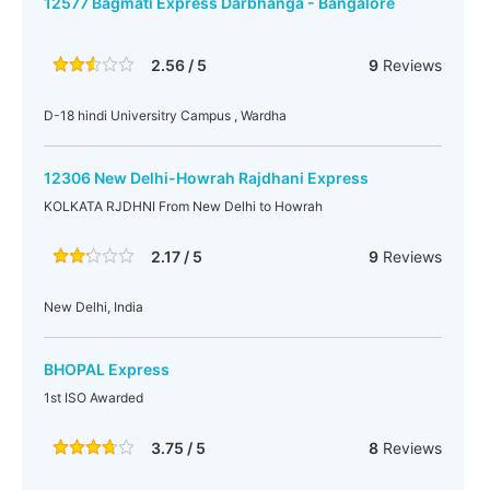
12577 Bagmati Express Darbhanga - Bangalore
2.56 / 5
9
Reviews
D-18 hindi Universitry Campus , Wardha
12306 New Delhi-Howrah Rajdhani Express
KOLKATA RJDHNI From New Delhi to Howrah
2.17 / 5
9
Reviews
New Delhi, India
BHOPAL Express
1st ISO Awarded
3.75 / 5
8
Reviews