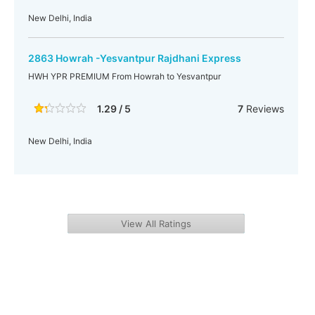
New Delhi, India
2863 Howrah -Yesvantpur Rajdhani Express
HWH YPR PREMIUM From Howrah to Yesvantpur
1.29 / 5
7
Reviews
New Delhi, India
View All Ratings