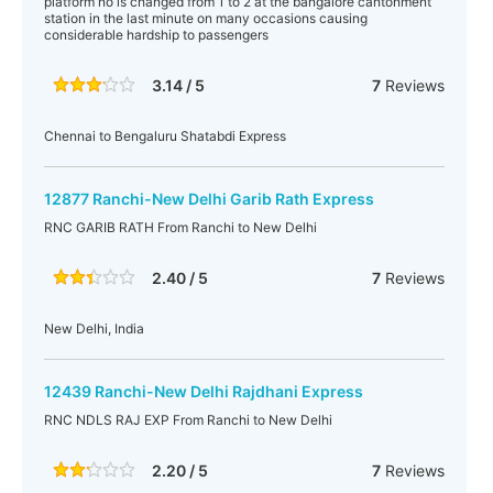
platform no is changed from 1 to 2 at the bangalore cantonment
station in the last minute on many occasions causing
considerable hardship to passengers
3.14 / 5
7
Reviews
Chennai to Bengaluru Shatabdi Express
12877 Ranchi-New Delhi Garib Rath Express
RNC GARIB RATH From Ranchi to New Delhi
2.40 / 5
7
Reviews
New Delhi, India
12439 Ranchi-New Delhi Rajdhani Express
RNC NDLS RAJ EXP From Ranchi to New Delhi
2.20 / 5
7
Reviews