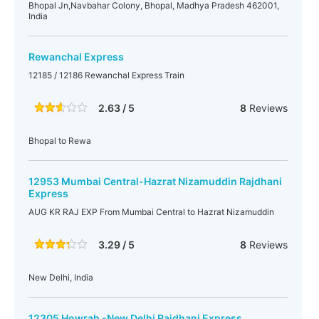
Bhopal Jn,Navbahar Colony, Bhopal, Madhya Pradesh 462001,
India
Rewanchal Express
12185 / 12186 Rewanchal Express Train
2.63 / 5
8
Reviews
Bhopal to Rewa
12953 Mumbai Central-Hazrat Nizamuddin Rajdhani
Express
AUG KR RAJ EXP From Mumbai Central to Hazrat Nizamuddin
3.29 / 5
8
Reviews
New Delhi, India
12305 Howrah -New Delhi Rajdhani Express