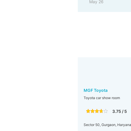
May 26
MGF Toyota
Toyota car show room
3.75 / 5
Sector 50, Gurgaon, Haryana,