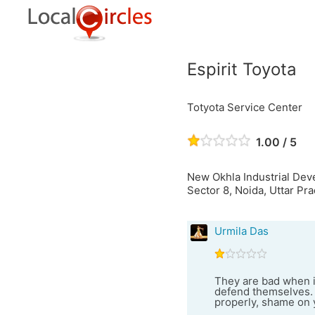
Espirit Toyota
Totyota Service Center
1.00 / 5
New Okhla Industrial De
Sector 8, Noida, Uttar Pra
Urmila Das
They are bad when i
defend themselves. 
properly, shame on 