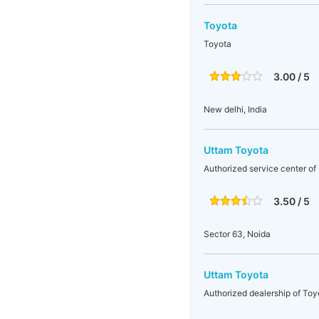
Toyota
Toyota
3.00 / 5
New delhi, India
Uttam Toyota
Authorized service center of
3.50 / 5
Sector 63, Noida
Uttam Toyota
Authorized dealership of Toy