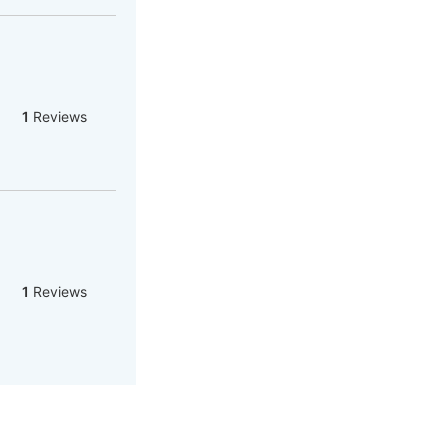
1
Reviews
1
Reviews