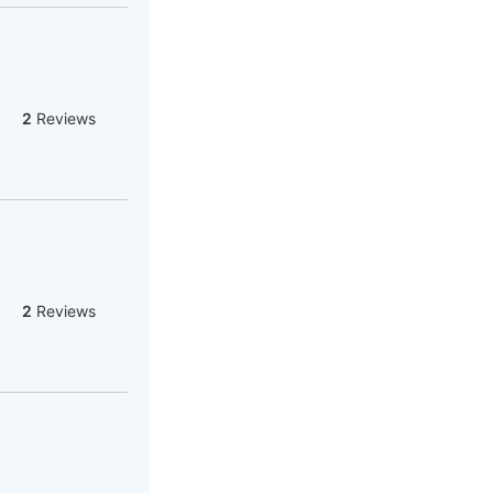
2
Reviews
2
Reviews