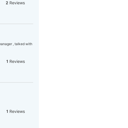
2
Reviews
manager , talked with
1
Reviews
1
Reviews