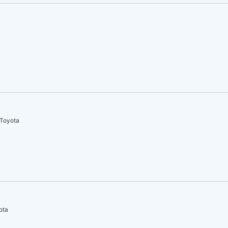
 Toyota
ota