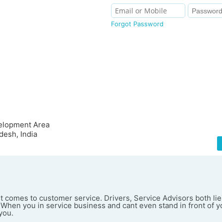
Forgot Password
velopment Area
desh, India
t comes to customer service. Drivers, Service Advisors both li
When you in service business and cant even stand in front of 
you.