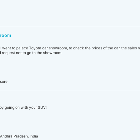
wroom
, I went to palace Toyota car showroom, to check the prices of the car, the sales 
 I request not to go to the showroom
ysore
by going on with your SUV!
Andhra Pradesh, India