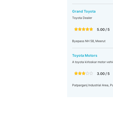
Grand Toyota
Toyota Dealer
5.00 / 5
Byepass NH 58, Meerut
Toyota Motors
A toyota kirloskar motor veh
3.00 / 5
Patparganj Industrial Area, P