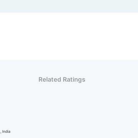
Related Ratings
 India