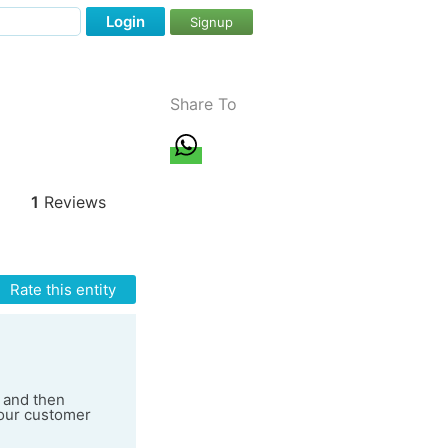
Login
Signup
Share To
1
Reviews
Rate this entity
e and then
your customer