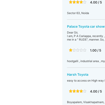
4.00 / 5
Sector 63, Noida
Palace Toyota car sho
Dear Sir,
I am, P A Cariappa, recently 
me in a " RUDE", manner. So,
1.00 / 5
hootgalli , industrial area , m
Harsh Toyota
easy to access on High way 
4.00 / 5
Boyapalem, Visakhapatnam, 