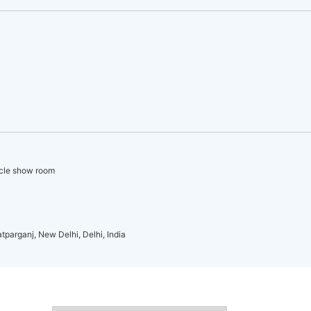
icle show room
atparganj, New Delhi, Delhi, India