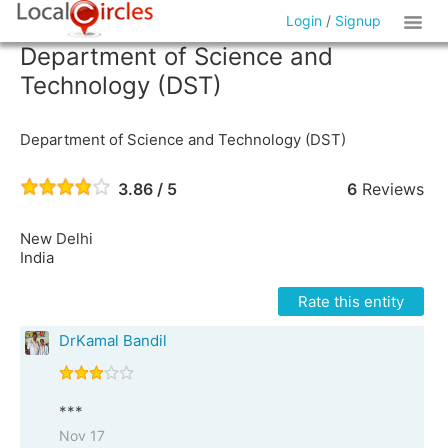
Login
/
Signup
Department of Science and
Technology (DST)
Department of Science and Technology (DST)
3.86 / 5
6
Reviews
New Delhi
India
Rate this entity
DrKamal Bandil
***
Nov 17