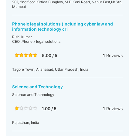
201, 2nd floor, Kirtida Bunglow, M D Keni Road, Nahur East,Nr.Stn,
Mumbai
Phoneix legal solutions (including cyber law and
information technology cri
Rishi kumar
CEO ,Phoneix legal solutions
5.00 / 5
1
Reviews
Tagore Town, Allahabad, Uttar Pradesh, India
Science and Technology
Science and Technology
1.00 / 5
1
Reviews
Rajasthan, India