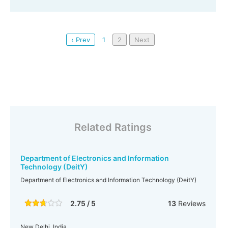
‹ Prev
1
2
Next
Related Ratings
Department of Electronics and Information
Technology (DeitY)
Department of Electronics and Information Technology (DeitY)
2.75 / 5
13
Reviews
New Delhi, India