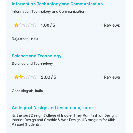
Information Technology and Communication
Information Technology and Communication
1.00 / 5
1
Reviews
Rajasthan, India
Science and Technology
Science and Technology
2.00 / 5
1
Reviews
Chhattisgarh, India
College of Design and technology, indore
Its the best Design College of Indore. They Run Fashion Design,
Interior Design and Graphic & Web Design UG program for XIIth
Passed Students.