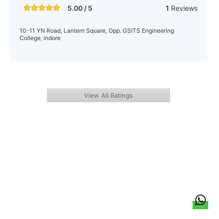
5.00 / 5
1
Reviews
10-11 YN Road, Lantern Square, Opp. GSITS Engineering
College, indore
View All Ratings
हिन्दी
About Us
Citizen Pulse
News
Trending
Team