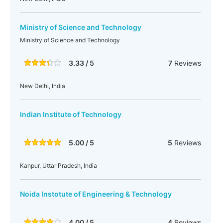
Ministry of Science and Technology
Ministry of Science and Technology
3.33 / 5
7
Reviews
New Delhi, India
Indian Institute of Technology
5.00 / 5
5
Reviews
Kanpur, Uttar Pradesh, India
Noida Instotute of Engineering & Technology
4.00 / 5
4
Reviews