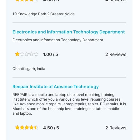
19 Knowledge Park 2 Greater Noida
Electronics and Information Technology Department
Electronics and Information Technology Department
1.00 / 5
2
Reviews
Chhattisgarh, India
Reepair Institute of Advance Technology
REEPAIR is a mobile and laptop chip level repairing training
institute which offer you a various chip level repairing courses
like Advance mobile repairs, laptop repairs, tablet-PC repairs. It is
Mumbai’s one of the best chip level training institute in mobile
and laptop.
4.50 / 5
2
Reviews