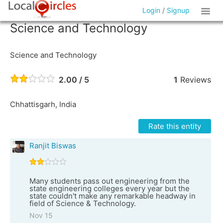
Login
/
Signup
Science and Technology
Science and Technology
2.00 / 5
1
Reviews
Chhattisgarh, India
Rate this entity
Ranjit Biswas
Many students pass out engineering from the
state engineering colleges every year but the
state couldn't make any remarkable headway in
field of Science & Technology.
Nov 15