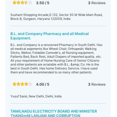
3.50 / 5
3
Reviews
Sushant Shopping Arcade,G 122, Sector 30 M Wide Main Road,
Block B, Gurgaon, Haryana 122009, India
B.L. and Company Pharmacy and all Medical
Equipment.
B.L. and Company is a renowned Pharmacy in South Delhi. Has
all medical eqipments like Wheel Chair, Orthopedic Walking
Sticks, Walker, Foldable Camode's, all Nursing equipment,
Patients Bed, Back Rest, Adult Diapers of imported quality. etc.
All your requirement of Home Nursing Care of Senior Citizens
and other patients are avialable with B.L. &amp; Co. He is the
best in South Delhi. Has home Delivery Service. I have used
them and have recommended to so many other patients.
4.00 / 5
3
Reviews
Yusuf Sarai, New Delhi, Delhi, India
TAMILNADU ELECTRICITY BOARD AND MINISTER
THANGmNI LANJAM AND CORRUPTION