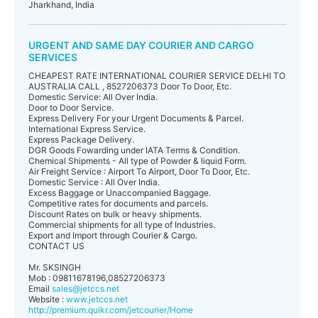
Jharkhand, India
URGENT AND SAME DAY COURIER AND CARGO
SERVICES
CHEAPEST RATE INTERNATIONAL COURIER SERVICE DELHI TO
AUSTRALIA CALL , 8527206373 Door To Door, Etc.
Domestic Service: All Over India.
Door to Door Service.
Express Delivery For your Urgent Documents & Parcel.
International Express Service.
Express Package Delivery.
DGR Goods Fowarding under IATA Terms & Condition.
Chemical Shipments - All type of Powder & liquid Form.
Air Freight Service : Airport To Airport, Door To Door, Etc.
Domestic Service : All Over India.
Excess Baggage or Unaccompanied Baggage.
Competitive rates for documents and parcels.
Discount Rates on bulk or heavy shipments.
Commercial shipments for all type of Industries.
Export and Import through Courier & Cargo.
CONTACT US
Mr. SKSINGH
Mob : 09811678196,08527206373
Email
sales@jetccs.net
Website :
www.jetccs.net
http://premium.quikr.com/jetcourier/Home