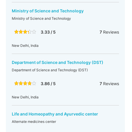
Ministry of Science and Technology
Ministry of Science and Technology
3.33 / 5
7
Reviews
New Delhi, India
Department of Science and Technology (DST)
Department of Science and Technology (DST)
3.86 / 5
7
Reviews
New Delhi, India
Life and Homeopathy and Ayurvedic center
Alternate medicines center