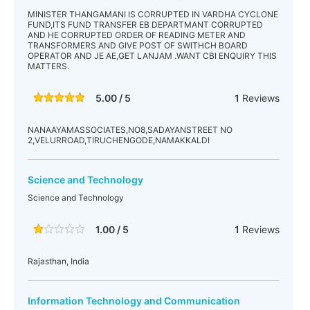
MINISTER THANGAMANI IS CORRUPTED IN VARDHA CYCLONE
FUND,ITS FUND TRANSFER EB DEPARTMANT CORRUPTED
AND HE CORRUPTED ORDER OF READING METER AND
TRANSFORMERS AND GIVE POST OF SWITHCH BOARD
OPERATOR AND JE AE,GET LANJAM .WANT CBI ENQUIRY THIS
MATTERS.
5.00 / 5
1
Reviews
NANAAYAMASSOCIATES,NO8,SADAYANSTREET NO
2,VELURROAD,TIRUCHENGODE,NAMAKKALDI
Science and Technology
Science and Technology
1.00 / 5
1
Reviews
Rajasthan, India
Information Technology and Communication