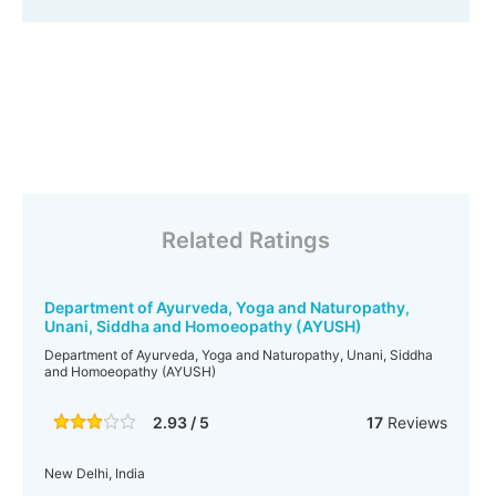
Related Ratings
Department of Ayurveda, Yoga and Naturopathy,
Unani, Siddha and Homoeopathy (AYUSH)
Department of Ayurveda, Yoga and Naturopathy, Unani, Siddha
and Homoeopathy (AYUSH)
2.93 / 5
17
Reviews
New Delhi, India