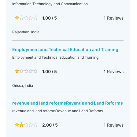
Information Technology and Communication
1.00 / 5
1
Reviews
Rajasthan, India
Employment and Technical Education and Training
Employment and Technical Education and Training
1.00 / 5
1
Reviews
Orissa, India
revenue and land reformsRevenue and Land Reforms
revenue and land reformsRevenue and Land Reforms
2.00 / 5
1
Reviews