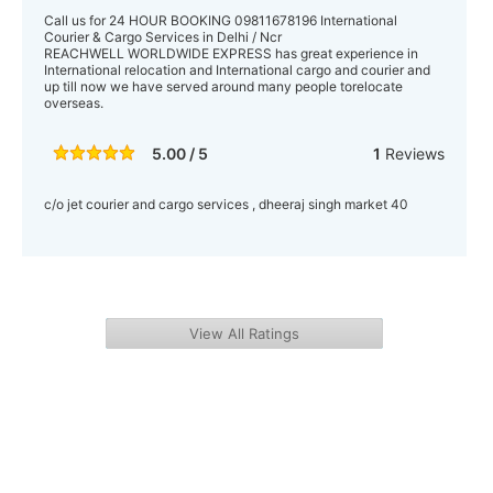
Call us for 24 HOUR BOOKING 09811678196 International
Courier & Cargo Services in Delhi / Ncr
REACHWELL WORLDWIDE EXPRESS has great experience in
International relocation and International cargo and courier and
up till now we have served around many people torelocate
overseas.
5.00 / 5
1
Reviews
c/o jet courier and cargo services , dheeraj singh market 40
View All Ratings