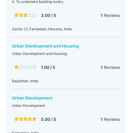
4. To undertake building works.
3.00 / 5
1
Reviews
Sector 12, Faridabad, Haryana, India
Urban Development and Housing
Urban Development and Housing
1.00 / 5
1
Reviews
Rajasthan, India
Urban Development
Urban Development
5.00 / 5
1
Reviews
Karnataka, India