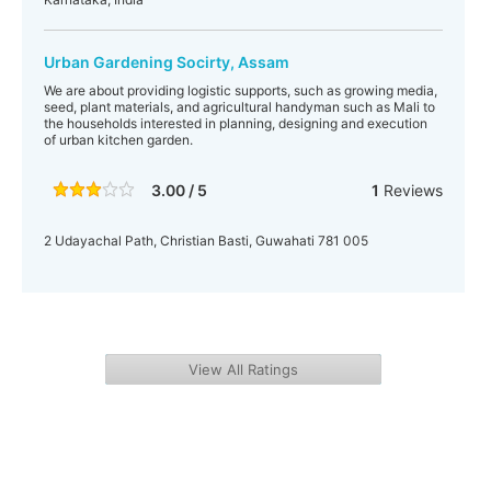
Urban Gardening Socirty, Assam
We are about providing logistic supports, such as growing media,
seed, plant materials, and agricultural handyman such as Mali to
the households interested in planning, designing and execution
of urban kitchen garden.
3.00 / 5
1
Reviews
2 Udayachal Path, Christian Basti, Guwahati 781 005
View All Ratings