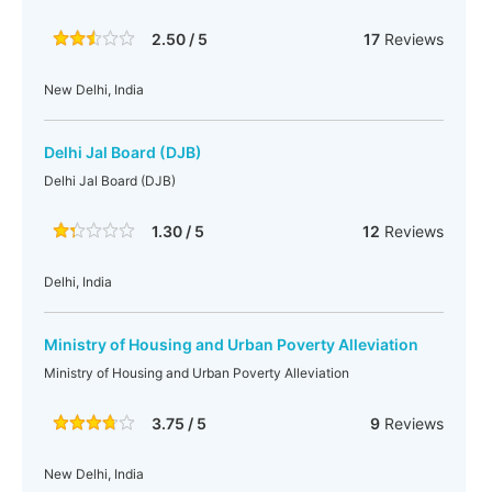
2.50 / 5
17
Reviews
New Delhi, India
Delhi Jal Board (DJB)
Delhi Jal Board (DJB)
1.30 / 5
12
Reviews
Delhi, India
Ministry of Housing and Urban Poverty Alleviation
Ministry of Housing and Urban Poverty Alleviation
3.75 / 5
9
Reviews
New Delhi, India