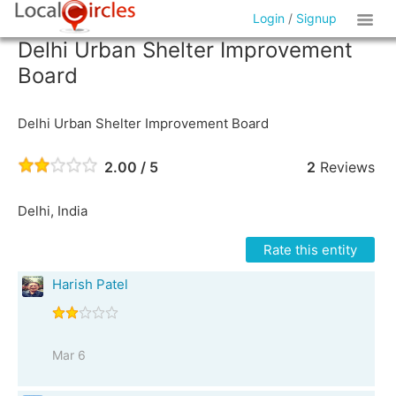
Login
/
Signup
Delhi Urban Shelter Improvement
Board
Delhi Urban Shelter Improvement Board
2.00 / 5
2
Reviews
Delhi, India
Rate this entity
Harish Patel
Mar 6