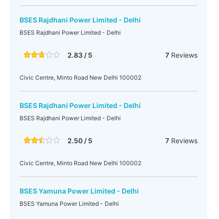
BSES Rajdhani Power Limited - Delhi
BSES Rajdhani Power Limited - Delhi
2.83 / 5
7
Reviews
Civic Centre, Minto Road New Delhi 100002
BSES Rajdhani Power Limited - Delhi
BSES Rajdhani Power Limited - Delhi
2.50 / 5
7
Reviews
Civic Centre, Minto Road New Delhi 100002
BSES Yamuna Power Limited - Delhi
BSES Yamuna Power Limited - Delhi