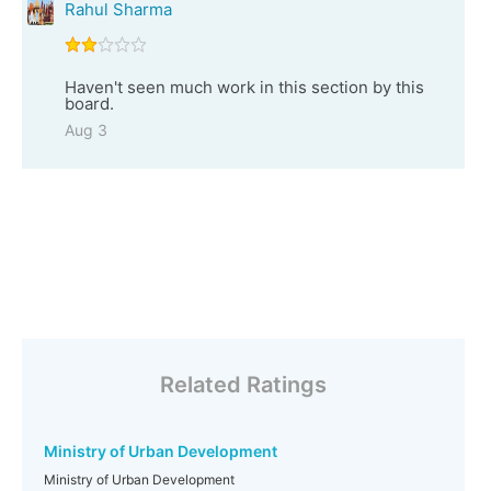
Rahul Sharma
Haven't seen much work in this section by this
board.
Aug 3
Related Ratings
Ministry of Urban Development
Ministry of Urban Development