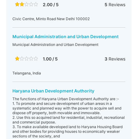
2.00 / 5
5
Reviews
Civic Centre, Minto Road New Delhi 100002
Municipal Administration and Urban Development
Municipal Administration and Urban Development
1.00 / 5
3
Reviews
Telangana, India
Haryana Urban Development Authority
The functions of Haryana Urban Development Authority are :-
1. To promote and secure development of urban areas in a
systematic and planned way with the power to acquire sell and
dispose off property, both movable and immovable.
2. Use this so acquired land for residential, industrial, recreational
and commercial purpose.
3. To make available developed land to Haryana Housing Board
and other bodies for providing houses to economically weaker
sections of the society, and