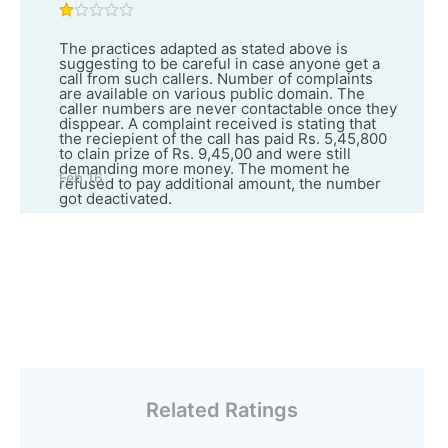
The practices adapted as stated above is
suggesting to be careful in case anyone get a
call from such callers. Number of complaints
are available on various public domain. The
caller numbers are never contactable once they
disppear. A complaint received is stating that
the reciepient of the call has paid Rs. 5,45,800
to clain prize of Rs. 9,45,00 and were still
demanding more money. The moment he
Feb 16
refused to pay additional amount, the number
got deactivated.
Related Ratings