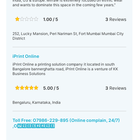
India, US & Europe. Mirraw is extremely focused on ethnic wear
and wants to dominate this space in the coming few years."
1.00 / 5
3
Reviews
252, Lucky Mansion, Peri Nariman St, Fort Mumbai Mumbai City
District
iPrint Online
iPrint Online a printing solution company it located in south
Bangalore bannerghatta road, iPrint Online is a venture of KK
Business Solutions
5.00 / 5
3
Reviews
Bengaluru, Karnataka, India
Toll Free: O7986-229-895 (Online complain, 24/7)
,O7️⃣9️⃣8️⃣6️⃣2️⃣2️⃣9️⃣8️⃣