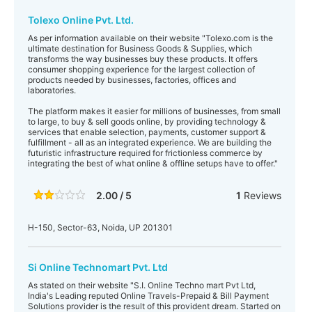
Tolexo Online Pvt. Ltd.
As per information available on their website "Tolexo.com is the
ultimate destination for Business Goods & Supplies, which
transforms the way businesses buy these products. It offers
consumer shopping experience for the largest collection of
products needed by businesses, factories, offices and
laboratories.
The platform makes it easier for millions of businesses, from small
to large, to buy & sell goods online, by providing technology &
services that enable selection, payments, customer support &
fulfillment - all as an integrated experience. We are building the
futuristic infrastructure required for frictionless commerce by
integrating the best of what online & offline setups have to offer."
2.00 / 5
1
Reviews
H-150, Sector-63, Noida, UP 201301
Si Online Technomart Pvt. Ltd
As stated on their website "S.I. Online Techno mart Pvt Ltd,
India's Leading reputed Online Travels-Prepaid & Bill Payment
Solutions provider is the result of this provident dream. Started on