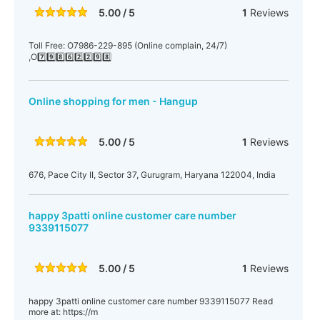
5.00 / 5
1
Reviews
Toll Free: O7986-229-895 (Online complain, 24/7)
,O7️⃣9️⃣8️⃣6️⃣2️⃣2️⃣9️⃣8️⃣
Online shopping for men - Hangup
5.00 / 5
1
Reviews
676, Pace City II, Sector 37, Gurugram, Haryana 122004, India
happy 3patti online customer care number
9339115077
5.00 / 5
1
Reviews
happy 3patti online customer care number 9339115077 Read
more at: https://m