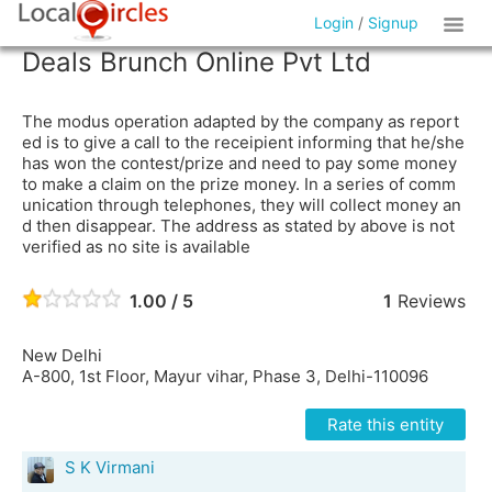
Login
/
Signup
Deals Brunch Online Pvt Ltd
The modus operation adapted by the company as report
ed is to give a call to the receipient informing that he/she
has won the contest/prize and need to pay some money
to make a claim on the prize money. In a series of comm
unication through telephones, they will collect money an
d then disappear. The address as stated by above is not
verified as no site is available
1.00 / 5
1
Reviews
New Delhi
A-800, 1st Floor, Mayur vihar, Phase 3, Delhi-110096
Rate this entity
S K Virmani