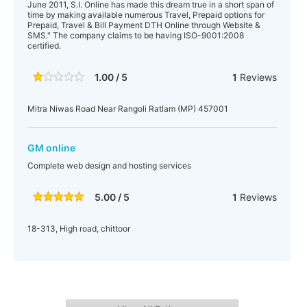
June 2011, S.I. Online has made this dream true in a short span of
time by making available numerous Travel, Prepaid options for
Prepaid, Travel & Bill Payment DTH Online through Website &
SMS." The company claims to be having ISO-9001:2008
certified.
1.00 / 5
1
Reviews
Mitra Niwas Road Near Rangoli Ratlam (MP) 457001
GM online
Complete web design and hosting services
5.00 / 5
1
Reviews
18-313, High road, chittoor