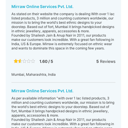
Mirraw Online Services Pvt. Ltd.
As stated on their website the company is dealing With over 1 lac
listed products, 3 million and counting customers worldwide, our
mission is to bring the world's best ethnic designs to your
doorstep. Based out of fort, Mumbai it brings handpicked designs
in ethnic jewellery, apparels, accessories & more.
Founded by Shailesh Jain & Anup Nair in 2011, our products
make our customers look incredible. With a great fan following in
India, US & Europe. Mirraw is extremely focused on ethnic wear
and wants to dominate this space in the coming few years.
1.60 / 5
5
Reviews
Mumbai, Maharashtra, India
Mirraw Online Services Pvt. Ltd.
As per available information "with over 1 lac listed products, 3
million and counting customers worldwide, our mission is to bring
the world's best ethnic designs to your doorstep. Based out of
fort, Mumbai it brings handpicked designs in ethnic jewellery,
apparels, accessories & more.
Founded by Shailesh Jain & Anup Nair in 2011, our products
make our customers look incredible. With a great fan following in