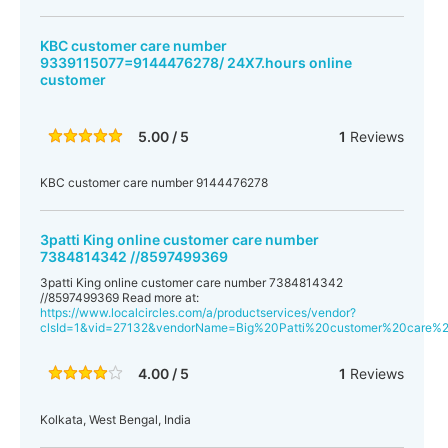
KBC customer care number
9339115077=9144476278/ 24X7.hours online
customer
5.00 / 5
1
Reviews
KBC customer care number 9144476278
3patti King online customer care number
7384814342 //8597499369
3patti King online customer care number 7384814342
//8597499369 Read more at:
https://www.localcircles.com/a/productservices/vendor?
clsId=1&vid=27132&vendorName=Big%20Patti%20customer%20care
4.00 / 5
1
Reviews
Kolkata, West Bengal, India