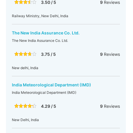
3.50 / 5
9
Reviews
Railway Ministry, New Delhi, India
The New India Assurance Co. Ltd.
The New India Assurance Co. Ltd.
3.75 / 5
9
Reviews
New delhi, India
India Meteorological Department (IMD)
India Meteorological Department (IMD)
4.29 / 5
9
Reviews
New Delhi, India