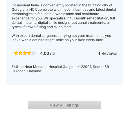
Cosmodent India is conveniently located in the buzzing city of
Gurugram, NCR complete with modern facilities and latest dental
technologies to facilitate a wholesome oral healthcare
experience for you. We specialise in full mouth rehabilitation, full
dental implants, digital smile design, root canal treatments, all
types of crown fitting and much more.
With expert dental surgeons carrying out your treatments, you
leave with a definite bright smile on your face every time.
4.00 / 5
1
Reviews
548-sp Near Medanta Hospital,Gurgoan -122001, Sector 39,
Gurgoan, Haryana 1
View All Ratings