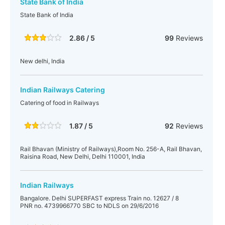
State Bank of India
State Bank of India
2.86 / 5
99
Reviews
New delhi, India
Indian Railways Catering
Catering of food in Railways
1.87 / 5
92
Reviews
Rail Bhavan (Ministry of Railways),Room No. 256-A, Rail Bhavan,
Raisina Road, New Delhi, Delhi 110001, India
Indian Railways
Bangalore. Delhi SUPERFAST express Train no. 12627 / 8
PNR no. 4739966770 SBC to NDLS on 29/6/2016