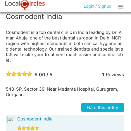
Login
/
Signup
Cosmodent India
Cosmodent is a top dental clinic in India leading by Dr. A
man Ahuja, one of the best dental surgeon in Delhi NCR
region with highest standards in both clinical hygiene an
d dental technology. Our trained dentists and specialist s
taff will make your treatment much easier and comfortab
le.
5.00 / 5
1
Reviews
548-SP, Sector 39, Near Medanta Hospital, Gurugram,
Gurgaon
Rate this entity
Cosmodent India