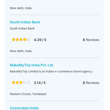
New delhi, India
South Indian Bank
South Indian Bank
4.29 / 5
8
Reviews
New delhi, India
MakeMyTrip India Pvt. Ltd.
MakeMyTrip Limited is an Indian e-commerce travel agency.
3.14 / 5
8
Reviews
Neelam Chowk, Faridabad
Cosmodent India