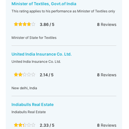
Minister of Textiles, Govt.of India
This rating applies to his performance as Minister of Textiles only
3.86 / 5
8
Reviews
Minister of State for Textiles
United India Insurance Co. Ltd.
United India Insurance Co. Ltd.
2.14 / 5
8
Reviews
New delhi, India
Indiabulls Real Estate
Indiabulls Real Estate
2.33 / 5
8
Reviews