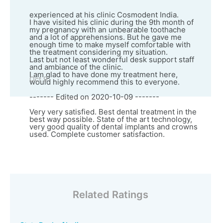
experienced at his clinic Cosmodent India.
I have visited his clinic during the 9th month of
my pregnancy with an unbearable toothache
and a lot of apprehensions. But he gave me
enough time to make myself comfortable with
the treatment considering my situation.
Last but not least wonderful desk support staff
and ambiance of the clinic.
I am glad to have done my treatment here,
Oct 9
would highly recommend this to everyone.
------- Edited on 2020-10-09 -------
Very very satisfied. Best dental treatment in the
best way possible. State of the art technology,
very good quality of dental implants and crowns
used. Complete customer satisfaction.
Related Ratings