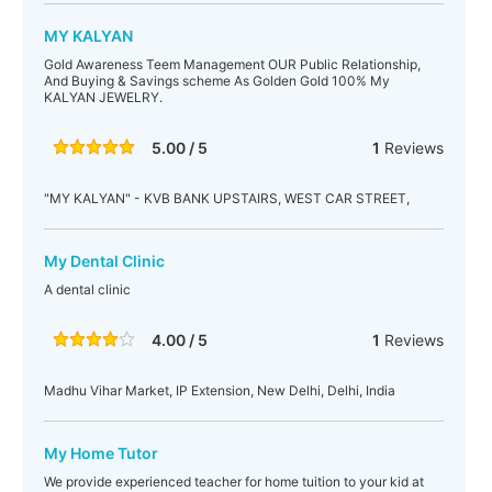
MY KALYAN
Gold Awareness Teem Management OUR Public Relationship,
And Buying & Savings scheme As Golden Gold 100% My
KALYAN JEWELRY.
5.00 / 5
1
Reviews
"MY KALYAN" - KVB BANK UPSTAIRS, WEST CAR STREET,
My Dental Clinic
A dental clinic
4.00 / 5
1
Reviews
Madhu Vihar Market, IP Extension, New Delhi, Delhi, India
My Home Tutor
We provide experienced teacher for home tuition to your kid at