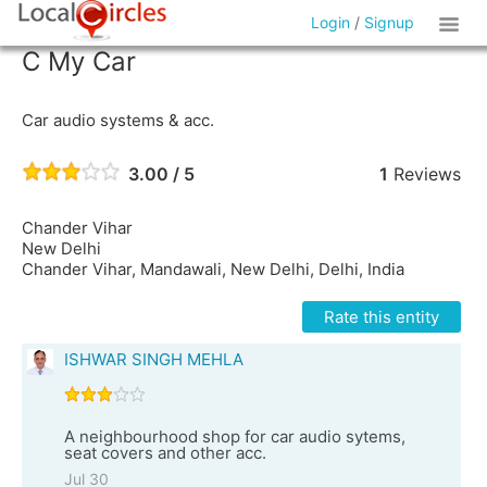
Login
/
Signup
C My Car
Car audio systems & acc.
3.00 / 5
1
Reviews
Chander Vihar
New Delhi
Chander Vihar, Mandawali, New Delhi, Delhi, India
Rate this entity
ISHWAR SINGH MEHLA
A neighbourhood shop for car audio sytems,
seat covers and other acc.
Jul 30