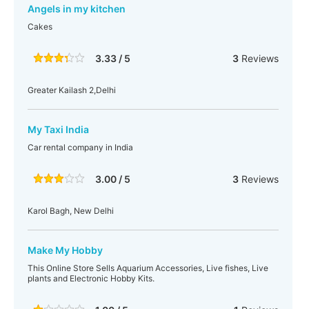
Angels in my kitchen
Cakes
3.33 / 5
3
Reviews
Greater Kailash 2,Delhi
My Taxi India
Car rental company in India
3.00 / 5
3
Reviews
Karol Bagh, New Delhi
Make My Hobby
This Online Store Sells Aquarium Accessories, Live fishes, Live
plants and Electronic Hobby Kits.