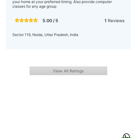
your home at your preferred timing. Also provide computer
classes for any age group
5.00 / 5
1
Reviews
Sector 119, Noida, Uttar Pradesh, India
View All Ratings