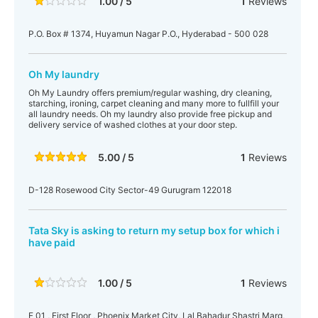
1.00 / 5
1
Reviews
P.O. Box # 1374, Huyamun Nagar P.O., Hyderabad - 500 028
Oh My laundry
Oh My Laundry offers premium/regular washing, dry cleaning,
starching, ironing, carpet cleaning and many more to fullfill your
all laundry needs. Oh my laundry also provide free pickup and
delivery service of washed clothes at your door step.
5.00 / 5
1
Reviews
D-128 Rosewood City Sector-49 Gurugram 122018
Tata Sky is asking to return my setup box for which i
have paid
1.00 / 5
1
Reviews
F 01 , First Floor , Phoenix Market City, Lal Bahadur Shastri Marg,