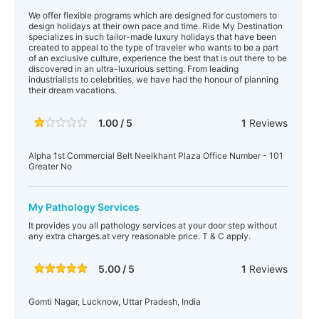
We offer flexible programs which are designed for customers to
design holidays at their own pace and time. Ride My Destination
specializes in such tailor-made luxury holidays that have been
created to appeal to the type of traveler who wants to be a part
of an exclusive culture, experience the best that is out there to be
discovered in an ultra-luxurious setting. From leading
industrialists to celebrities, we have had the honour of planning
their dream vacations.
1.00 / 5
1
Reviews
Alpha 1st Commercial Belt Neelkhant Plaza Office Number - 101
Greater No
My Pathology Services
It provides you all pathology services at your door step without
any extra charges.at very reasonable price. T & C apply.
5.00 / 5
1
Reviews
Gomti Nagar, Lucknow, Uttar Pradesh, India