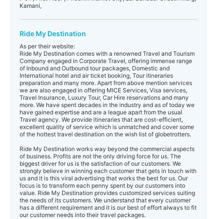
Kamani,
Ride My Destination
As per their website:
Ride My Destination comes with a renowned Travel and Tourism
Company engaged in Corporate Travel, offering immense range
of Inbound and Outbound tour packages, Domestic and
International hotel and air ticket booking, Tour itineraries
preparation and many more. Apart from above mention services
we are also engaged in offering MICE Services, Visa services,
Travel Insurance, Luxury Tour, Car Hire reservations and many
more. We have spent decades in the industry and as of today we
have gained expertise and are a league apart from the usual
Travel agency. We provide itineraries that are cost-efficient,
excellent quality of service which is unmatched and cover some
of the hottest travel destination on the wish list of globetrotters.
Ride My Destination works way beyond the commercial aspects
of business. Profits are not the only driving force for us. The
biggest driver for us is the satisfaction of our customers. We
strongly believe in winning each customer that gets in touch with
us and it is this viral advertising that works the best for us. Our
focus is to transform each penny spent by our customers into
value. Ride My Destination provides customized services suiting
the needs of its customers. We understand that every customer
has a different requirement and it is our best of effort always to fit
our customer needs into their travel packages.