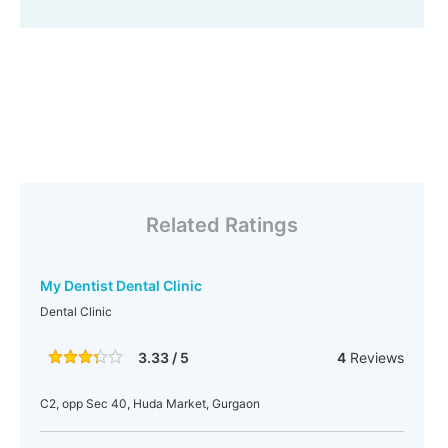
Related Ratings
My Dentist Dental Clinic
Dental Clinic
3.33 / 5
4
Reviews
C2, opp Sec 40, Huda Market, Gurgaon