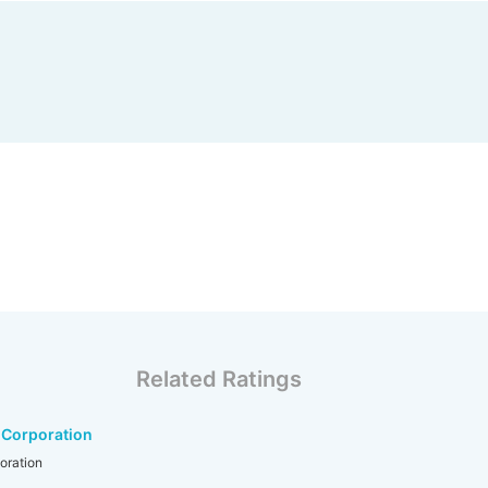
Related Ratings
 Corporation
oration