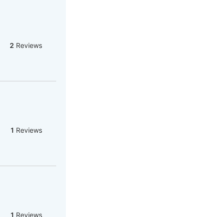
2
Reviews
1
Reviews
1
Reviews