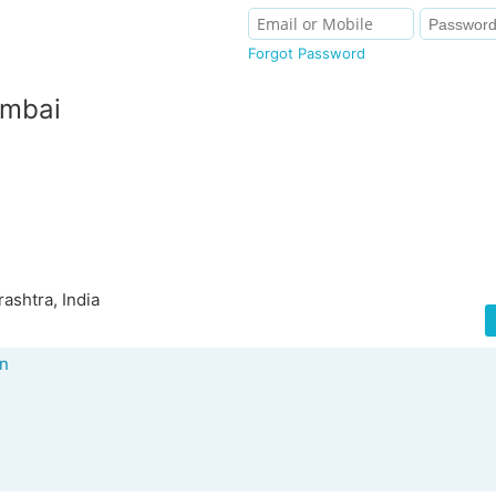
Forgot Password
umbai
shtra, India
an