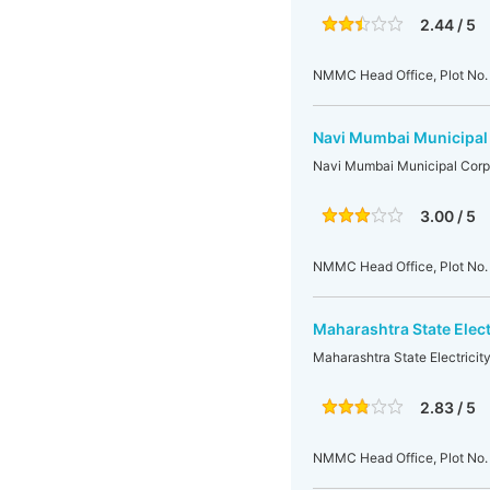
2.44 / 5
NMMC Head Office, Plot No. 
Navi Mumbai Municipal
Navi Mumbai Municipal Corp
3.00 / 5
NMMC Head Office, Plot No. 
Maharashtra State Elect
Maharashtra State Electrici
2.83 / 5
NMMC Head Office, Plot No. 