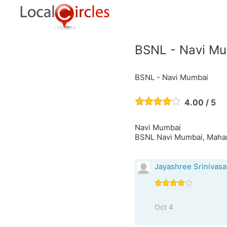
BSNL - Navi M
BSNL - Navi Mumbai
4.00 / 5
Navi Mumbai
BSNL Navi Mumbai, Mahara
Jayashree Srinivas
Oct 4