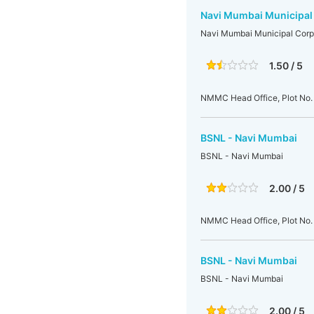
Navi Mumbai Municipal
Navi Mumbai Municipal Corp
1.50 / 5
NMMC Head Office, Plot No. 
BSNL - Navi Mumbai
BSNL - Navi Mumbai
2.00 / 5
NMMC Head Office, Plot No. 
BSNL - Navi Mumbai
BSNL - Navi Mumbai
2.00 / 5