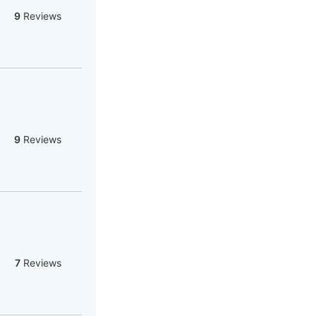
9
Reviews
9
Reviews
7
Reviews