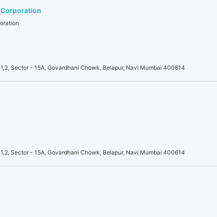
 Corporation
oration
1,2, Sector - 15A, Govardhani Chowk, Belapur, Navi Mumbai 400614
1,2, Sector - 15A, Govardhani Chowk, Belapur, Navi Mumbai 400614