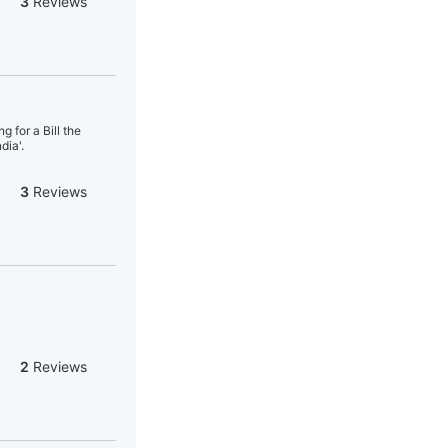
3
Reviews
 for a Bill the
dia'.
3
Reviews
2
Reviews