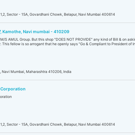
1,2, Sector - 15A, Govardhani Chowk, Belapur, Navi Mumbai 400614
17, Kamothe, Navi mumbai - 410209
of M/S AMUL Group. But this shop "DOES NOT PROVIDE" any kind of Bill & on asking
 This fellow is so arrogant that he openly says "Go & Compliant to President of In
l, Navi Mumbai, Maharashtra 410206, India
 Corporation
oration
1,2, Sector - 15A, Govardhani Chowk, Belapur, Navi Mumbai 400614