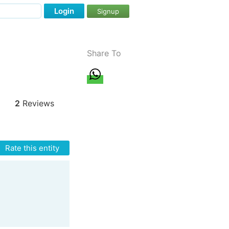
Login
Signup
Share To
2
Reviews
Rate this entity