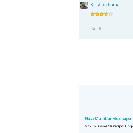
Krishna Kumar
Jan 8
Navi Mumbai Municipal
Navi Mumbai Municipal Corp