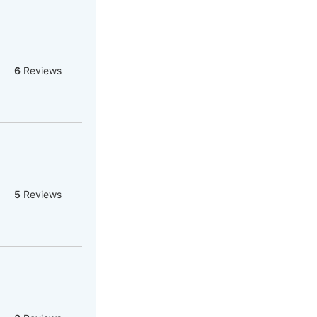
6
Reviews
5
Reviews