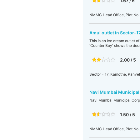
1.67 / 5
NMMC Head Office, Plot No. 
Amul outlet in Sector-
This is an Ice cream outlet 
'Counter Boy' shows the door.
2.00 / 5
Sector - 17, Kamothe, Panve
Navi Mumbai Municipal
Navi Mumbai Municipal Corp
1.50 / 5
NMMC Head Office, Plot No. 