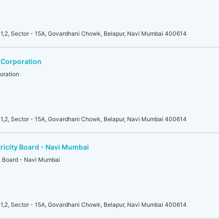
1,2, Sector - 15A, Govardhani Chowk, Belapur, Navi Mumbai 400614
 Corporation
oration
1,2, Sector - 15A, Govardhani Chowk, Belapur, Navi Mumbai 400614
ricity Board - Navi Mumbai
ty Board - Navi Mumbai
1,2, Sector - 15A, Govardhani Chowk, Belapur, Navi Mumbai 400614