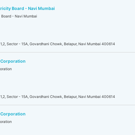
ricity Board - Navi Mumbai
ty Board - Navi Mumbai
1,2, Sector - 15A, Govardhani Chowk, Belapur, Navi Mumbai 400614
 Corporation
oration
1,2, Sector - 15A, Govardhani Chowk, Belapur, Navi Mumbai 400614
 Corporation
oration