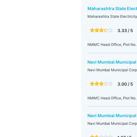
Maharashtra State Elect
Maharashtra State Electrici
3.33 / 5
NMMC Head Office, Plot No. 
Navi Mumbai Municipal
Navi Mumbai Municipal Corp
3.00 / 5
NMMC Head Office, Plot No. 
Navi Mumbai Municipal
Navi Mumbai Municipal Corp