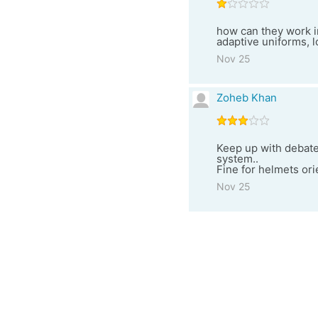
how can they work i
adaptive uniforms, lo
Nov 25
Zoheb Khan
Keep up with debates
system..
Fine for helmets orie
Nov 25