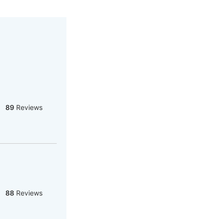
89
Reviews
88
Reviews