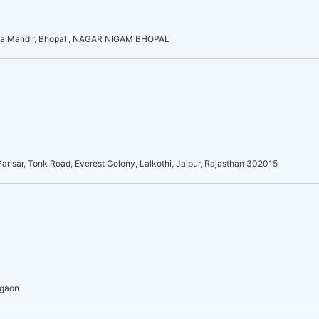
a Mandir, Bhopal , NAGAR NIGAM BHOPAL
risar, Tonk Road, Everest Colony, Lalkothi, Jaipur, Rajasthan 302015
rgaon