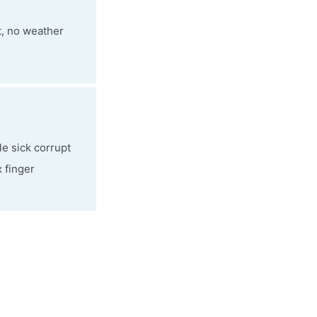
t, no weather
le sick corrupt
x finger