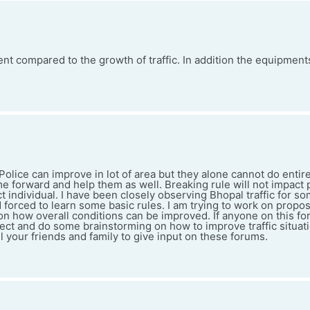
cient compared to the growth of traffic. In addition the equipmen
c Police can improve in lot of area but they alone cannot do entir
e forward and help them as well. Breaking rule will not impact 
ct individual. I have been closely observing Bhopal traffic for so
d forced to learn some basic rules. I am trying to work on prop
on how overall conditions can be improved. If anyone on this fo
ect and do some brainstorming on how to improve traffic situati
 your friends and family to give input on these forums.