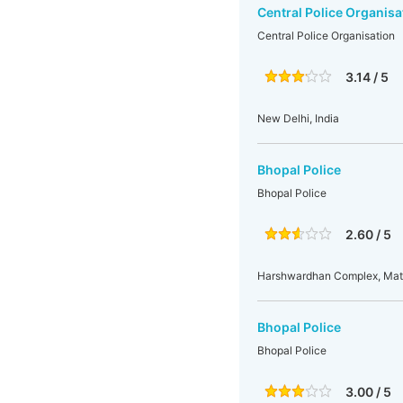
Central Police Organisa
Central Police Organisation
3.14 / 5
New Delhi, India
Bhopal Police
Bhopal Police
2.60 / 5
Harshwardhan Complex, Mat
Bhopal Police
Bhopal Police
3.00 / 5