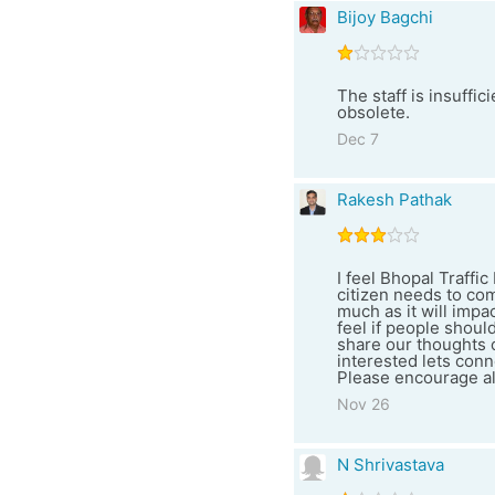
Bijoy Bagchi
The staff is insuffi
obsolete.
Dec 7
Rakesh Pathak
I feel Bhopal Traffi
citizen needs to com
much as it will impa
feel if people shoul
share our thoughts 
interested lets conn
Please encourage all
Nov 26
N Shrivastava