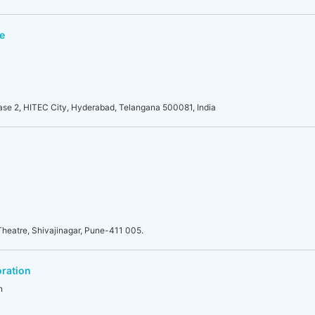
e
se 2, HITEC City, Hyderabad, Telangana 500081, India
heatre, Shivajinagar, Pune-411 005.
ration
n