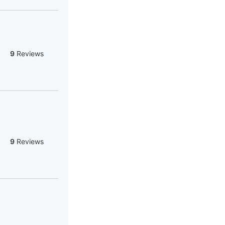
9
Reviews
9
Reviews