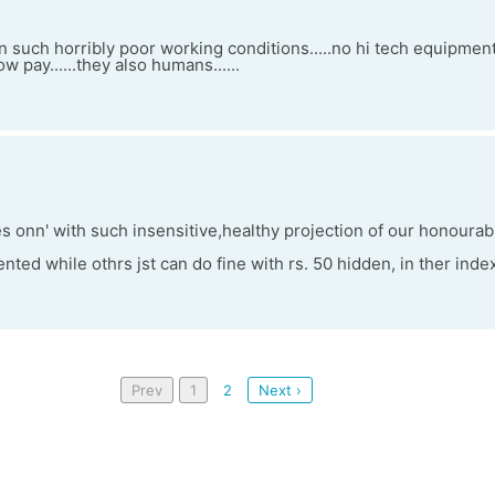
n such horribly poor working conditions.....no hi tech equipmen
w pay......they also humans......
 onn' with such insensitive,healthy projection of our honourab
nted while othrs jst can do fine with rs. 50 hidden, in ther inde
Prev
1
2
Next ›