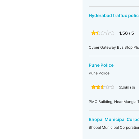
Hyderabad traffuc polic
1.56 / 5
Cyber Gateway Bus Stop,Pha
Pune Police
Pune Police
2.56 / 5
PMC Building, Near Mangla T
Bhopal Municipal Corpo
Bhopal Municipal Corporatio