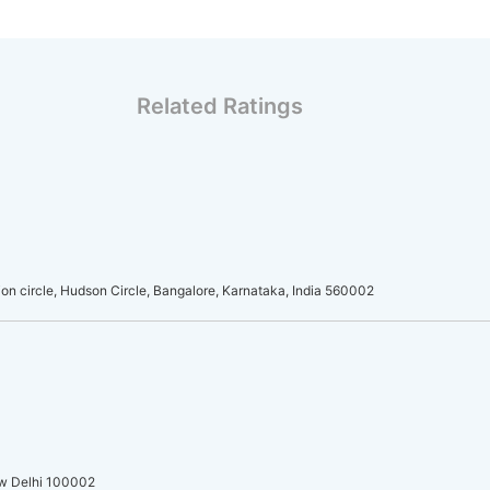
Related Ratings
on circle, Hudson Circle, Bangalore, Karnataka, India 560002
ew Delhi 100002