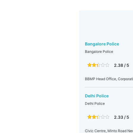
Bangalore Police
Bangalore Police
2.38 / 5
BBMP Head Office, Corporati
Delhi Police
Delhi Police
2.33 / 5
Civic Centre, Minto Road N