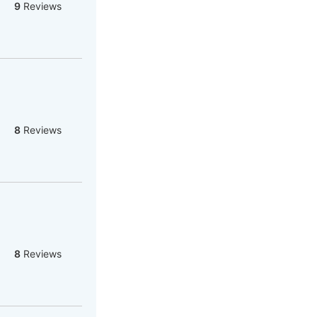
9
Reviews
8
Reviews
8
Reviews