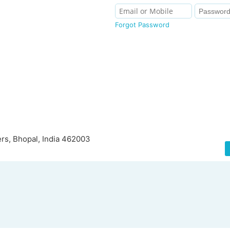
Forgot Password
rs, Bhopal, India 462003