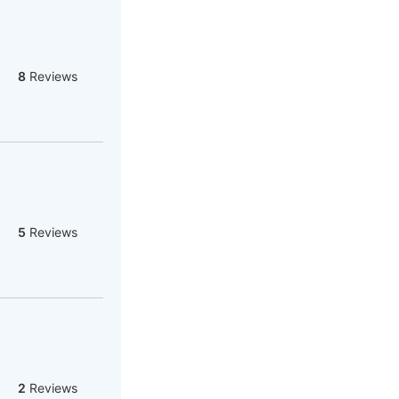
8
Reviews
5
Reviews
2
Reviews