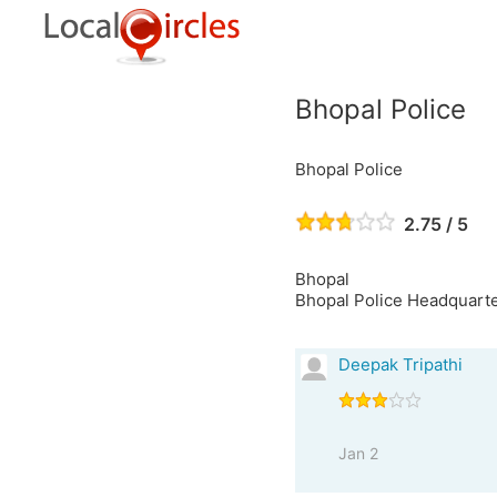
Bhopal Police
Bhopal Police
2.75 / 5
Bhopal
Bhopal Police Headquarte
Deepak Tripathi
Jan 2