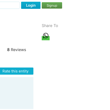
Login
Signup
Share To
8
Reviews
Rate this entity