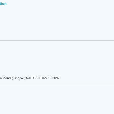
tion
a Mandir, Bhopal , NAGAR NIGAM BHOPAL