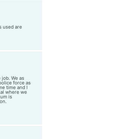
ts used are
e job. We as
police force as
me time and I
osal where we
rum is
on.