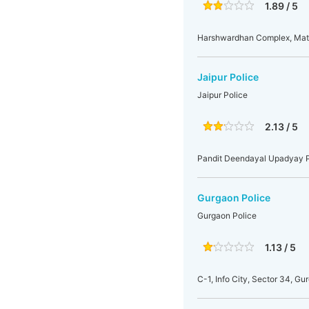
1.89 / 5
Harshwardhan Complex, Mat
Jaipur Police
Jaipur Police
2.13 / 5
Pandit Deendayal Upadyay Pa
Gurgaon Police
Gurgaon Police
1.13 / 5
C-1, Info City, Sector 34, Gu