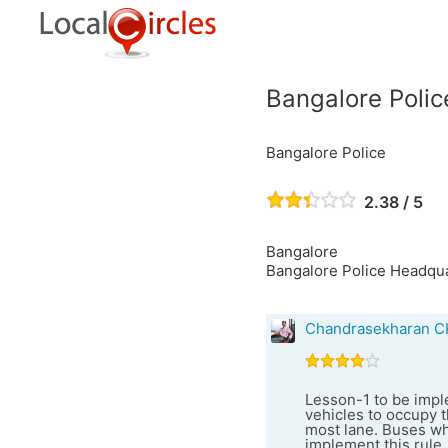
Bangalore Polic
Bangalore Police
2.38 / 5
Bangalore
Bangalore Police Headquar
Chandrasekharan C
Lesson-1 to be imple
vehicles to occupy t
most lane. Buses wh
implement this rule,