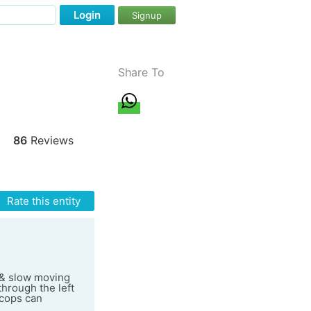
Login
Signup
Share To
86
Reviews
Rate this entity
y & slow moving
through the left
 cops can