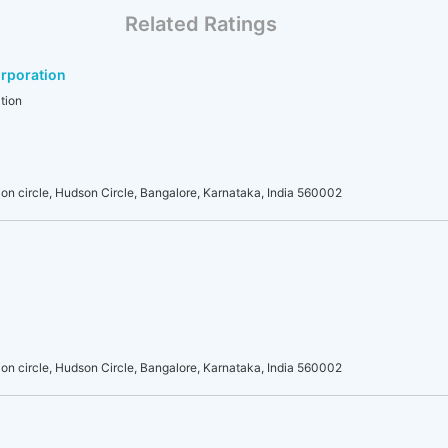
Related Ratings
rporation
tion
on circle, Hudson Circle, Bangalore, Karnataka, India 560002
on circle, Hudson Circle, Bangalore, Karnataka, India 560002