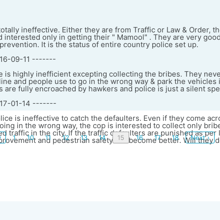
otally ineffective. Either they are from Traffic or Law & Order, 
d interested only in getting their " Mamool" . They are very goo
revention. It is the status of entire country police set up.
16-09-11 -------
ce is highly inefficient excepting collecting the bribes. They nev
pline and people use to go in the wrong way & park the vehicles 
are fully encroached by hawkers and police is just a silent spe
017-01-14 -------
lice is ineffective to catch the defaulters. Even if they come acr
ing in the wrong way, the cop is interested to collect only brib
ed traffic in the city. If the traffic defaulters are punished as per
v
1
10
11
12
13
14
15
16
17
18
Next ›
provement and pedestrian safety will become better. Will they 