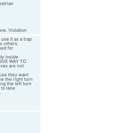
estrian
ne. Violation
use it as a trap
to others.
ned for
dy inside
"GIVE WAY TO
ves are not
ause they want
e the right turn
ng the left turn
 to lane
.