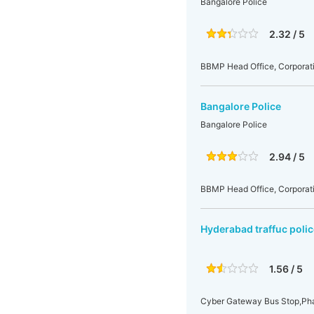
Bangalore Police
2.32 / 5
BBMP Head Office, Corporati
Bangalore Police
Bangalore Police
2.94 / 5
BBMP Head Office, Corporati
Hyderabad traffuc polic
1.56 / 5
Cyber Gateway Bus Stop,Pha