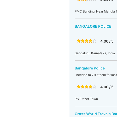
PMC Building, Near Mangla T
BANGALORE POLICE
4.00 / 5
Bengaluru, Karnataka, India
Bangalore Police
I needed to visit them for los
4.00 / 5
PS Frazer Town
Cross World Travels Ba