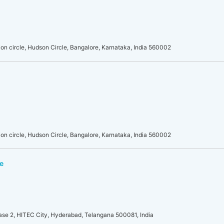
on circle, Hudson Circle, Bangalore, Karnataka, India 560002
on circle, Hudson Circle, Bangalore, Karnataka, India 560002
e
se 2, HITEC City, Hyderabad, Telangana 500081, India