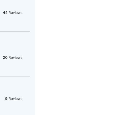
44
Reviews
20
Reviews
9
Reviews