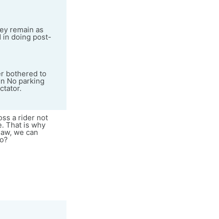
they remain as
d in doing post-
er bothered to
in No parking
ctator.
oss a rider not
e. That is why
 law, we can
do?