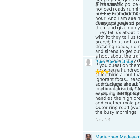
(Five stars)
All the traffic poli
noticed roads runnin
------- Edited on 20
but the moment the 
hour. And i am seein
Keep up the good work
change signals as pe
them and given only 
They tell us about i
with it; they tell us
preach to us not to 
Nov 23
crossing roads, ridi
and sirens to get out
a hoot about the traf
for one ways, they d
Ram Ramanathan
if you question them
too when a hundred
something about that
ignorant fools... t
and cars, go ahead, 
i can't blame the tra
moving car or bike a
irrational drivers, C
escaping the "LON
anything, i'd highli
handles the high pre
and another male po
Outer ring road (wea
the busy mornings.
Nov 23
Mariappan Madasa