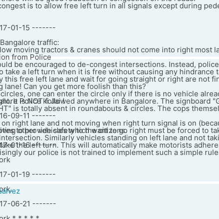
ongest is to allow free left turn in all signals except during ped
17-01-15 -------
angalore traffic:
slow moving tractors & cranes should not come into right most la
ion from Police
hould be encouraged to de-congest intersections. Instead, police 
o take a left turn when it is free without causing any hindrance 
his free left lane and wait for going straight or right are not fi
 lane! Can you get more foolish than this?
ircles, one can enter the circle only if there is no vehicle alrea
ght. It is NOT followed anywhere in Bangalore. The signboard 
lore Police ki Jai !
 is totally absent in roundabouts & circles. The cops themsel
16-09-11 -------
 on right lane and not moving when right turn signal is on (bec
upting other vehicles which want to go right must be forced to tak
ives to provide safety to the citizens.
ntersection. Similarly vehicles standing on left lane and not taki
take the left turn. This will automatically make motorists adhere
17-01-16 -------
risingly our police is not trained to implement such a simple rule
ork
17-01-19 -------
ork.
salvez
017-06-21 -------
rk * * * * *