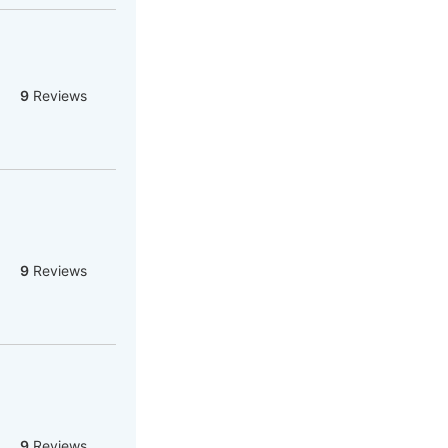
9
Reviews
9
Reviews
9
Reviews