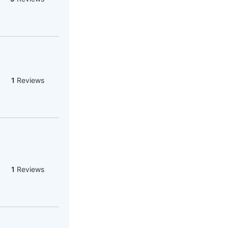
1
Reviews
1
Reviews