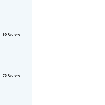
96
Reviews
73
Reviews