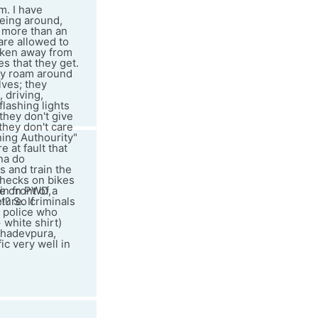
m. I have
being around,
 more than an
 are allowed to
taken away from
s that they get.
hey roam around
lves; they
 driving,
flashing lights
 they don't give
 they don't care
ning Authourity"
 at fault that
na do
s and train the
checks on bikes
n front of a
ame on PWD,
e!? So criminals
ture. If
y police who
 white shirt)
ahadevpura,
c very well in