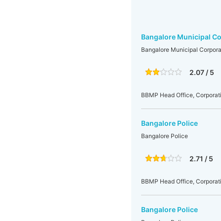
Bangalore Municipal Co
Bangalore Municipal Corpora
2.07 / 5
BBMP Head Office, Corporati
Bangalore Police
Bangalore Police
2.71 / 5
BBMP Head Office, Corporati
Bangalore Police