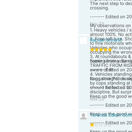
The next step to dec
crossing.
------- Edited on 20
Nov 23
My observations on B
1. Heavy vehicles / 
almost 100%. No act
2. Free left turn. S
Ramakrishna M
to fine motorists wh
Vehicles who occupy t
occupying the wrong
3. At roundabouts & c
coming from your ri
Super service. Banga
TRAFFIC FROM RIGHT"
aware of it!
------- Edited on 20
4. Vehicles standing
to go straight) disr
Bangalore Police str
by cops standing at i
should be forced to 
------- Edited on 20
discipline. But surp
Keep up the good w
Nov 23
------- Edited on 20
Keep up the good w
Terence Edwin Gon
------- Edited on 2
Keep up the good wo