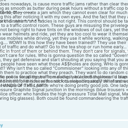
ce does nowadays, is cause more traffic jams rather than clear the
g as smooth as butter during peak hours without a traffic cop 
18-10-01 -------
come, they create a jam which they cannot even clear for much
g this after noticing it with my own eyes. And the fact that they
 ! 5 stars * * * * * :)
r their whims and fancies is not right. This control should be 
to a traffic control room. These guys are misusing the privelege
t not being right to have tints on the windows of out cars, yet t
 to wear helmets and ride, yet they are too cool to wear it themse
use mobiles while driving, yet they use it whîle working, walking,
ng.... WOW!! Is this how they have been trained!? They use their 
 of traffic and do what!? Go to the tea shop or run home early...
fic in front of them or behind them. They don't care for signals,
on't care for rules. Who is gonna question the so called "Gover
, they get defensive and start shouting at you saying that you are
 people have seen what those A$$holes are doing. WHo is gon
!? Why isn't the so called "Commisioner" looking into any of thi
each them to practice what they preach. They want to do random 
no one is stopping you from doing it, but does that mean u leap i
ffic police for all the traffic maladies we've in Bangalore. i'd bl
nd hit the bike rider with a stick to make him stop!? What are w
M himself for this mess for not focusing adequately on infrastruc
G HANDS OF THE LAW"?
ght couple of traffic police who're doing pretty good job. One lad
ssure Graphite Signal junction in the mornings (blue trousers +
lice officer who handles the high pressure Total Mall signal, M
ring big glasses). Both could be found commandeering the traffi
my