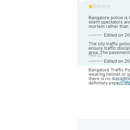
Bangalore police is t
silent spectators an
mortem rather than p
------- Edited on 20
The city traffic poli
ensure traffic disci
area. The pavements 
Nov 23
------- Edited on 2
Bangalore Traffic Po
wearing helmet or go
there is no disciplin
‹ Pre
definitely expect im