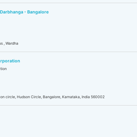
 Darbhanga - Bangalore
us , Wardha
rporation
tion
on circle, Hudson Circle, Bangalore, Karnataka, India 560002