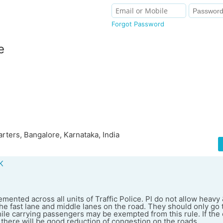
Forgot Password
e
ters, Bangalore, Karnataka, India
K
mented across all units of Traffic Police. Pl do not allow heav
he fast lane and middle lanes on the road. They should only go 
ile carrying passengers may be exempted from this rule. If the
 there will be good reduction of congestion on the roads.