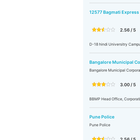
12577 Bagmati Express
2.56 / 5
D-18 hindi Universitry Camp
Bangalore Municipal Co
Bangalore Municipal Corpora
3.00 / 5
BBMP Head Office, Corporati
Pune Police
Pune Police
2.56 / 5