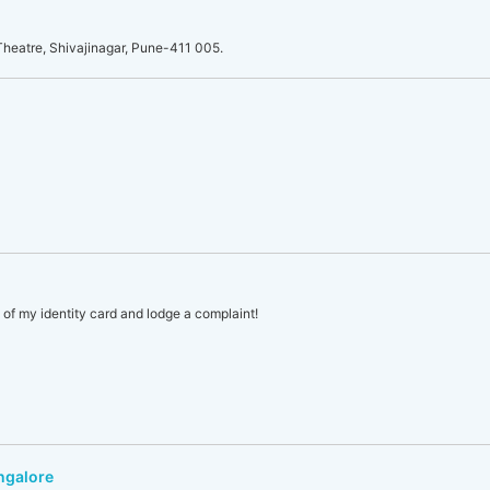
heatre, Shivajinagar, Pune-411 005.
s of my identity card and lodge a complaint!
ngalore