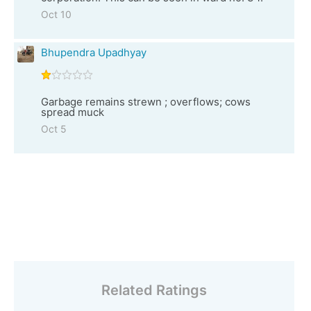
Oct 10
Bhupendra Upadhyay
Garbage remains strewn ; overflows; cows
spread muck
Oct 5
Related Ratings