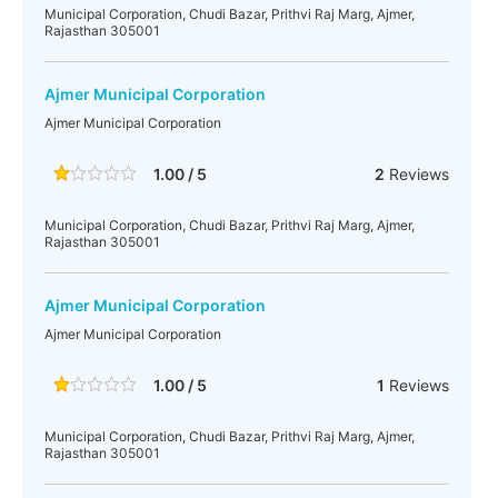
Municipal Corporation, Chudi Bazar, Prithvi Raj Marg, Ajmer,
Rajasthan 305001
Ajmer Municipal Corporation
Ajmer Municipal Corporation
1.00 / 5
2
Reviews
Municipal Corporation, Chudi Bazar, Prithvi Raj Marg, Ajmer,
Rajasthan 305001
Ajmer Municipal Corporation
Ajmer Municipal Corporation
1.00 / 5
1
Reviews
Municipal Corporation, Chudi Bazar, Prithvi Raj Marg, Ajmer,
Rajasthan 305001