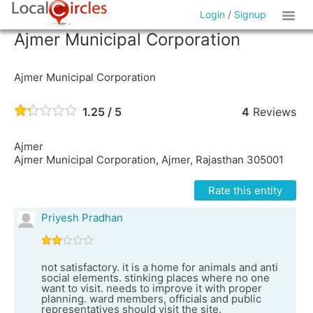
Login
/
Signup
Ajmer Municipal Corporation
Ajmer Municipal Corporation
1.25 / 5
4
Reviews
Ajmer
Ajmer Municipal Corporation, Ajmer, Rajasthan 305001
Rate this entity
Priyesh Pradhan
not satisfactory. it is a home for animals and anti
social elements. stinking places where no one
want to visit. needs to improve it with proper
planning. ward members, officials and public
representatives should visit the site.