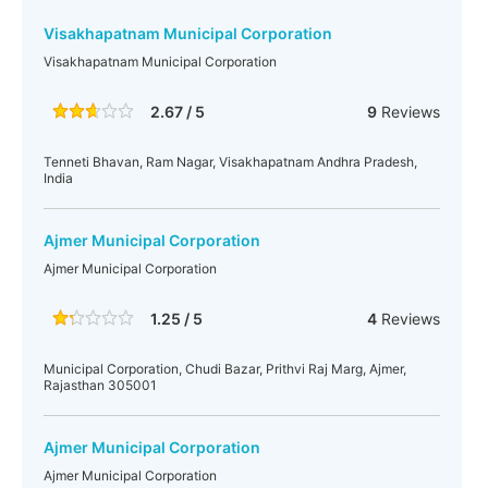
Visakhapatnam Municipal Corporation
Visakhapatnam Municipal Corporation
2.67 / 5
9
Reviews
Tenneti Bhavan, Ram Nagar, Visakhapatnam Andhra Pradesh,
India
Ajmer Municipal Corporation
Ajmer Municipal Corporation
1.25 / 5
4
Reviews
Municipal Corporation, Chudi Bazar, Prithvi Raj Marg, Ajmer,
Rajasthan 305001
Ajmer Municipal Corporation
Ajmer Municipal Corporation