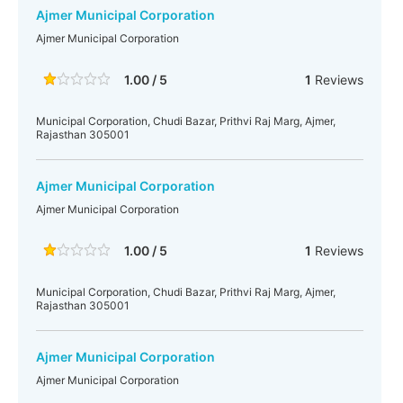
Ajmer Municipal Corporation
Ajmer Municipal Corporation
1.00 / 5
1
Reviews
Municipal Corporation, Chudi Bazar, Prithvi Raj Marg, Ajmer,
Rajasthan 305001
Ajmer Municipal Corporation
Ajmer Municipal Corporation
1.00 / 5
1
Reviews
Municipal Corporation, Chudi Bazar, Prithvi Raj Marg, Ajmer,
Rajasthan 305001
Ajmer Municipal Corporation
Ajmer Municipal Corporation