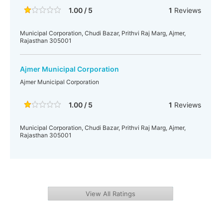
1.00 / 5
1
Reviews
Municipal Corporation, Chudi Bazar, Prithvi Raj Marg, Ajmer,
Rajasthan 305001
Ajmer Municipal Corporation
Ajmer Municipal Corporation
1.00 / 5
1
Reviews
Municipal Corporation, Chudi Bazar, Prithvi Raj Marg, Ajmer,
Rajasthan 305001
View All Ratings