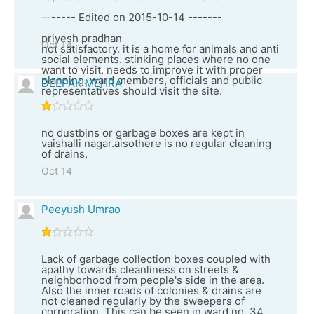
------- Edited on 2015-10-14 -------
priyesh pradhan
Oct 14
not satisfactory. it is a home for animals and anti
social elements. stinking places where no one
want to visit. needs to improve it with proper
planning. ward members, officials and public
DEEPAK MEHRA
representatives should visit the site.
no dustbins or garbage boxes are kept in
vaishalli nagar.aisothere is no regular cleaning
of drains.
Oct 14
Peeyush Umrao
Lack of garbage collection boxes coupled with
apathy towards cleanliness on streets &
neighborhood from people's side in the area.
Also the inner roads of colonies & drains are
not cleaned regularly by the sweepers of
corporation. This can be seen in ward no. 34.