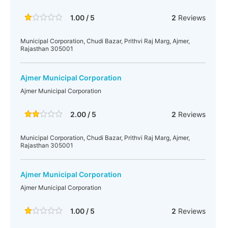
1.00 / 5
2
Reviews
Municipal Corporation, Chudi Bazar, Prithvi Raj Marg, Ajmer,
Rajasthan 305001
Ajmer Municipal Corporation
Ajmer Municipal Corporation
2.00 / 5
2
Reviews
Municipal Corporation, Chudi Bazar, Prithvi Raj Marg, Ajmer,
Rajasthan 305001
Ajmer Municipal Corporation
Ajmer Municipal Corporation
1.00 / 5
2
Reviews