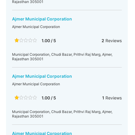
Rajasthan 305001
Ajmer Municipal Corporation
Ajmer Municipal Corporation
1.00 / 5
2
Reviews
Municipal Corporation, Chudi Bazar, Prithvi Raj Marg, Ajmer,
Rajasthan 305001
Ajmer Municipal Corporation
Ajmer Municipal Corporation
1.00 / 5
1
Reviews
Municipal Corporation, Chudi Bazar, Prithvi Raj Marg, Ajmer,
Rajasthan 305001
Ajmer Municipal Corporation