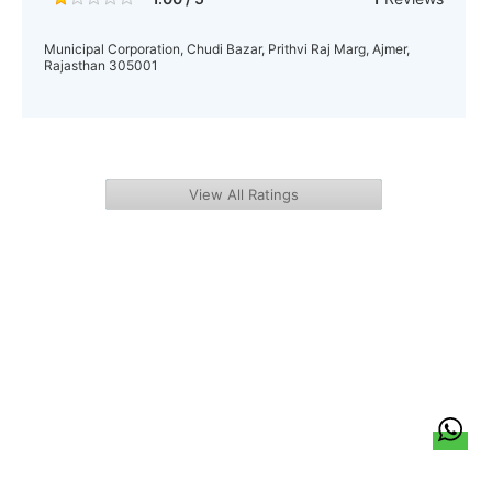
Municipal Corporation, Chudi Bazar, Prithvi Raj Marg, Ajmer,
Rajasthan 305001
View All Ratings
हिन्दी
About Us
Citizen Pulse
News
Trending
Team
Career
Privacy Policy
Sitemap
Contact Us