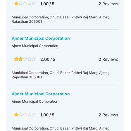
1.00 / 5
2
Reviews
Municipal Corporation, Chudi Bazar, Prithvi Raj Marg, Ajmer,
Rajasthan 305001
Ajmer Municipal Corporation
Ajmer Municipal Corporation
2.00 / 5
2
Reviews
Municipal Corporation, Chudi Bazar, Prithvi Raj Marg, Ajmer,
Rajasthan 305001
Ajmer Municipal Corporation
Ajmer Municipal Corporation
1.00 / 5
2
Reviews
Municipal Corporation, Chudi Bazar, Prithvi Raj Marg, Ajmer,