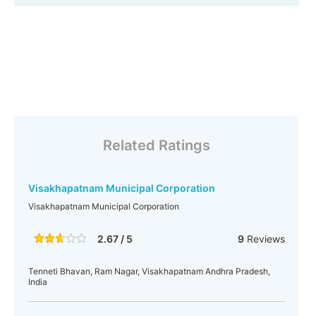
Related Ratings
Visakhapatnam Municipal Corporation
Visakhapatnam Municipal Corporation
2.67 / 5
9
Reviews
Tenneti Bhavan, Ram Nagar, Visakhapatnam Andhra Pradesh,
India