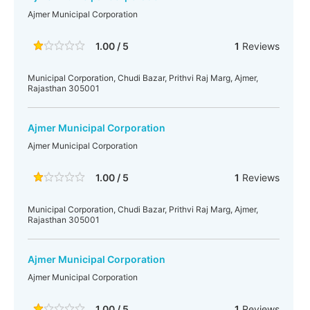
Ajmer Municipal Corporation
1.00 / 5
1
Reviews
Municipal Corporation, Chudi Bazar, Prithvi Raj Marg, Ajmer,
Rajasthan 305001
Ajmer Municipal Corporation
Ajmer Municipal Corporation
1.00 / 5
1
Reviews
Municipal Corporation, Chudi Bazar, Prithvi Raj Marg, Ajmer,
Rajasthan 305001
Ajmer Municipal Corporation
Ajmer Municipal Corporation
1.00 / 5
1
Reviews