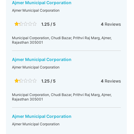
Ajmer Municipal Corporation
Ajmer Municipal Corporation
1.25 / 5
4
Reviews
Municipal Corporation, Chudi Bazar, Prithvi Raj Marg, Ajmer,
Rajasthan 305001
Ajmer Municipal Corporation
Ajmer Municipal Corporation
1.25 / 5
4
Reviews
Municipal Corporation, Chudi Bazar, Prithvi Raj Marg, Ajmer,
Rajasthan 305001
Ajmer Municipal Corporation
Ajmer Municipal Corporation