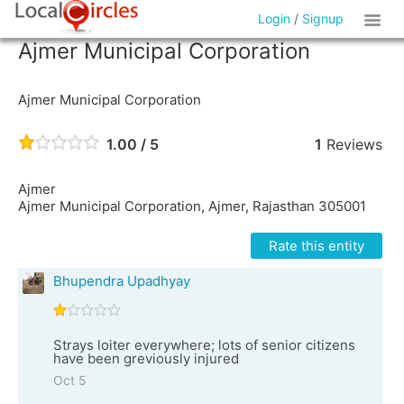
Login
/
Signup
Ajmer Municipal Corporation
Ajmer Municipal Corporation
1.00 / 5
1
Reviews
Ajmer
Ajmer Municipal Corporation, Ajmer, Rajasthan 305001
Rate this entity
Bhupendra Upadhyay
Strays loiter everywhere; lots of senior citizens
have been greviously injured
Oct 5