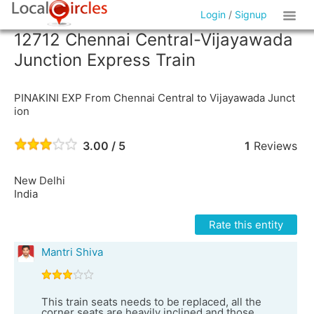
Login
/
Signup
12712 Chennai Central-Vijayawada
Junction Express Train
PINAKINI EXP From Chennai Central to Vijayawada Junct
ion
3.00 / 5
1
Reviews
New Delhi
India
Rate this entity
Mantri Shiva
This train seats needs to be replaced, all the
corner seats are heavily inclined and those