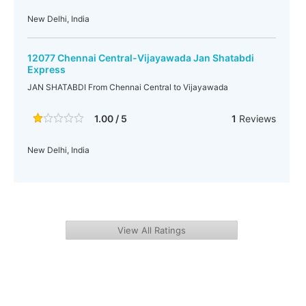
New Delhi, India
12077 Chennai Central-Vijayawada Jan Shatabdi
Express
JAN SHATABDI From Chennai Central to Vijayawada
1.00 / 5
1
Reviews
New Delhi, India
View All Ratings