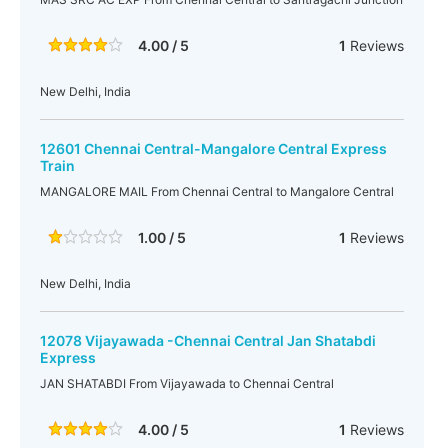
4.00 / 5
1
Reviews
New Delhi, India
12601 Chennai Central-Mangalore Central Express
Train
MANGALORE MAIL From Chennai Central to Mangalore Central
1.00 / 5
1
Reviews
New Delhi, India
12078 Vijayawada -Chennai Central Jan Shatabdi
Express
JAN SHATABDI From Vijayawada to Chennai Central
4.00 / 5
1
Reviews