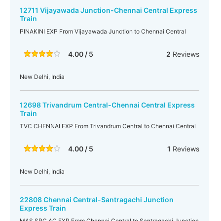
12711 Vijayawada Junction-Chennai Central Express
Train
PINAKINI EXP From Vijayawada Junction to Chennai Central
4.00 / 5
2
Reviews
New Delhi, India
12698 Trivandrum Central-Chennai Central Express
Train
TVC CHENNAI EXP From Trivandrum Central to Chennai Central
4.00 / 5
1
Reviews
New Delhi, India
22808 Chennai Central-Santragachi Junction
Express Train
MAS SRC AC EXP From Chennai Central to Santragachi Junction