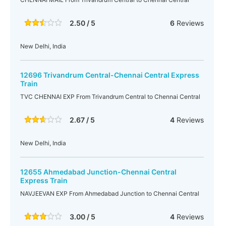
2.50 / 5
6
Reviews
New Delhi, India
12696 Trivandrum Central-Chennai Central Express
Train
TVC CHENNAI EXP From Trivandrum Central to Chennai Central
2.67 / 5
4
Reviews
New Delhi, India
12655 Ahmedabad Junction-Chennai Central
Express Train
NAVJEEVAN EXP From Ahmedabad Junction to Chennai Central
3.00 / 5
4
Reviews