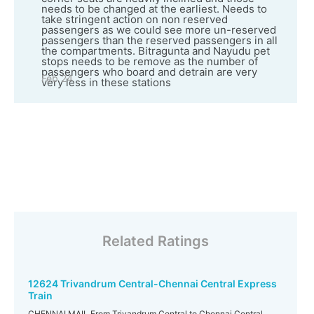
needs to be changed at the earliest. Needs to
take stringent action on non reserved
passengers as we could see more un-reserved
passengers than the reserved passengers in all
the compartments. Bitragunta and Nayudu pet
stops needs to be remove as the number of
passengers who board and detrain are very
Feb 24
very less in these stations
Related Ratings
12624 Trivandrum Central-Chennai Central Express
Train
CHENNAI MAIL From Trivandrum Central to Chennai Central