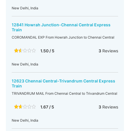
New Delhi, India
12841 Howrah Junction-Chennai Central Express
Train
COROMANDAL EXP From Howrah Junction to Chennai Central
1.50 / 5
3
Reviews
New Delhi, India
12623 Chennai Central-Trivandrum Central Express
Train
TRIVANDRUM MAIL From Chennai Central to Trivandrum Central
1.67 / 5
3
Reviews
New Delhi, India