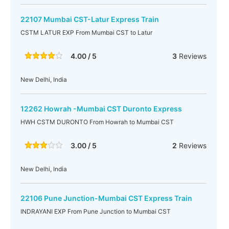
22107 Mumbai CST-Latur Express Train
CSTM LATUR EXP From Mumbai CST to Latur
4.00 / 5
3
Reviews
New Delhi, India
12262 Howrah -Mumbai CST Duronto Express
HWH CSTM DURONTO From Howrah to Mumbai CST
3.00 / 5
2
Reviews
New Delhi, India
22106 Pune Junction-Mumbai CST Express Train
INDRAYANI EXP From Pune Junction to Mumbai CST