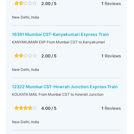
2.00 / 5
1
Reviews
New Delhi, India
16381 Mumbai CST-Kanyakumari Express Train
KANYAKUMARI EXP From Mumbai CST to Kanyakumari
2.00 / 5
1
Reviews
New Delhi, India
12322 Mumbai CST-Howrah Junction Express Train
KOLKATA MAIL From Mumbai CST to Howrah Junction
4.00 / 5
1
Reviews
New Delhi, India