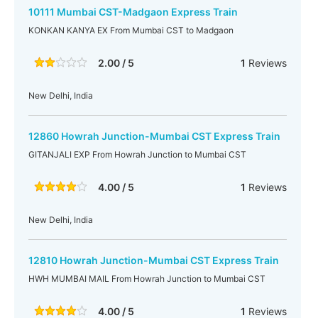
10111 Mumbai CST-Madgaon Express Train
KONKAN KANYA EX From Mumbai CST to Madgaon
2.00 / 5
1
Reviews
New Delhi, India
12860 Howrah Junction-Mumbai CST Express Train
GITANJALI EXP From Howrah Junction to Mumbai CST
4.00 / 5
1
Reviews
New Delhi, India
12810 Howrah Junction-Mumbai CST Express Train
HWH MUMBAI MAIL From Howrah Junction to Mumbai CST
4.00 / 5
1
Reviews