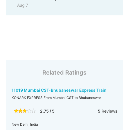
Aug 7
Related Ratings
11019 Mumbai CST-Bhubaneswar Express Train
KONARK EXPRESS From Mumbai CST to Bhubaneswar
2.75 / 5
5
Reviews
New Delhi, India