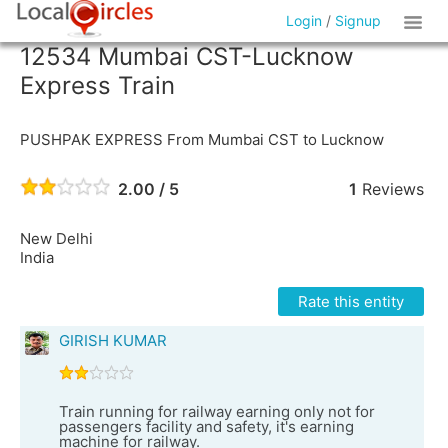
Login
/
Signup
12534 Mumbai CST-Lucknow
Express Train
PUSHPAK EXPRESS From Mumbai CST to Lucknow
2.00 / 5
1
Reviews
New Delhi
India
Rate this entity
GIRISH KUMAR
Train running for railway earning only not for
passengers facility and safety, it's earning
machine for railway.