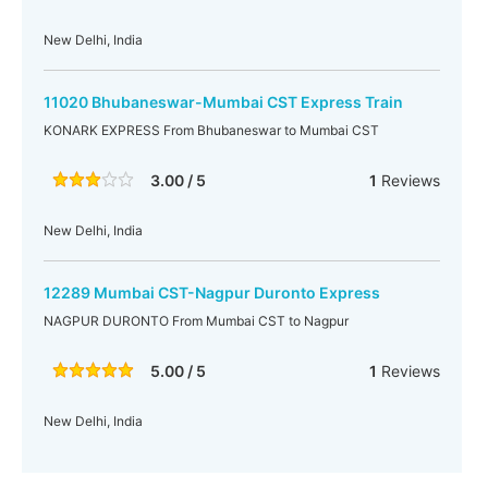
New Delhi, India
11020 Bhubaneswar-Mumbai CST Express Train
KONARK EXPRESS From Bhubaneswar to Mumbai CST
3.00 / 5
1
Reviews
New Delhi, India
12289 Mumbai CST-Nagpur Duronto Express
NAGPUR DURONTO From Mumbai CST to Nagpur
5.00 / 5
1
Reviews
New Delhi, India