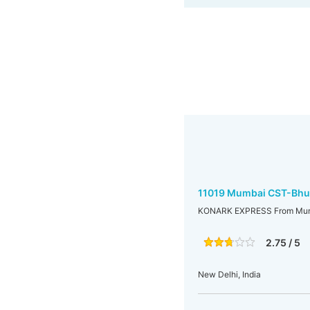
11019 Mumbai CST-Bhu
KONARK EXPRESS From Mum
2.75 / 5
New Delhi, India