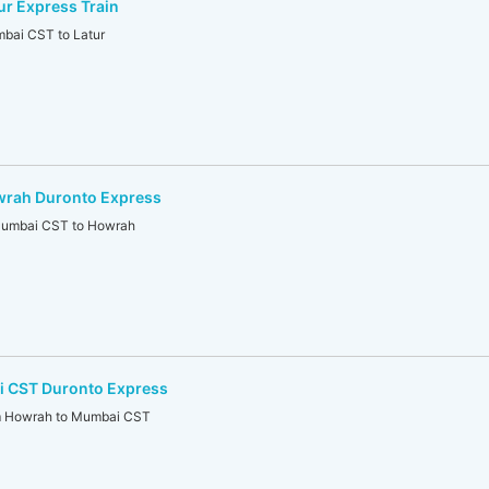
r Express Train
ai CST to Latur
rah Duronto Express
mbai CST to Howrah
 CST Duronto Express
Howrah to Mumbai CST