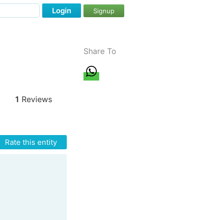
Login
Signup
Share To
1
Reviews
Rate this entity