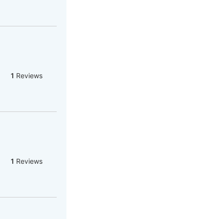
1
Reviews
1
Reviews