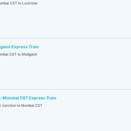
mbai CST to Lucknow
gaon Express Train
mbai CST to Madgaon
-Mumbai CST Express Train
 Junction to Mumbai CST