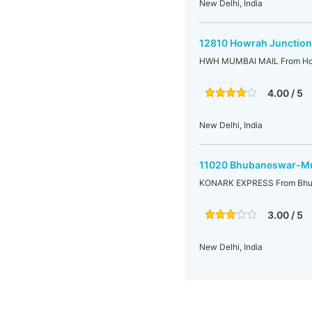
New Delhi, India
12810 Howrah Junction
HWH MUMBAI MAIL From How
4.00 / 5
New Delhi, India
11020 Bhubaneswar-Mu
KONARK EXPRESS From Bhu
3.00 / 5
New Delhi, India