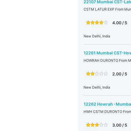
22107 Mumbai CST-Latu
CSTM LATUR EXP From Mumb
4.00 / 5
New Delhi, India
12261 Mumbai CST-How
HOWRAH DURONTO From Mu
2.00 / 5
New Delhi, India
12262 Howrah -Mumbai
HWH CSTM DURONTO From 
3.00 / 5