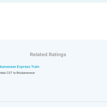
Related Ratings
baneswar Express Train
bai CST to Bhubaneswar