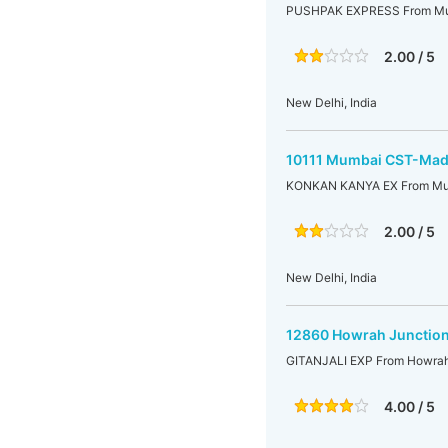
PUSHPAK EXPRESS From Mu
2.00 / 5
New Delhi, India
10111 Mumbai CST-Mad
KONKAN KANYA EX From Mu
2.00 / 5
New Delhi, India
12860 Howrah Junction
GITANJALI EXP From Howrah
4.00 / 5