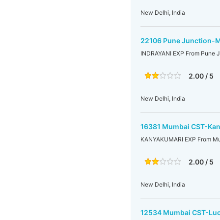
New Delhi, India
22106 Pune Junction-M
INDRAYANI EXP From Pune J
2.00 / 5
New Delhi, India
16381 Mumbai CST-Kany
KANYAKUMARI EXP From Mu
2.00 / 5
New Delhi, India
12534 Mumbai CST-Luc