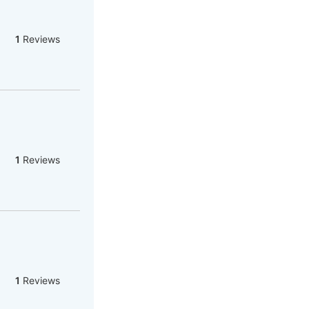
1
Reviews
1
Reviews
1
Reviews