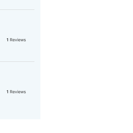
1
Reviews
1
Reviews