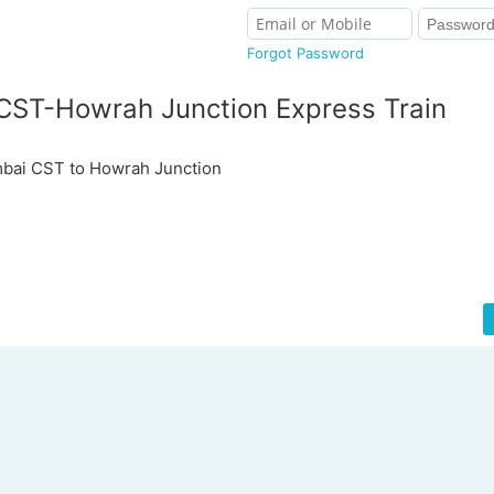
Forgot Password
ST-Howrah Junction Express Train
ai CST to Howrah Junction