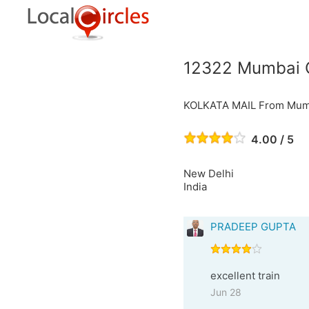
12322 Mumbai C
KOLKATA MAIL From Mumb
4.00 / 5
New Delhi
India
PRADEEP GUPTA
excellent train
Jun 28