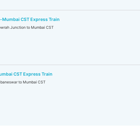
-Mumbai CST Express Train
rah Junction to Mumbai CST
mbai CST Express Train
baneswar to Mumbai CST