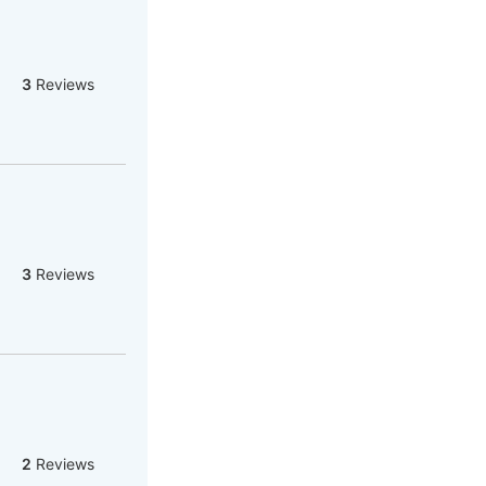
3
Reviews
3
Reviews
2
Reviews