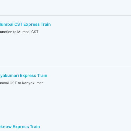
umbai CST Express Train
unction to Mumbai CST
akumari Express Train
mbai CST to Kanyakumari
know Express Train