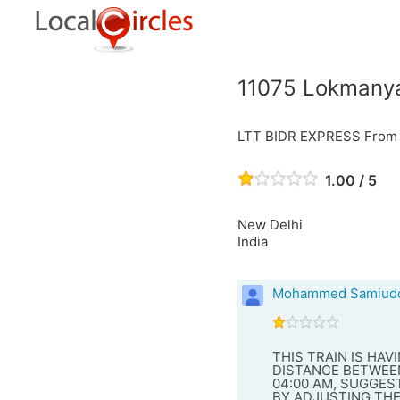
11075 LokmanyaT
LTT BIDR EXPRESS From L
1.00 / 5
New Delhi
India
Mohammed Samiudd
THIS TRAIN IS HA
DISTANCE BETWEEN
04:00 AM, SUGGES
BY ADJUSTING THE