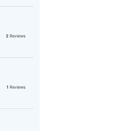
2
Reviews
1
Reviews