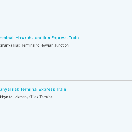
erminal-Howrah Junction Express Train
anyaTilak Terminal to Howrah Junction
yaTilak Terminal Express Train
hya to LokmanyaTilak Terminal