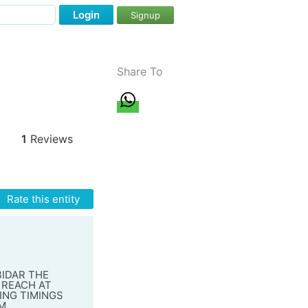
Login
Signup
Share To
1
Reviews
Rate this entity
BIDAR THE
 REACH AT
ING TIMINGS
AM