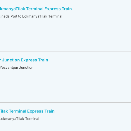
kmanyaTilak Terminal Express Train
nada Port to LokmanyaTilak Terminal
 Junction Express Train
Yesvantpur Junction
lak Terminal Express Train
 LokmanyaTilak Terminal