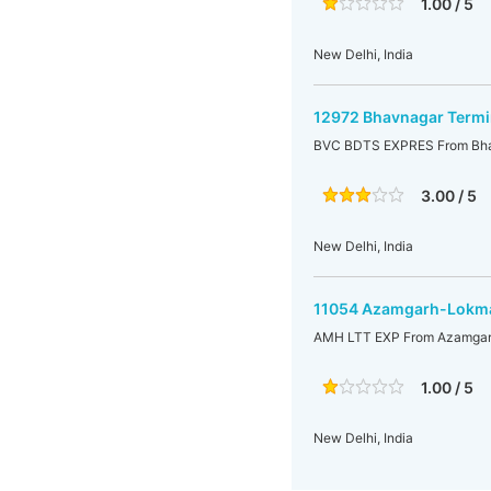
1.00 / 5
New Delhi, India
12972 Bhavnagar Termi
BVC BDTS EXPRES From Bhav
3.00 / 5
New Delhi, India
11054 Azamgarh-Lokman
AMH LTT EXP From Azamgarh
1.00 / 5
New Delhi, India