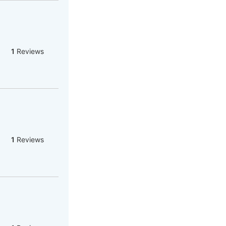
1
Reviews
1
Reviews