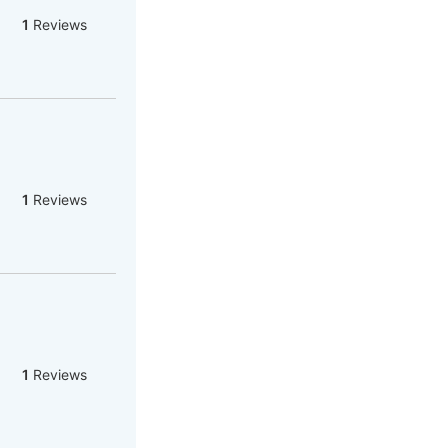
1
Reviews
1
Reviews
1
Reviews