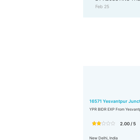
Feb 25
16571 Yesvantpur Junct
YPR BIDR EXP From Yesvantpu
2.00 / 5
New Delhi, India