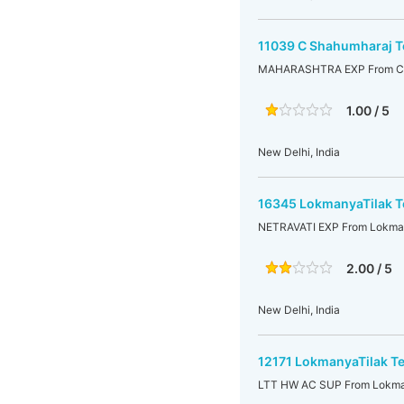
11039 C Shahumharaj T
MAHARASHTRA EXP From C Sh
1.00 / 5
New Delhi, India
16345 LokmanyaTilak Te
NETRAVATI EXP From Lokmany
2.00 / 5
New Delhi, India
12171 LokmanyaTilak Te
LTT HW AC SUP From Lokmany