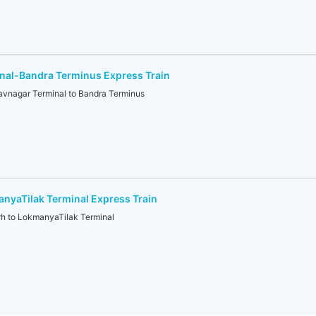
nal-Bandra Terminus Express Train
nagar Terminal to Bandra Terminus
yaTilak Terminal Express Train
 to LokmanyaTilak Terminal