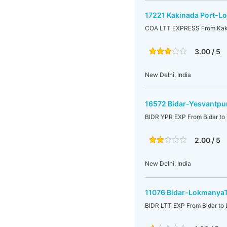
17221 Kakinada Port-Lo
COA LTT EXPRESS From Kaki
3.00 / 5
New Delhi, India
16572 Bidar-Yesvantpur
BIDR YPR EXP From Bidar to 
2.00 / 5
New Delhi, India
11076 Bidar-LokmanyaTi
BIDR LTT EXP From Bidar to