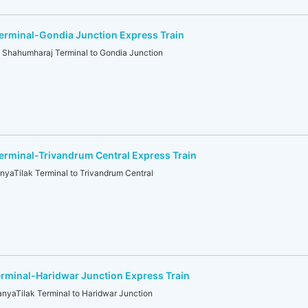
erminal-Gondia Junction Express Train
ahumharaj Terminal to Gondia Junction
rminal-Trivandrum Central Express Train
aTilak Terminal to Trivandrum Central
rminal-Haridwar Junction Express Train
aTilak Terminal to Haridwar Junction