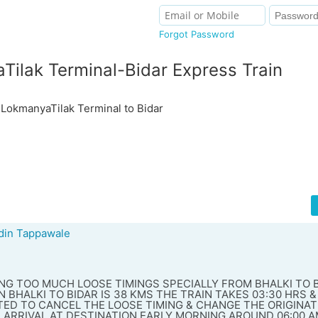
Forgot Password
ilak Terminal-Bidar Express Train
okmanyaTilak Terminal to Bidar
in Tappawale
VING TOO MUCH LOOSE TIMINGS SPECIALLY FROM BHALKI TO 
 BHALKI TO BIDAR IS 38 KMS THE TRAIN TAKES 03:30 HRS &
TED TO CANCEL THE LOOSE TIMING & CHANGE THE ORIGINAT
 ARRIVAL AT DESTINATION EARLY MORNING AROUND 06:00 