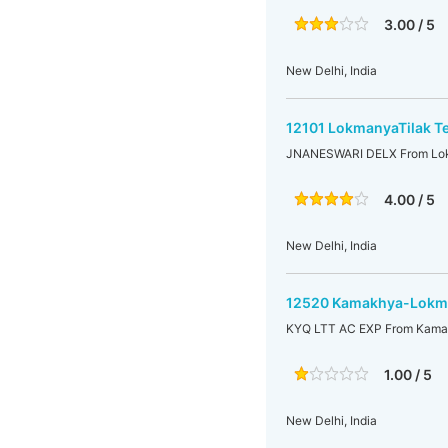
3.00 / 5
New Delhi, India
12101 LokmanyaTilak T
JNANESWARI DELX From Lokm
4.00 / 5
New Delhi, India
12520 Kamakhya-Lokman
KYQ LTT AC EXP From Kamak
1.00 / 5
New Delhi, India