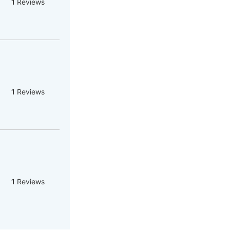
1
Reviews
1
Reviews
1
Reviews