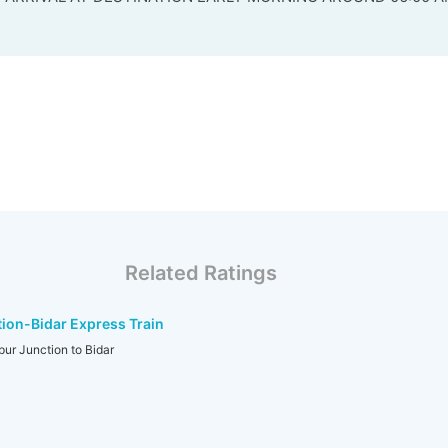
Related Ratings
ion-Bidar Express Train
r Junction to Bidar