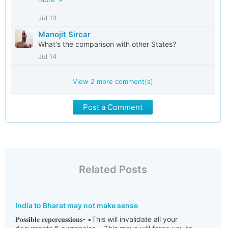
Jul 14
Manojit Sircar
What's the comparison with other States?
Jul 14
View
2
more comment(s)
Post a Comment
Related Posts
India to Bharat may not make sense
𝐏𝐨𝐬𝐬𝐢𝐛𝐥𝐞 𝐫𝐞𝐩𝐞𝐫𝐜𝐮𝐬𝐬𝐢𝐨𝐧𝐬- ▪️This will invalidate all your