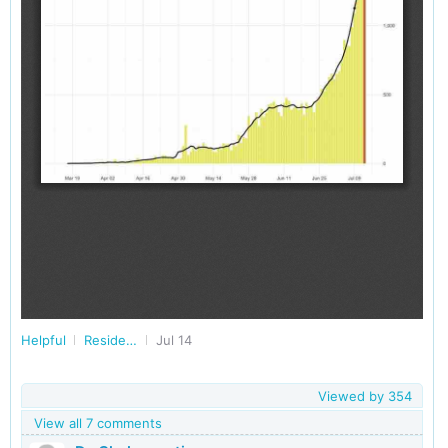
Helpful
Residents of West Bengal
Jul 14
Viewed by
354
View all 7 comments