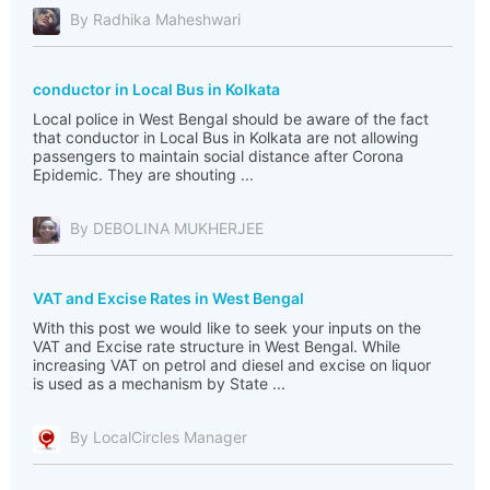
By Radhika Maheshwari
conductor in Local Bus in Kolkata
Local police in West Bengal should be aware of the fact
that conductor in Local Bus in Kolkata are not allowing
passengers to maintain social distance after Corona
Epidemic. They are shouting ...
By DEBOLINA MUKHERJEE
VAT and Excise Rates in West Bengal
With this post we would like to seek your inputs on the
VAT and Excise rate structure in West Bengal. While
increasing VAT on petrol and diesel and excise on liquor
is used as a mechanism by State ...
By LocalCircles Manager