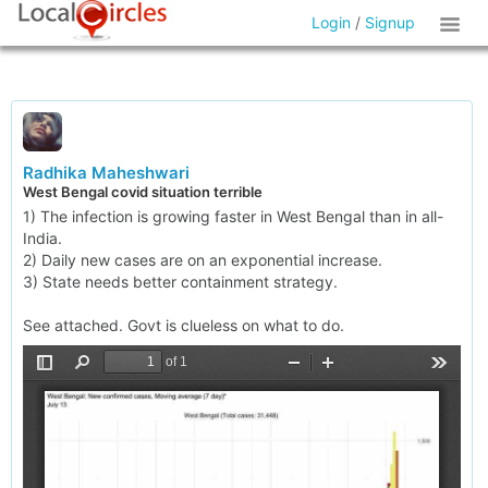
Login
/
Signup
Radhika Maheshwari
West Bengal covid situation terrible
1) The infection is growing faster in West Bengal than in all-
India.
2) Daily new cases are on an exponential increase.
3) State needs better containment strategy.
See attached. Govt is clueless on what to do.