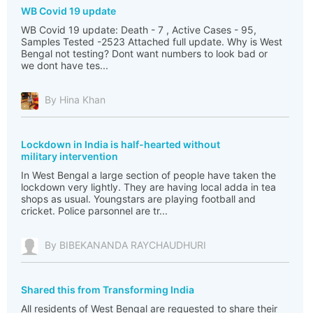
WB Covid 19 update
WB Covid 19 update: Death - 7 , Active Cases - 95,
Samples Tested -2523 Attached full update. Why is West
Bengal not testing? Dont want numbers to look bad or
we dont have tes...
By Hina Khan
Lockdown in India is half-hearted without
military intervention
In West Bengal a large section of people have taken the
lockdown very lightly. They are having local adda in tea
shops as usual. Youngstars are playing football and
cricket. Police parsonnel are tr...
By BIBEKANANDA RAYCHAUDHURI
Shared this from Transforming India
All residents of West Bengal are requested to share their