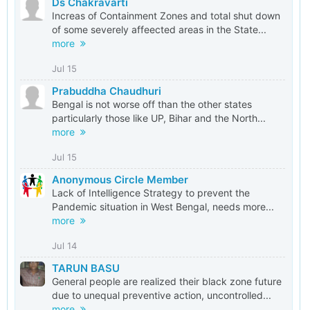
Ds Chakravarti
Increas of Containment Zones and total shut down
of some severely affeected areas in the State...
more
Jul 15
Prabuddha Chaudhuri
Bengal is not worse off than the other states
particularly those like UP, Bihar and the North...
more
Jul 15
Anonymous Circle Member
Lack of Intelligence Strategy to prevent the
Pandemic situation in West Bengal, needs more...
more
Jul 14
TARUN BASU
General people are realized their black zone future
due to unequal preventive action, uncontrolled...
more