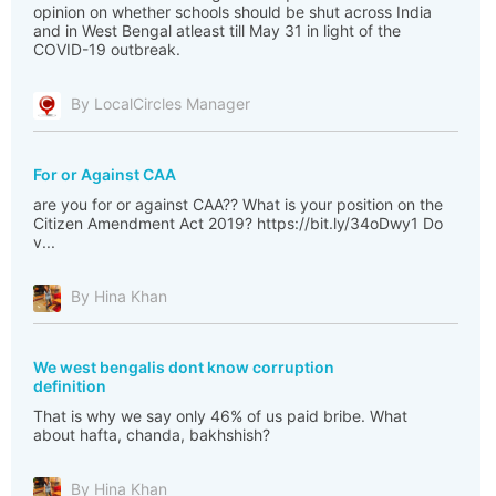
opinion on whether schools should be shut across India
and in West Bengal atleast till May 31 in light of the
COVID-19 outbreak.
By LocalCircles Manager
For or Against CAA
‪are you for or against CAA?? What is your position on the
Citizen Amendment Act 2019?‬ ‪https://bit.ly/34oDwy1 Do
v...
By Hina Khan
We west bengalis dont know corruption
definition
That is why we say only 46% of us paid bribe. What
about hafta, chanda, bakhshish?
By Hina Khan