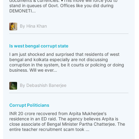
documents & currencies. ▪️This move will force you to
stand in queues of Govt. Offices like you did during
DEMONETI...
By Hina Khan
Is west bengal corrupt state
I am just shocked and surprised that residents of west
bengal and kolkata especially are not discussing
corruption in the system, be it courts or policing or doing
business. Will we ever...
By Debashish Banerjee
Corrupt Politicians
INR 20 crore recovered from Arpita Mukherjee's
residence in an ED raid. The agency believes Arpita is
close associate of Bengal Minister Partha Chatterjee. The
entire teacher recruitment scam took ...