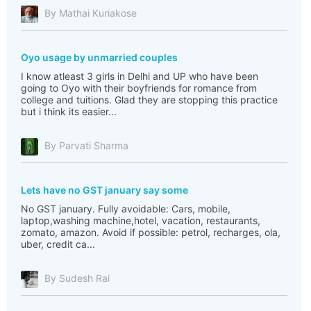
By Mathai Kuriakose
Oyo usage by unmarried couples
I know atleast 3 girls in Delhi and UP who have been
going to Oyo with their boyfriends for romance from
college and tuitions. Glad they are stopping this practice
but i think its easier...
By Parvati Sharma
Lets have no GST january say some
No GST january. Fully avoidable: Cars, mobile,
laptop,washing machine,hotel, vacation, restaurants,
zomato, amazon. Avoid if possible: petrol, recharges, ola,
uber, credit ca...
By Sudesh Rai