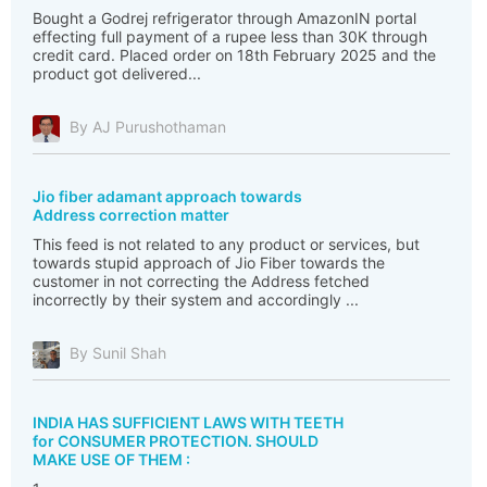
Bought a Godrej refrigerator through AmazonIN portal
effecting full payment of a rupee less than 30K through
credit card. Placed order on 18th February 2025 and the
product got delivered...
By AJ Purushothaman
Jio fiber adamant approach towards
Address correction matter
This feed is not related to any product or services, but
towards stupid approach of Jio Fiber towards the
customer in not correcting the Address fetched
incorrectly by their system and accordingly ...
By Sunil Shah
INDIA HAS SUFFICIENT LAWS WITH TEETH
for CONSUMER PROTECTION. SHOULD
MAKE USE OF THEM :