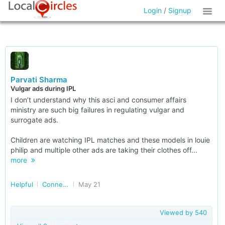
Login
/
Signup
Parvati Sharma
Vulgar ads during IPL
I don’t understand why this asci and consumer affairs
ministry are such big failures in regulating vulgar and
surrogate ads.
Children are watching IPL matches and these models in louie
philip and multiple other ads are taking their clothes off...
more
Helpful
Connected Consumers
May 21
Viewed by
540