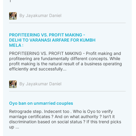
1
By Jayakumar Daniel
PROFITEERING VS. PROFIT MAKING -
DELHI TO VARANASI AIRFARE FOR KUMBH
MELA :
PROFITEERING VS. PROFIT MAKING - Profit making and
profiteering are fundamentally different concepts. While
profit making is the natural result of a business operating
efficiently and successfully...
By Jayakumar Daniel
Oyo ban on unmarried couples
Retrograde step. Indecent too . Who is Oyo to verify
marriage certificates ? And on what authority ? Isn't it
discrimination based on social status ? If this trend picks
up ...