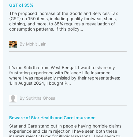
GST of 35%
The proposed increase of the Goods and Services Tax
(GST) on 150 items, including quality footwear, shoes,
clothing, and more, to 35% requires a reevaluation of
consumption patterns. If this policy...
By Mohit Jain
It's me Sutirtha from West Bengal. I want to share my
frustrating experience with Reliance Life Insurance,
where I was repeatedly misled by their representatives:
1. In August 2024, I bought P...
By Sutirtha Ghosal
Beware of Star Health and Care insurance
Star and Care stand out in people having horrible claims
experience and claim rejection I have seen both these
insurers reject claims for illogical reasons. They seem to