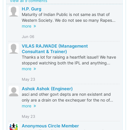
View all 9 comments
H.P. Gurg
Maturity of Indian Public is not same as that of
Western Society. We do not see so many Rapes...
more
Jun 06
VILAS RAJWADE (Management
Consultant & Trainer)
Thanks a lot for raising a heartfelt issue!! We have
stopped watching both the IPL and anything...
more
May 23
Ashok Ashok (Engineer)
asci and other govt depts are non existent and
only are a drain on the exchequer for the no of...
more
May 23
Anonymous Circle Member