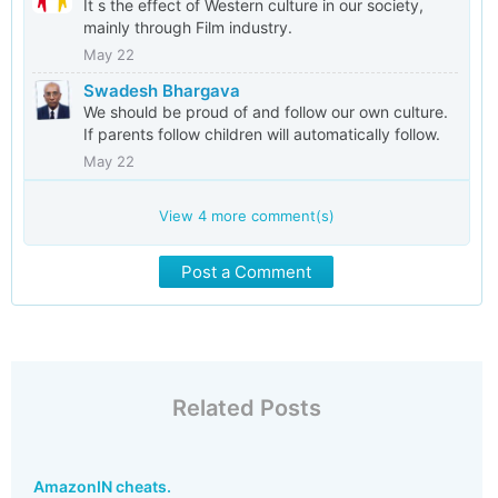
It s the effect of Western culture in our society,
mainly through Film industry.
May 22
Swadesh Bhargava
We should be proud of and follow our own culture.
If parents follow children will automatically follow.
May 22
View
4
more comment(s)
Post a Comment
Related Posts
AmazonIN cheats.