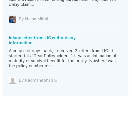
delay claim...
By Naina Mittal
Inland letter from LIC without any
information
A couple of days back, I received 2 letters from LIC. It
started this "Dear Policyholder...". It was an intimation of
maturity or survival benefit for the policy. Nowhere was
the policy number me...
By Padmanabhan G