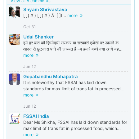
View all 8 comments
Shyam Shrivastava
[ ]( # ) [ ]( # ) Â [ ](...
more
Oct 31
Udai Shanker
हमें हर बात की ज़िम्मेदारी सरकार या सरकारी एजेंसी पर डालने के
आदत से छुटकारा पाने की ज़रूरत है –म हमारे बच्चे क्या खाये यह...
more
Jun 12
Gopabandhu Mohapatra
It is noteworthy that FSSAI has laid down
standards for max limit of trans fat in processed...
more
Jun 12
FSSAI India
Dear Ms Shikha, FSSAI has laid down standards for
max limit of trans fat in processed food, which...
more