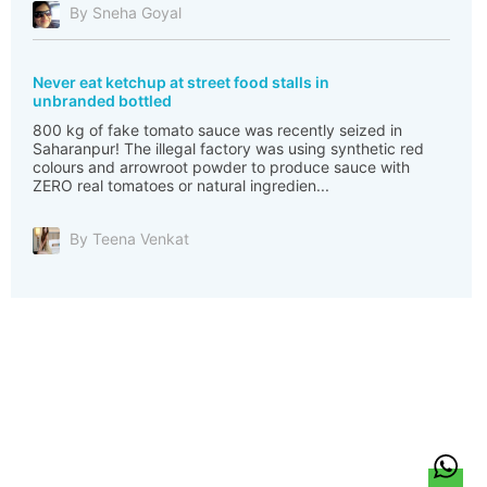
By Sneha Goyal
Never eat ketchup at street food stalls in
unbranded bottled
800 kg of fake tomato sauce was recently seized in
Saharanpur! The illegal factory was using synthetic red
colours and arrowroot powder to produce sauce with
ZERO real tomatoes or natural ingredien...
By Teena Venkat