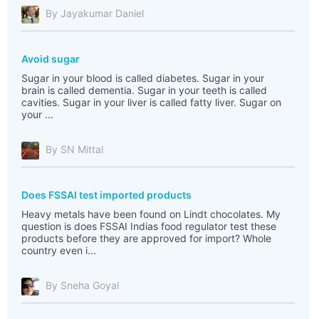
By Jayakumar Daniel
Avoid sugar
Sugar in your blood is called diabetes. Sugar in your
brain is called dementia. Sugar in your teeth is called
cavities. Sugar in your liver is called fatty liver. Sugar on
your ...
By SN Mittal
Does FSSAI test imported products
Heavy metals have been found on Lindt chocolates. My
question is does FSSAI Indias food regulator test these
products before they are approved for import? Whole
country even i...
By Sneha Goyal