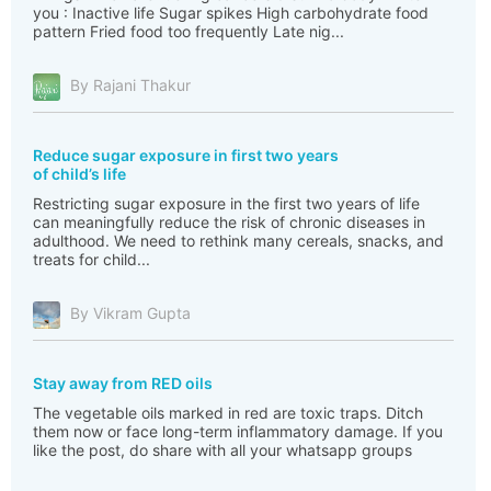
you : Inactive life Sugar spikes High carbohydrate food
pattern Fried food too frequently Late nig...
By Rajani Thakur
Reduce sugar exposure in first two years
of child’s life
Restricting sugar exposure in the first two years of life
can meaningfully reduce the risk of chronic diseases in
adulthood. We need to rethink many cereals, snacks, and
treats for child...
By Vikram Gupta
Stay away from RED oils
The vegetable oils marked in red are toxic traps. Ditch
them now or face long-term inflammatory damage. If you
like the post, do share with all your whatsapp groups