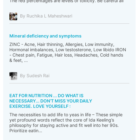
The red percentages are levels of toxicity. Be careful all
By Ruchika L Maheshwari
Mineral deficiency and symptoms
ZINC - Acne, Hair thinning, Allergies, Low immunity,
Hormonal imbalances, Low testosterone, Low libido IRON
- Chest pain, Fatigue, Hair loss, Headaches, Cold hands
& feet, ...
By Sudesh Rai
EAT FOR NUTRITION ... DO WHAT IS
NECESSARY... DON’T MISS YOUR DAILY
EXERCISE. LOVE YOURSELF :
The necessities to add life to yeas in life – These simple
yet profound words reflect the core of Ida Keeling’s
philosophy for staying active and fit well into her 90s.
Prioritize eatin...