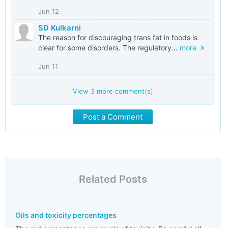
Jun 12
SD Kulkarni
The reason for discouraging trans fat in foods is
clear for some disorders. The regulatory...
more
Jun 11
View
3
more comment(s)
Post a Comment
Related Posts
Oils and toxicity percentages