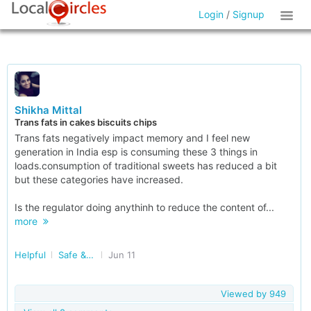
Login
/
Signup
Shikha Mittal
Trans fats in cakes biscuits chips
Trans fats negatively impact memory and I feel new
generation in India esp is consuming these 3 things in
loads.consumption of traditional sweets has reduced a bit
but these categories have increased.
Is the regulator doing anythinh to reduce the content of...
more
Helpful
Safe & Nutritious Food
Jun 11
Viewed by
949