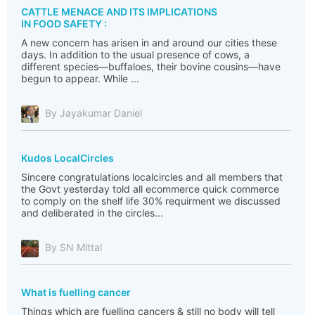
CATTLE MENACE AND ITS IMPLICATIONS
IN FOOD SAFETY :
A new concern has arisen in and around our cities these
days. In addition to the usual presence of cows, a
different species—buffaloes, their bovine cousins—have
begun to appear. While ...
By Jayakumar Daniel
Kudos LocalCircles
Sincere congratulations localcircles and all members that
the Govt yesterday told all ecommerce quick commerce
to comply on the shelf life 30% requirment we discussed
and deliberated in the circles...
By SN Mittal
What is fuelling cancer
Things which are fuelling cancers & still no body will tell