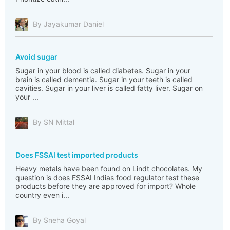
By Jayakumar Daniel
Avoid sugar
Sugar in your blood is called diabetes. Sugar in your
brain is called dementia. Sugar in your teeth is called
cavities. Sugar in your liver is called fatty liver. Sugar on
your ...
By SN Mittal
Does FSSAI test imported products
Heavy metals have been found on Lindt chocolates. My
question is does FSSAI Indias food regulator test these
products before they are approved for import? Whole
country even i...
By Sneha Goyal