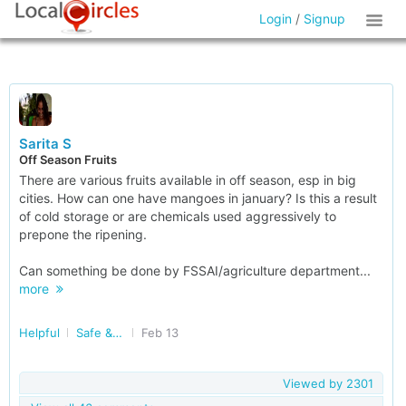
Login
/
Signup
Sarita S
Off Season Fruits
There are various fruits available in off season, esp in big
cities. How can one have mangoes in january? Is this a result
of cold storage or are chemicals used aggressively to
prepone the ripening.
Can something be done by FSSAI/agriculture department...
more
Helpful
Safe & Nutritious Food
Feb 13
Viewed by
2301