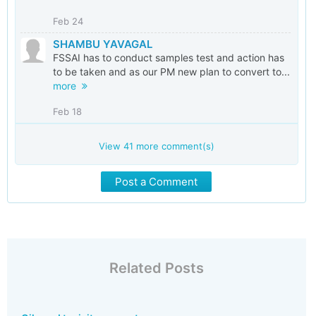
Feb 24
SHAMBU YAVAGAL
FSSAI has to conduct samples test and action has
to be taken and as our PM new plan to convert to...
more
Feb 18
View
41
more comment(s)
Post a Comment
Related Posts