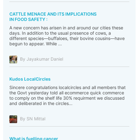
CATTLE MENACE AND ITS IMPLICATIONS
IN FOOD SAFETY :
A new concern has arisen in and around our cities these
days. In addition to the usual presence of cows, a
different species—buffaloes, their bovine cousins—have
begun to appear. While ...
By Jayakumar Daniel
Kudos LocalCircles
Sincere congratulations localcircles and all members that
the Govt yesterday told all ecommerce quick commerce
to comply on the shelf life 30% requirment we discussed
and deliberated in the circles...
By SN Mittal
What is fuelling cancer