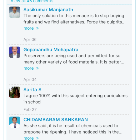
View all 46 comments
Sasikumar Manjanath
The only solution to this menace is to stop buying
fruits and we find alternatives. Force the culprits...
more
Apr 06
Gopabandhu Mohapatra
Preservers are being used and permitted for so
many other variety of food materials. It is better...
more
Apr 04
Sarita S
I agree 100% with this subject entering curriculums
in school
Feb 27
CHIDAMBARAM SANKARAN
As she said, it is he result of chemicals used to
prepone the ripening. I have noticed this in the...
more