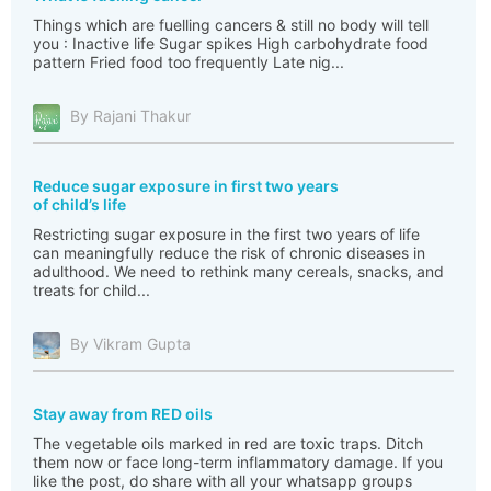
Things which are fuelling cancers & still no body will tell
you : Inactive life Sugar spikes High carbohydrate food
pattern Fried food too frequently Late nig...
By Rajani Thakur
Reduce sugar exposure in first two years
of child’s life
Restricting sugar exposure in the first two years of life
can meaningfully reduce the risk of chronic diseases in
adulthood. We need to rethink many cereals, snacks, and
treats for child...
By Vikram Gupta
Stay away from RED oils
The vegetable oils marked in red are toxic traps. Ditch
them now or face long-term inflammatory damage. If you
like the post, do share with all your whatsapp groups