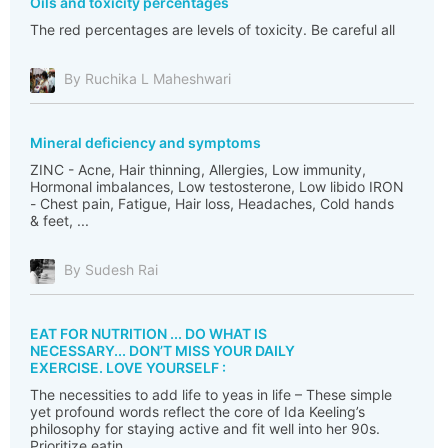
Oils and toxicity percentages
The red percentages are levels of toxicity. Be careful all
By Ruchika L Maheshwari
Mineral deficiency and symptoms
ZINC - Acne, Hair thinning, Allergies, Low immunity,
Hormonal imbalances, Low testosterone, Low libido IRON
- Chest pain, Fatigue, Hair loss, Headaches, Cold hands
& feet, ...
By Sudesh Rai
EAT FOR NUTRITION ... DO WHAT IS
NECESSARY... DON’T MISS YOUR DAILY
EXERCISE. LOVE YOURSELF :
The necessities to add life to yeas in life – These simple
yet profound words reflect the core of Ida Keeling’s
philosophy for staying active and fit well into her 90s.
Prioritize eatin...