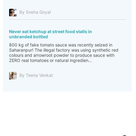
By Sneha Goyal
Never eat ketchup at street food stalls in
unbranded bottled
800 kg of fake tomato sauce was recently seized in
Saharanpur! The illegal factory was using synthetic red
colours and arrowroot powder to produce sauce with
ZERO real tomatoes or natural ingredien...
By Teena Venkat