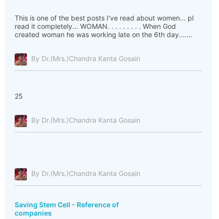
This is one of the best posts I've read about women... pl
read it completely... WOMAN. . . . . . . . . When God
created woman he was working late on the 6th day.......
By Dr.(Mrs.)Chandra Kanta Gosain
25
By Dr.(Mrs.)Chandra Kanta Gosain
By Dr.(Mrs.)Chandra Kanta Gosain
Saving Stem Cell - Reference of
companies