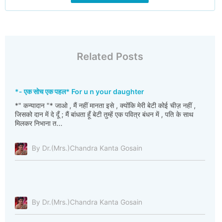
Related Posts
*- एक सोच एक पहल* For u n your daughter
*" कन्यादान "* जाओ , मैं नहीं मानता इसे , क्योंकि मेरी बेटी कोई चीज़ नहीं ,
जिसको दान में दे दूँ ; मैं बांधता हूँ बेटी तुम्हें एक पवित्र बंधन में , पति के साथ
मिलकर निभाना त...
By Dr.(Mrs.)Chandra Kanta Gosain
By Dr.(Mrs.)Chandra Kanta Gosain