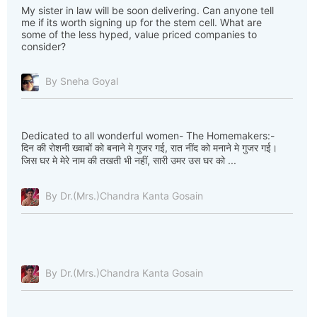
My sister in law will be soon delivering. Can anyone tell
me if its worth signing up for the stem cell. What are
some of the less hyped, value priced companies to
consider?
By Sneha Goyal
Dedicated to all wonderful women- The Homemakers:-
दिन की रोशनी ख्वाबों को बनाने मे गुजर गई, रात नींद को मनाने मे गुजर गई।
जिस घर मे मेरे नाम की तखती भी नहीं, सारी उमर उस घर को ...
By Dr.(Mrs.)Chandra Kanta Gosain
By Dr.(Mrs.)Chandra Kanta Gosain