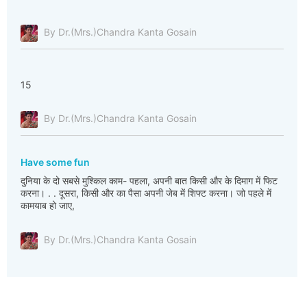
By Dr.(Mrs.)Chandra Kanta Gosain
15
By Dr.(Mrs.)Chandra Kanta Gosain
Have some fun
दुनिया के दो सबसे मुश्किल काम- पहला, अपनी बात किसी और के दिमाग में फिट
करना। . . दूसरा, किसी और का पैसा अपनी जेब में शिफ्ट करना। जो पहले में
कामयाब हो जाए,
By Dr.(Mrs.)Chandra Kanta Gosain