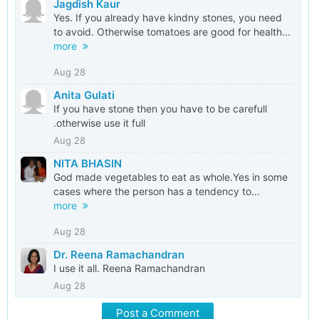
Jagdish Kaur
Yes. If you already have kindny stones, you need
to avoid. Otherwise tomatoes are good for health...
more
Aug 28
Anita Gulati
If you have stone then you have to be carefull
.otherwise use it full
Aug 28
NITA BHASIN
God made vegetables to eat as whole.Yes in some
cases where the person has a tendency to...
more
Aug 28
Dr. Reena Ramachandran
I use it all. Reena Ramachandran
Aug 28
Post a Comment