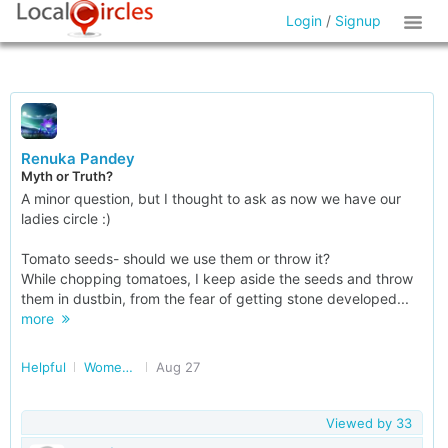
Login
/
Signup
Renuka Pandey
Myth or Truth?
A minor question, but I thought to ask as now we have our
ladies circle :)
Tomato seeds- should we use them or throw it?
While chopping tomatoes, I keep aside the seeds and throw
them in dustbin, from the fear of getting stone developed...
more
Helpful
Women Safety, Health and More in Delhi/NCR
Aug 27
Viewed by
33